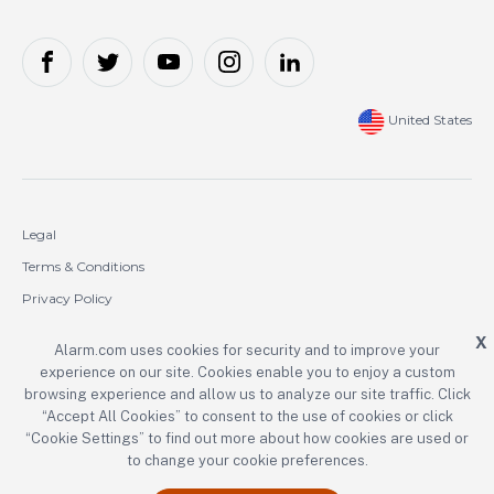
United States
Legal
Terms & Conditions
Privacy Policy
Cookie Policy
X
Alarm.com uses cookies for security and to improve your
experience on our site. Cookies enable you to enjoy a custom
Copyright © 2000-2026 Alarm.com Incorporated. All rights reserved.
browsing experience and allow us to analyze our site traffic. Click
Alarm.com and the Alarm.com logo are registered trademarks of
“Accept All Cookies” to consent to the use of cookies or click
Alarm.com Incorporated.
“Cookie Settings” to find out more about how cookies are used or
to change your cookie preferences.