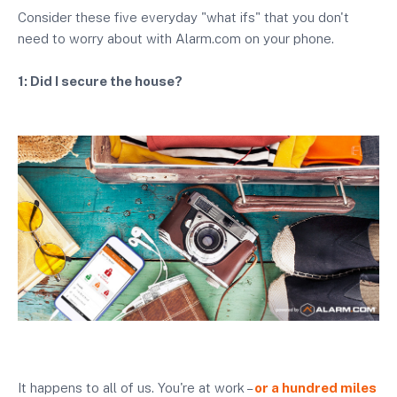
Consider these five everyday "what ifs" that you don't
need to worry about with Alarm.com on your phone.
1: Did I secure the house?
It happens to all of us. You're at work –
or a hundred miles