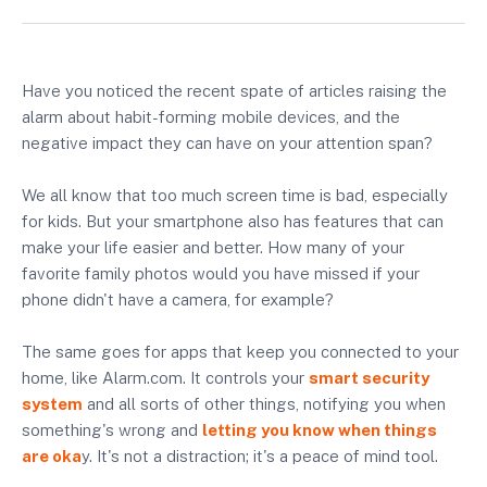
Have you noticed the recent spate of articles raising the
alarm about habit-forming mobile devices, and the
negative impact they can have on your attention span?
We all know that too much screen time is bad, especially
for kids. But your smartphone also has features that can
make your life easier and better. How many of your
favorite family photos would you have missed if your
phone didn't have a camera, for example?
The same goes for apps that keep you connected to your
home, like Alarm.com. It controls your
smart security
system
and all sorts of other things, notifying you when
something's wrong and
letting you know when things
are oka
y. It's not a distraction; it's a peace of mind tool.