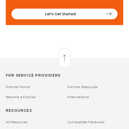
Let's Get Started
Back to Top
FOR SERVICE PROVIDERS
Partner Portal
Partner Resources
Become a Partner
International
RESOURCES
All Resources
Compatible Hardware