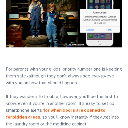
For parents with young kids, priority number one is keeping
them safe - although they don't always see eye-to-eye
with you on how that should happen.
If they wander into trouble, however, you'll be the first to
know, even if you're in another room. It's easy to set up
smartphone alerts
for when doors are opened to
forbidden areas
, so you'll know instantly if they get into
the laundry room or the medicine cabinet.