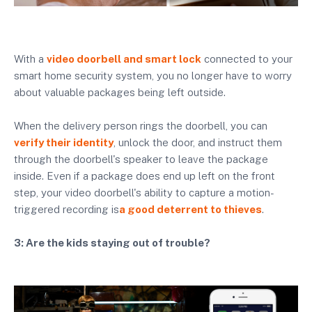
With a
video doorbell and smart lock
connected to your
smart home security system, you no longer have to worry
about valuable packages being left outside.
When the delivery person rings the doorbell, you can
verify their identity
, unlock the door, and instruct them
through the doorbell's speaker to leave the package
inside. Even if a package does end up left on the front
step, your video doorbell's ability to capture a motion-
triggered recording is
a good deterrent to thieves
.
3: Are the kids staying out of trouble?