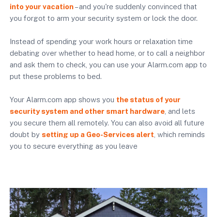
into your vacation
– and you're suddenly convinced that
you forgot to arm your security system or lock the door.
Instead of spending your work hours or relaxation time
debating over whether to head home, or to call a neighbor
and ask them to check, you can use your Alarm.com app to
put these problems to bed.
Your Alarm.com app shows you
the status of your
security system and other smart hardware
, and lets
you secure them all remotely. You can also avoid all future
doubt by
setting up a Geo-Services alert
, which reminds
you to secure everything as you leave