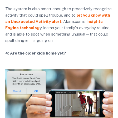
The system is also smart enough to proactively recognize
activity that could spell trouble, and to
let you know with
an Unexpected Activity alert
. Alarm.com's
Insights
Engine technolog
y learns your family's everyday routine,
and is able to spot when something unusual—that could
spell danger—is going on.
4: Are the older kids home yet?