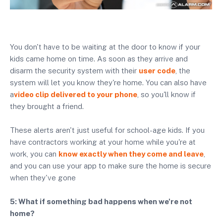
You don't have to be waiting at the door to know if your
kids came home on time. As soon as they arrive and
disarm the security system with their
user code
, the
system will let you know they're home. You can also have
a
video clip delivered to your phone
, so you'll know if
they brought a friend.
These alerts aren't just useful for school-age kids. If you
have contractors working at your home while you're at
work, you can
know exactly when they come and leave
,
and you can use your app to make sure the home is secure
when they've gone
5: What if something bad happens when we're not
home?