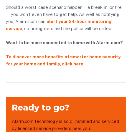
Should a worst-case scenario happen—a break-in, or fire
—you won't even have to get help. As well as notifying
you, Alarm.com can
alert your 24-hour monitoring
service
, so firefighters and the police will be called.
Want to be more connected to home with Alarm.com?
To discover more benefits of smarter home security
for your home and family, click here.
Ready to go?
Alarm.com technology is sold, installed and serviced
by licensed service providers near you.