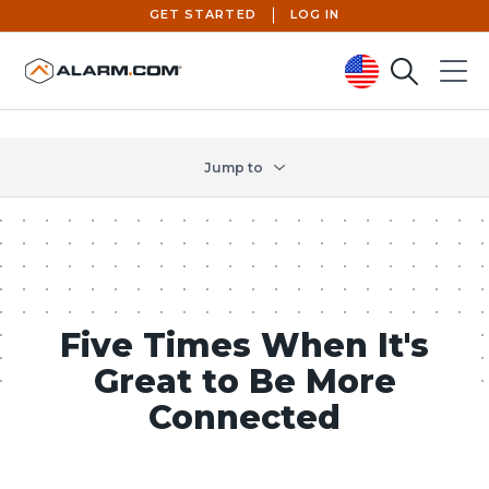
GET STARTED
LOG IN
Search
Menu
United States (en-US)
Jump to
Five Times When It's
Great to Be More
Connected