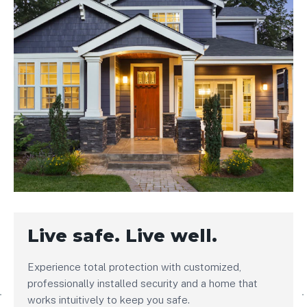
Live safe. Live well.
Experience total protection with customized,
professionally installed security and a home that
works intuitively to keep you safe.