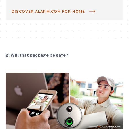
DISCOVER ALARM.COM FOR HOME
2: Will that package be safe?