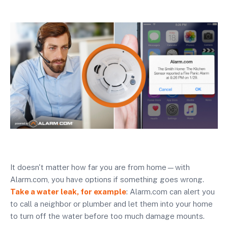
It doesn't matter how far you are from home—with
Alarm.com, you have options if something goes wrong.
Take a water leak, for example
: Alarm.com can alert you
to call a neighbor or plumber and let them into your home
to turn off the water before too much damage mounts.