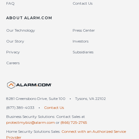
FAQ
Contact Us
ABOUT ALARM.COM
Our Technology
Press Center
Our Story
Investors
Privacy
Subsidiaries
Careers
United States (en-US)
8281 Greensboro Drive, Suite 100
•
Tysons, VA 22102
(877) 389-4033
•
Contact Us
Business Security Solutions: Contact Sales at
protectmybiz@alarm.com
or
(866) 725-2765
Home Security Solutions Sales:
Connect with an Authorized Service
Provider