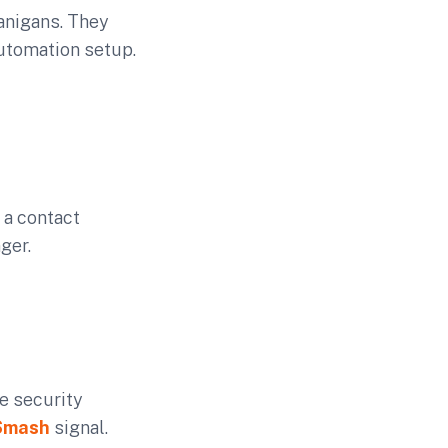
nanigans. They
automation setup.
 a contact
ger.
he security
Smash
signal.