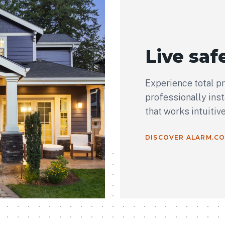
Live safe
Experience total p
professionally ins
that works intuitiv
DISCOVER ALARM.C