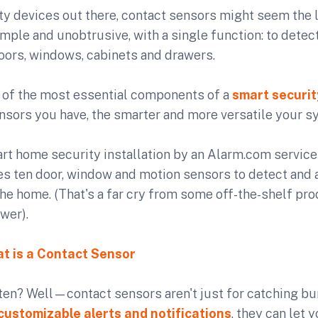
ity devices out there, contact sensors might seem the l
imple and unobtrusive, with a single function: to detec
oors, windows, cabinets and drawers.
e of the most essential components of a
smart securi
sors you have, the smarter and more versatile your sy
t home security installation by an Alarm.com service 
s ten door, window and motion sensors to detect and a
the home. (That's a far cry from some off-the-shelf pr
wer).
t is a Contact Sensor
 ten? Well—contact sensors aren't just for catching bu
customizable alerts and notifications
, they can let