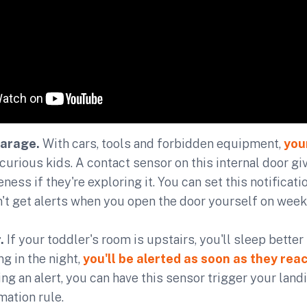
garage.
With cars, tools and forbidden equipment,
you
curious kids. A contact sensor on this internal door gi
ess if they're exploring it. You can set this notificat
't get alerts when you open the door yourself on wee
.
If your toddler's room is upstairs, you'll sleep better
g in the night,
you'll be alerted as soon as they rea
ng an alert, you can have this sensor trigger your landi
ation rule.