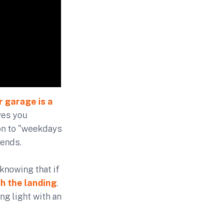
r garage is a
ves you
ion to "weekdays
kends.
 knowing that if
ch the landing
.
ng light with an