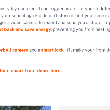
everyday uses too. It can trigger an alert if your toddle
 your school-age kid doesn't close it, or if your teen is
igger a video camera to record and send you a clip, or t
et back and save energy
, preventing you from heatin
rbell camera
and a
smart lock
, it'll make your front
bout smart front doors here.