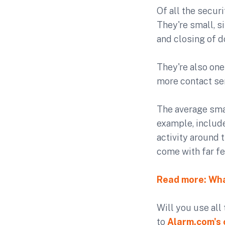
Of all the secur
They're small, s
and closing of d
They're also on
more contact sen
The average smar
example, include
activity around 
come with far fe
Read more: Wha
Will you use all
to
Alarm.com's 