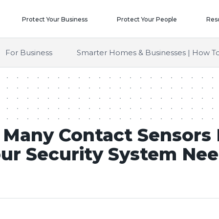
Protect Your Business
Protect Your People
Res
For Business
Smarter Homes & Businesses | How To
Many Contact Sensors
ur Security System Ne