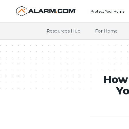
United States (en-US)
Protect Your Home
Resources Hub
For Home
How 
Yo