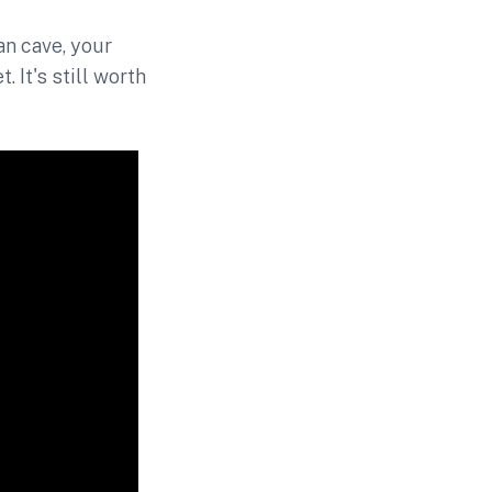
n cave, your
 It's still worth