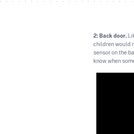
2: Back door.
Li
children would r
sensor on the ba
know when somet