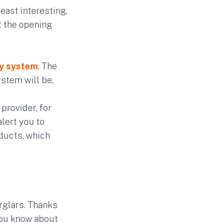
east interesting.
t the opening
ty system
. The
stem will be.
provider, for
lert you to
oducts, which
rglars. Thanks
 you know about