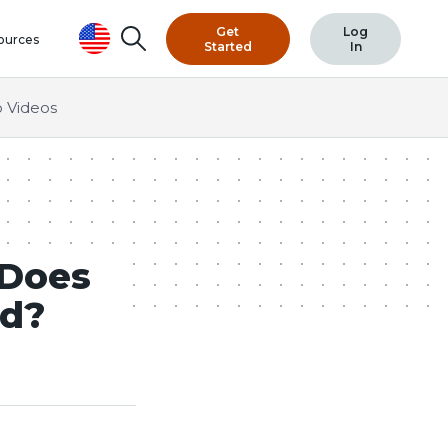
Get
Log
Search
ources
Started
In
 Videos
 Does
ed?