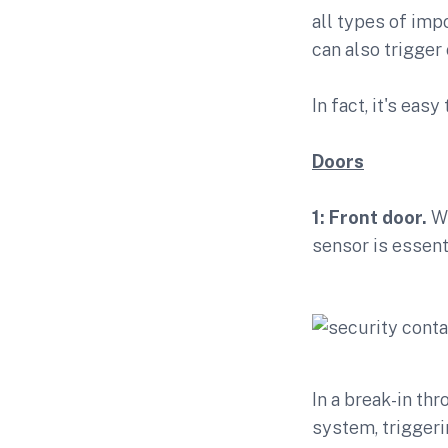
all types of imp
can also trigger
In fact, it's eas
Doors
1: Front door.
Wi
sensor is essent
In a break-in thr
system, triggeri