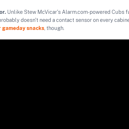
or.
Unlike Stew McVicar's Alarm.com-powered Cubs fa
probably doesn't need a contact sensor on every cabinet.
r gameday snacks
, though.