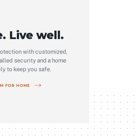
. Live well.
rotection with customized,
talled security and a home
ely to keep you safe.
OM FOR HOME