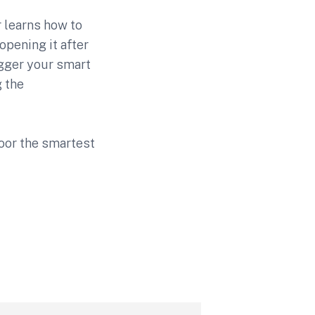
r learns how to
 opening it after
rigger your smart
g the
 door the smartest