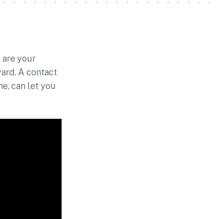
 are your
yard. A contact
e, can let you