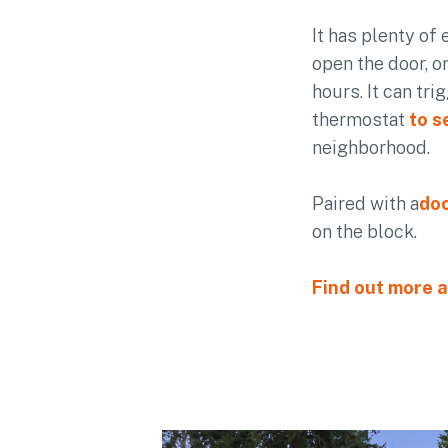
It has plenty of 
open the door, or
hours. It can tr
thermostat
to s
neighborhood.
Paired with a
doo
on the block.
Find out more a