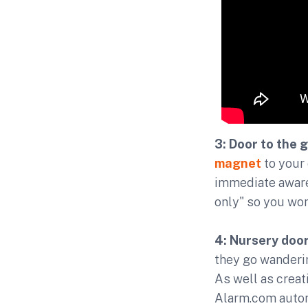
3: Door to the 
magnet
to your 
immediate awaren
only" so you won
4: Nursery door
they go wanderin
As well as creati
Alarm.com autom