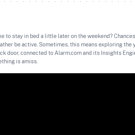
ke to stay in bed a little later on the weekend? Chances
ather be active. Sometimes, this means exploring the 
ck door, connected to Alarm.com and its Insights Engin
hing is amiss.