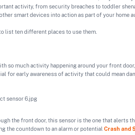
ortant activity, from security breaches to toddler she
 other smart devices into action as part of your home 
y to list ten different places to use them.
th so much activity happening around your front door,
ial for early awareness of activity that could mean dan
ough the front door, this sensor is the one that alerts t
ng the countdown to an alarm or potential
Crash and 