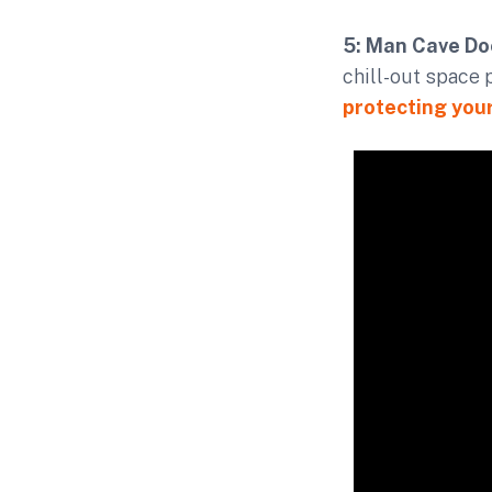
5: Man Cave Do
chill-out space 
protecting you