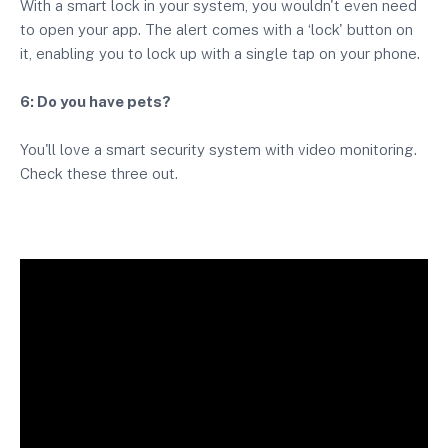
With a smart lock in your system, you wouldn't even need
to open your app. The alert comes with a ‘lock' button on
it, enabling you to lock up with a single tap on your phone.
6: Do you have pets?
You'll love a smart security system with video monitoring.
Check these three out.