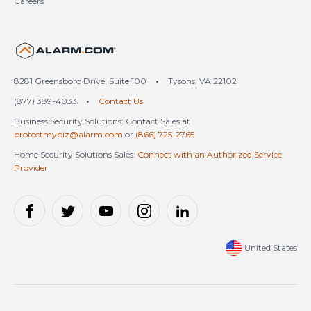
Careers
United States (en-US)
8281 Greensboro Drive, Suite 100
•
Tysons, VA 22102
(877) 389-4033
•
Contact Us
Business Security Solutions: Contact Sales at
protectmybiz@alarm.com
or
(866) 725-2765
Home Security Solutions Sales:
Connect with an Authorized Service
Provider
United States