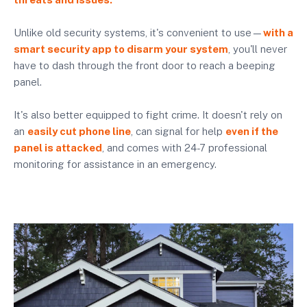
Unlike old security systems, it's convenient to use—
with a
smart security app to disarm your system
, you'll never
have to dash through the front door to reach a beeping
panel.
It's also better equipped to fight crime. It doesn't rely on
an
easily cut phone line
, can signal for help
even if the
panel is attacked
, and comes with 24-7 professional
monitoring for assistance in an emergency.