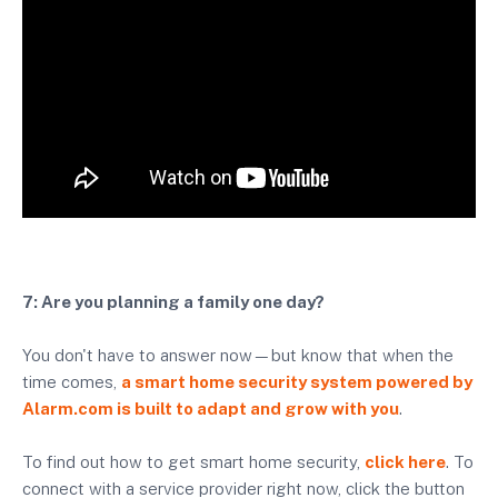
7: Are you planning a family one day?
You don't have to answer now—but know that when the
time comes,
a smart home security system powered by
Alarm.com is built to adapt and grow with you
.
To find out how to get smart home security,
click here
. To
connect with a service provider right now, click the button