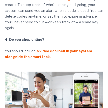
create. To keep track of who's coming and going, your
system can send you an alert when a code is used. You can
delete codes anytime, or set them to expire in advance.
You'll never need to cut—or keep track of—a spare key
again.
4: Do you shop online?
You should include
a video doorbell in your system
alongside the smart lock.