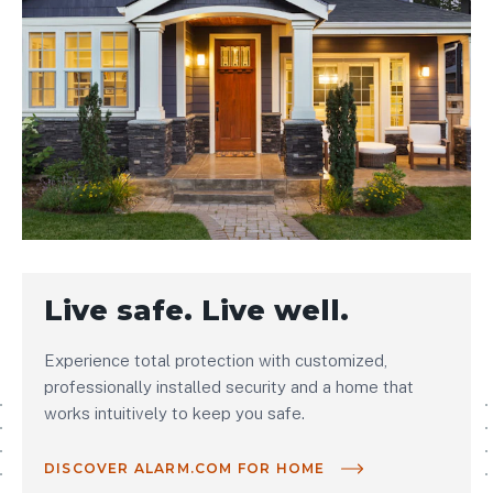
Live safe. Live well.
Experience total protection with customized,
professionally installed security and a home that
works intuitively to keep you safe.
DISCOVER ALARM.COM FOR HOME