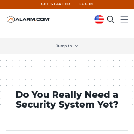
GET STARTED
LOG IN
Search
Menu
United States (en-US)
Jump to
Do You Really Need a
Security System Yet?