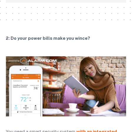
2: Do your power bills make you wince?
You need a smart security system
with an integrated