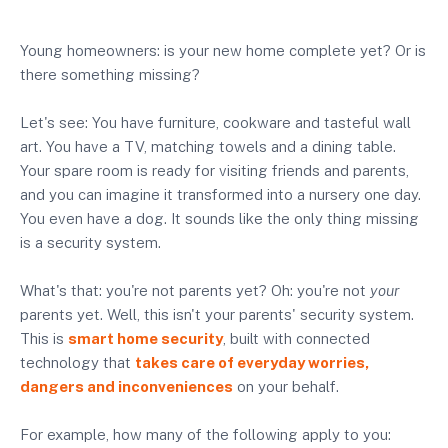
Young homeowners: is your new home complete yet? Or is
there something missing?
Let's see: You have furniture, cookware and tasteful wall
art. You have a TV, matching towels and a dining table.
Your spare room is ready for visiting friends and parents,
and you can imagine it transformed into a nursery one day.
You even have a dog. It sounds like the only thing missing
is a security system.
What's that: you're not parents yet? Oh: you're not
your
parents yet. Well, this isn't your parents' security system.
This is
smart home security
, built with connected
technology that
takes care of everyday worries,
dangers and inconveniences
on your behalf.
For example, how many of the following apply to you: