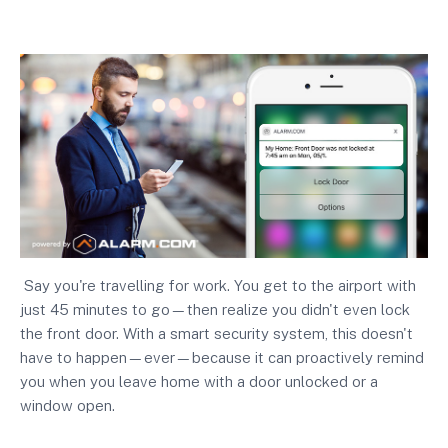
Say you're travelling for work. You get to the airport with
just 45 minutes to go—then realize you didn't even lock
the front door. With a smart security system, this doesn't
have to happen—ever—because it can proactively remind
you when you leave home with a door unlocked or a
window open.