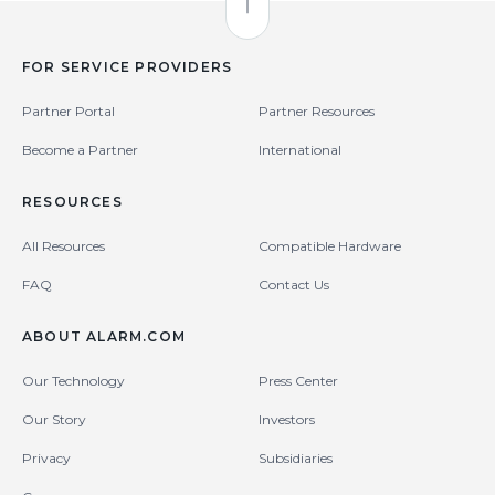
Back to Top
FOR SERVICE PROVIDERS
Partner Portal
Partner Resources
Become a Partner
International
RESOURCES
All Resources
Compatible Hardware
FAQ
Contact Us
ABOUT ALARM.COM
Our Technology
Press Center
Our Story
Investors
Privacy
Subsidiaries