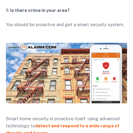
1: Is there crime in your area?
You should be proactive and get a smart security system.
Smart home security is proactive itself, using advanced
technology to
detect and respond to a wide range of
threats and issues.