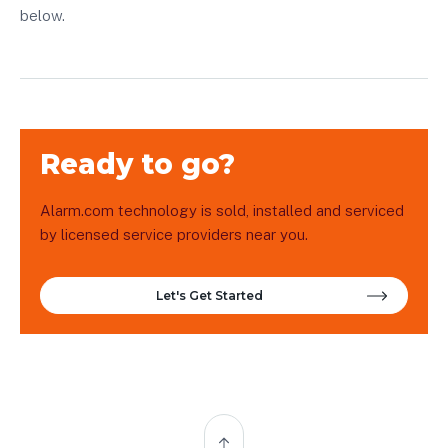
below.
Ready to go?
Alarm.com technology is sold, installed and serviced
by licensed service providers near you.
Let's Get Started