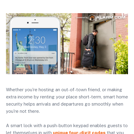
Whether you're hosting an out-of-town friend, or making
extra income by renting your place short-term, smart home
security helps arrivals and departures go smoothly when
you're not there.
A smart lock with a push-button keypad enables guests to
let themselves in with
unique four-digit codes
that you