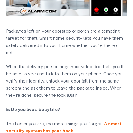
Packages left on your doorstep or porch are a tempting
target for theft. Smart home security lets you have them
safely delivered into your home whether you're there or
not.
When the delivery person rings your video doorbell, you'll
be able to see and talk to them on your phone. Once you
verify their identity, unlock your door (all from the same
screen) and ask them to leave the package inside. When
they're done, secure the lock again.
5: Do you live a busy life?
The busier you are, the more things you forget.
A smart
security system has your back.