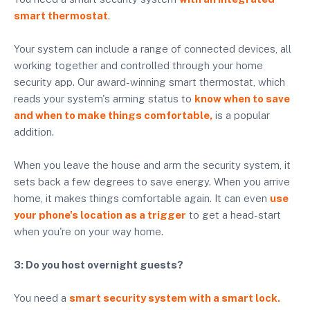
smart thermostat
.
Your system can include a range of connected devices, all
working together and controlled through your home
security app. Our award-winning smart thermostat, which
reads your system's arming status to
know when to save
and when to make things comfortable,
is a popular
addition.
When you leave the house and arm the security system, it
sets back a few degrees to save energy. When you arrive
home, it makes things comfortable again. It can even
use
your phone's location as a trigger
to get a head-start
when you're on your way home.
3: Do you host overnight guests?
You need a
smart security system with a smart lock.