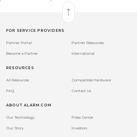
Back to Top
FOR SERVICE PROVIDERS
Partner Portal
Partner Resources
Become a Partner
International
RESOURCES
All Resources
Compatible Hardware
FAQ
Contact Us
ABOUT ALARM.COM
Our Technology
Press Center
Our Story
Investors