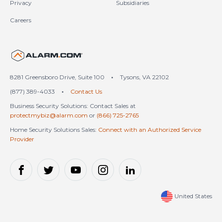
Privacy
Subsidiaries
Careers
United States (en-US)
8281 Greensboro Drive, Suite 100
•
Tysons, VA 22102
(877) 389-4033
•
Contact Us
Business Security Solutions: Contact Sales at
protectmybiz@alarm.com
or
(866) 725-2765
Home Security Solutions Sales:
Connect with an Authorized Service
Provider
United States