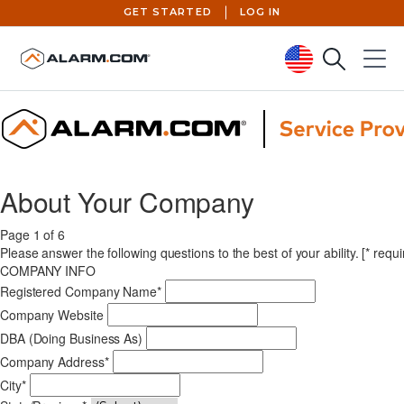
GET STARTED
LOG IN
Search
Menu
United States (en-US)