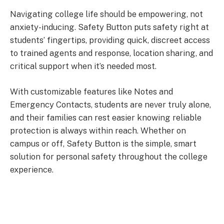
Navigating college life should be empowering, not
anxiety-inducing. Safety Button puts safety right at
students’ fingertips, providing quick, discreet access
to trained agents and response, location sharing, and
critical support when it’s needed most.
With customizable features like Notes and
Emergency Contacts, students are never truly alone,
and their families can rest easier knowing reliable
protection is always within reach. Whether on
campus or off, Safety Button is the simple, smart
solution for personal safety throughout the college
experience.