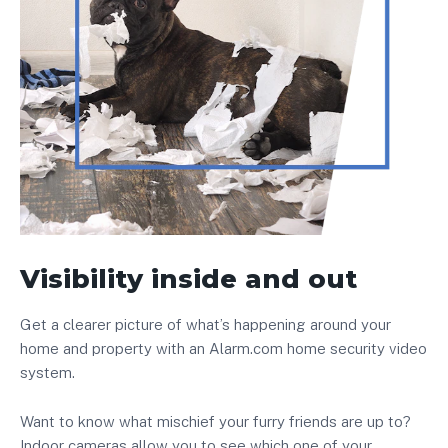
Visibility inside and out
Get a clearer picture of what’s happening around your
home and property with an Alarm.com home security video
system.
Want to know what mischief your furry friends are up to?
Indoor cameras allow you to see which one of your