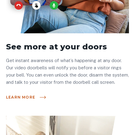
See more at your doors
Get instant awareness of what’s happening at any door.
Our video doorbells will notify you before a visitor rings
your bell. You can even unlock the door, disarm the system,
and talk to your visitor from the doorbell call screen.
LEARN MORE