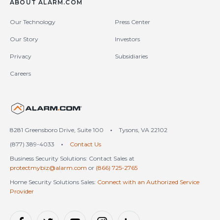
ABOUT ALARM.COM
Our Technology
Press Center
Our Story
Investors
Privacy
Subsidiaries
Careers
United States (en-US)
8281 Greensboro Drive, Suite 100
•
Tysons, VA 22102
(877) 389-4033
•
Contact Us
Business Security Solutions: Contact Sales at
protectmybiz@alarm.com
or
(866) 725-2765
Home Security Solutions Sales:
Connect with an Authorized Service
Provider