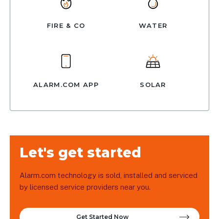
FIRE & CO
WATER
ALARM.COM APP
SOLAR
Let's get started
Alarm.com technology is sold, installed and serviced
by licensed service providers near you.
Get Started Now