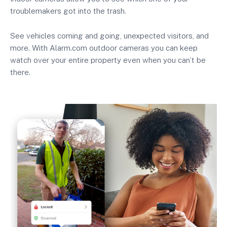
troublemakers got into the trash.
See vehicles coming and going, unexpected visitors, and
more. With Alarm.com outdoor cameras you can keep
watch over your entire property even when you can’t be
there.