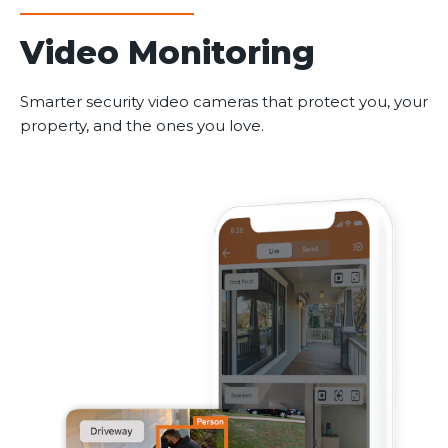
Video Monitoring
Smarter security video cameras that protect you, your
property, and the ones you love.