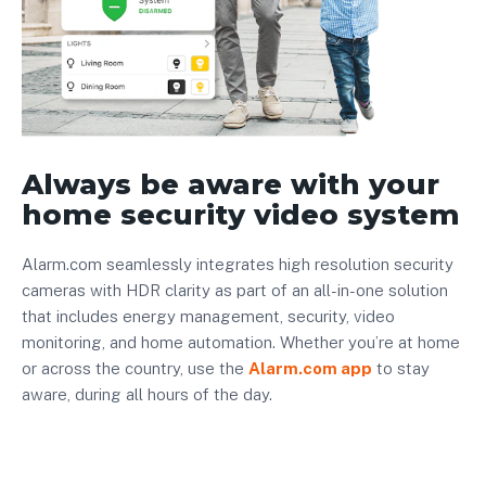
Always be aware with your
home security video system
Alarm.com seamlessly integrates high resolution security
cameras with HDR clarity as part of an all-in-one solution
that includes energy management, security, video
monitoring, and home automation. Whether you’re at home
or across the country, use the
Alarm.com app
to stay
aware, during all hours of the day.