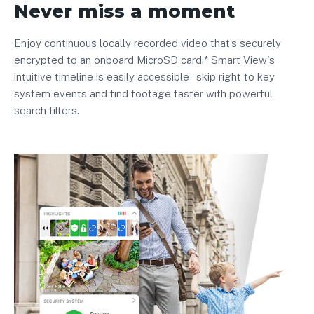
Never miss a moment
Enjoy continuous locally recorded video that’s securely
encrypted to an onboard MicroSD card.* Smart View's
intuitive timeline is easily accessible –skip right to key
system events and find footage faster with powerful
search filters.