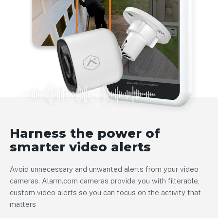
Harness the power of
smarter video alerts
Avoid unnecessary and unwanted alerts from your video
cameras. Alarm.com cameras provide you with filterable,
custom video alerts so you can focus on the activity that
matters