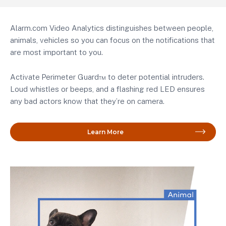
Alarm.com Video Analytics distinguishes between people,
animals, vehicles so you can focus on the notifications that
are most important to you.
Activate
Perimeter Guard™ to deter potential intruders.
Loud whistles or beeps, and a flashing red LED ensures
any bad actors know that they’re on camera.
Learn More