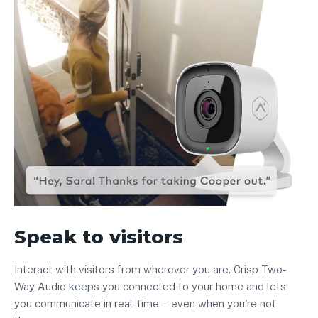
Speak to visitors
Interact with visitors from wherever you are. Crisp Two-
Way Audio keeps you connected to your home and lets
you communicate in real-time—even when you're not