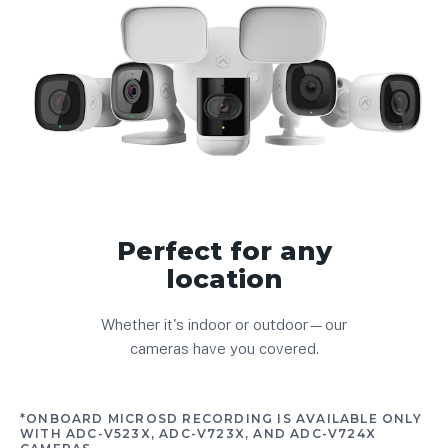
Perfect for any
location
Whether it's indoor or outdoor—our
cameras have you covered.
*ONBOARD MICROSD RECORDING IS AVAILABLE ONLY
WITH ADC-V523X, ADC-V723X, AND ADC-V724X