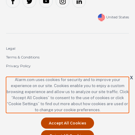
United States
Legal
Terms & Conditions
Privacy Policy
Cookie Policy
X
Alarm.com uses cookies for security and to improve your
experience on our site. Cookies enable you to enjoy a custom
Copyright © 2000-2026 Alarm.com Incorporated. All rights reserved.
browsing experience and allow us to analyze our site traffic. Click
“Accept All Cookies” to consent to the use of cookies or click
Alarm.com and the Alarm.com logo are registered trademarks of
Alarm.com Incorporated.
“Cookie Settings” to find out more about how cookies are used or
to change your cookie preferences.
Accept All Cookies