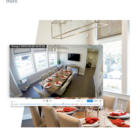
there.