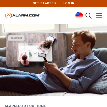
GET STARTED
LOG IN
Search
Menu
United States (en-US)
ALARM.COM FOR HOME