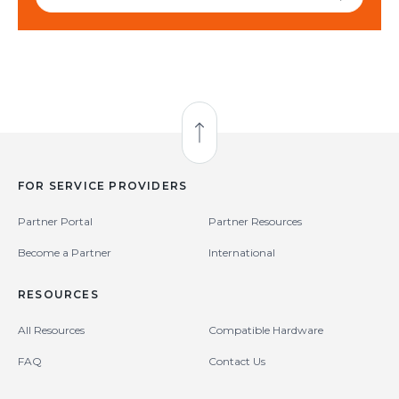
Back to Top
FOR SERVICE PROVIDERS
Partner Portal
Partner Resources
Become a Partner
International
RESOURCES
All Resources
Compatible Hardware
FAQ
Contact Us