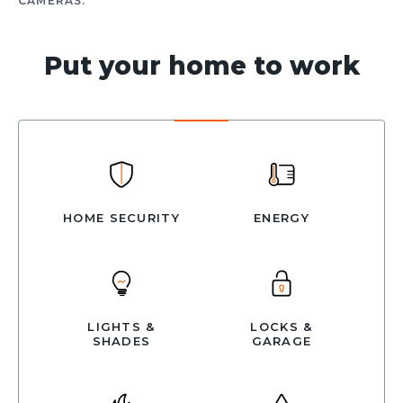
CAMERAS.
Put your home to work
HOME SECURITY
ENERGY
LIGHTS &
LOCKS &
SHADES
GARAGE