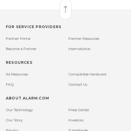
Back to Top
FOR SERVICE PROVIDERS
Partner Portal
Partner Resources
Become a Partner
International
RESOURCES
All Resources
Compatible Hardware
FAQ
Contact Us
ABOUT ALARM.COM
Our Technology
Press Center
Our Story
Investors
Privacy
Subsidiaries