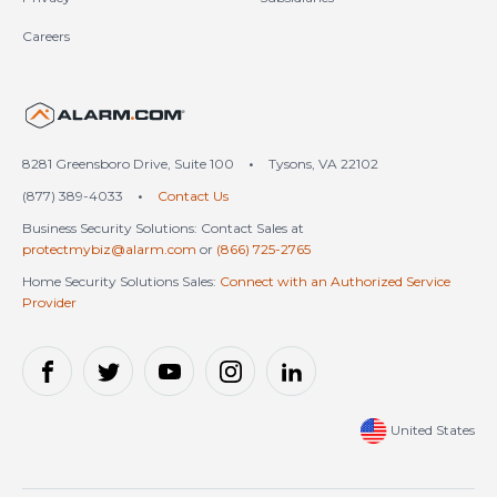
Careers
United States (en-US)
8281 Greensboro Drive, Suite 100
•
Tysons, VA 22102
(877) 389-4033
•
Contact Us
Business Security Solutions: Contact Sales at
protectmybiz@alarm.com
or
(866) 725-2765
Home Security Solutions Sales:
Connect with an Authorized Service
Provider
United States