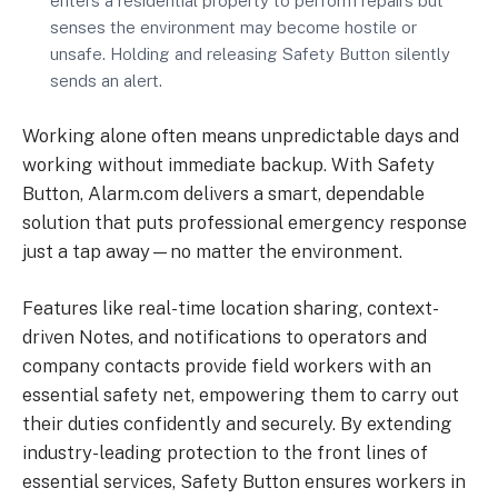
enters a residential property to perform repairs but
senses the environment may become hostile or
unsafe. Holding and releasing Safety Button silently
sends an alert.
Working alone often means unpredictable days and
working without immediate backup. With Safety
Button, Alarm.com delivers a smart, dependable
solution that puts professional emergency response
just a tap away—no matter the environment.
Features like real-time location sharing, context-
driven Notes, and notifications to operators and
company contacts provide field workers with an
essential safety net, empowering them to carry out
their duties confidently and securely. By extending
industry-leading protection to the front lines of
essential services, Safety Button ensures workers in