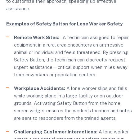
to customize their approach, speeding up effective
assistance.
Examples of Safety Button for Lone Worker Safety
Remote Work Sites:
: A technician assigned to repair
equipment in a rural area encounters an aggressive
animal or individual and feels threatened. By pressing
Safety Button, the technician can discreetly request
urgent assistance—critical support when miles away
from coworkers or population centers.
Workplace Accidents:
A lone worker slips and falls
while working alone in a large facility or on outdoor
grounds. Activating Safety Button from the home
screen widget ensures the worker’s location and notes
are sent to responders from the trained agents.
Challenging Customer Interactions:
A lone worker