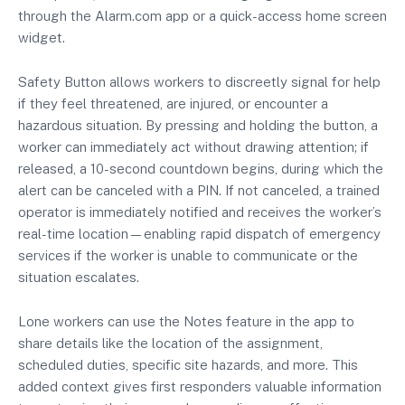
through the Alarm.com app or a quick-access home screen
widget.
Safety Button allows workers to discreetly signal for help
if they feel threatened, are injured, or encounter a
hazardous situation. By pressing and holding the button, a
worker can immediately act without drawing attention; if
released, a 10-second countdown begins, during which the
alert can be canceled with a PIN. If not canceled, a trained
operator is immediately notified and receives the worker’s
real-time location—enabling rapid dispatch of emergency
services if the worker is unable to communicate or the
situation escalates.
Lone workers can use the Notes feature in the app to
share details like the location of the assignment,
scheduled duties, specific site hazards, and more. This
added context gives first responders valuable information