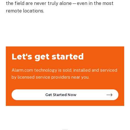
the field are never truly alone—even in the most
remote locations.
Let's get started
Alarm.com technology is sold, installed and serviced
by licensed service providers near you.
Get Started Now