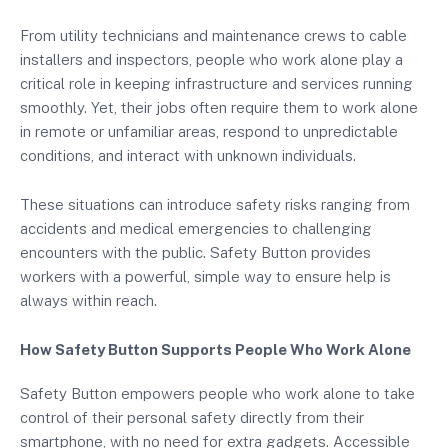
From utility technicians and maintenance crews to cable
installers and inspectors, people who work alone play a
critical role in keeping infrastructure and services running
smoothly. Yet, their jobs often require them to work alone
in remote or unfamiliar areas, respond to unpredictable
conditions, and interact with unknown individuals.
These situations can introduce safety risks ranging from
accidents and medical emergencies to challenging
encounters with the public. Safety Button provides
workers with a powerful, simple way to ensure help is
always within reach.
How Safety Button Supports People Who Work Alone
Safety Button empowers people who work alone to take
control of their personal safety directly from their
smartphone, with no need for extra gadgets. Accessible