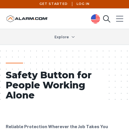
GET STARTED
LOG IN
Search
Menu
United States (en-US)
Explore
Safety Button for
People Working
Alone
Reliable Protection Wherever the Job Takes You