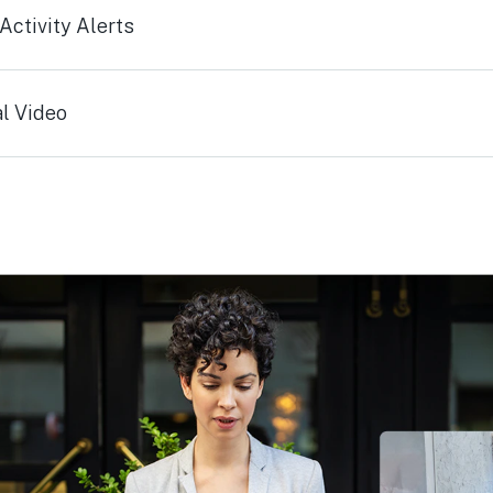
ctivity Alerts
l Video