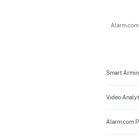
Alarm.com 
Smart Armi
Video Analyt
Alarm.com P