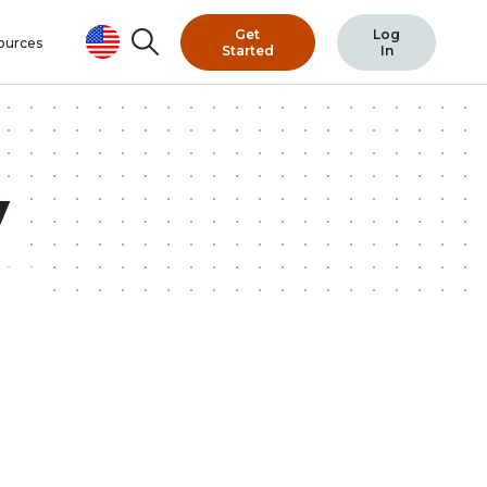
Get
Log
Search
ources
Started
In
y