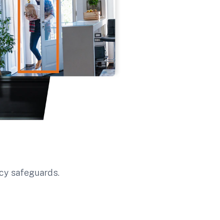
ncy safeguards.