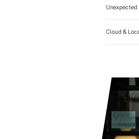
Unexpected A
Cloud & Loca