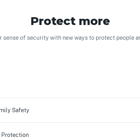
Protect more
 sense of security with new ways to protect people a
mily Safety
 Protection