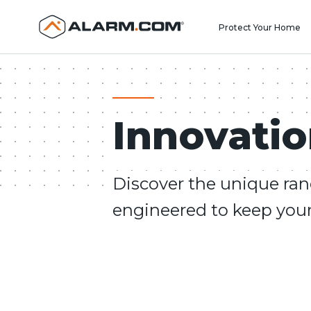
United States (en-US)
Protect Your Home
Innovati
Discover the unique ran
engineered to keep your