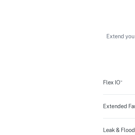
Extend your
Flex IO
™
Extended Fa
Leak & Flood