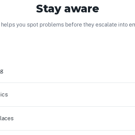
Stay aware
helps you spot problems before they escalate into e
ng
ics
laces