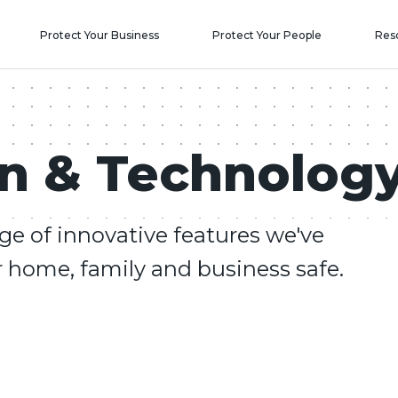
Protect Your Business
Protect Your People
Res
on & Technolog
ge of innovative features we've
 home, family and business safe.