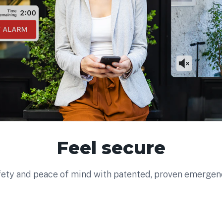
Feel secure
fety and peace of mind with patented, proven emerge