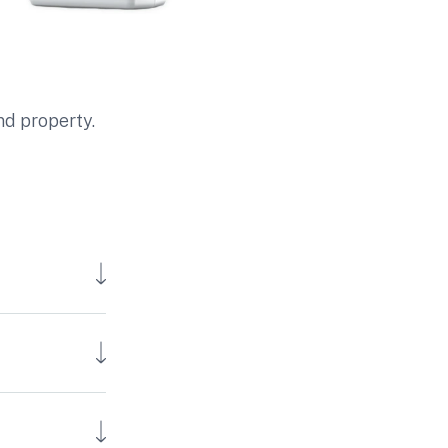
nd property.