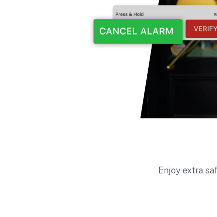
Enjoy extra sa