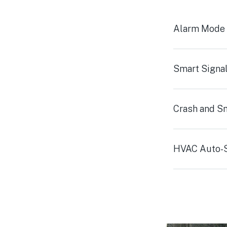
Alarm Mode
Smart Signa
Crash and S
HVAC Auto-