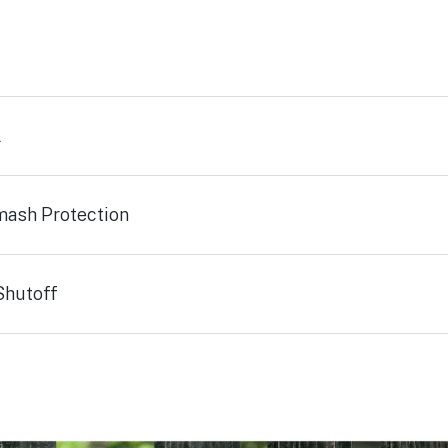
l
mash Protection
Shutoff