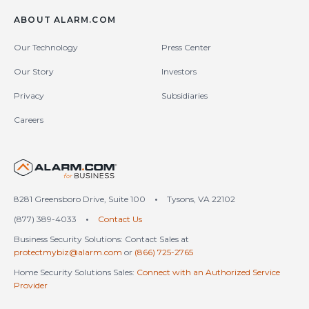
ABOUT ALARM.COM
Our Technology
Press Center
Our Story
Investors
Privacy
Subsidiaries
Careers
United States (en-US)
8281 Greensboro Drive, Suite 100
•
Tysons, VA 22102
(877) 389-4033
•
Contact Us
Business Security Solutions: Contact Sales at
protectmybiz@alarm.com
or
(866) 725-2765
Home Security Solutions Sales:
Connect with an Authorized Service
Provider