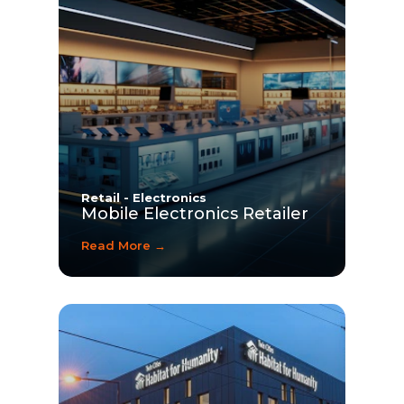
Retail - Electronics
Mobile Electronics Retailer
Read More →