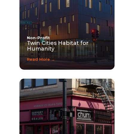
Non-Profit
Twin Cities Habitat for
Humanity
Read More →