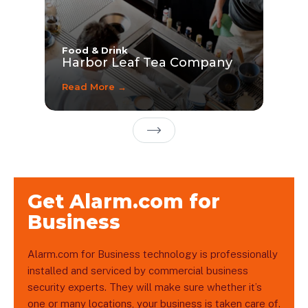
Food & Drink
Harbor Leaf Tea Company
Read More →
Next Page
Get Alarm.com for
Business
Alarm.com for Business technology is professionally
installed and serviced by commercial business
security experts. They will make sure whether it’s
one or many locations, your business is taken care of.