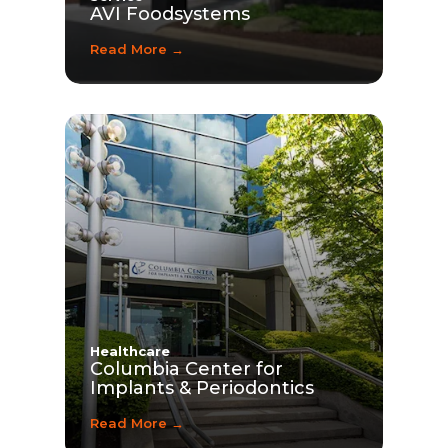
AVI Foodsystems
Read More →
Healthcare
Columbia Center for
Implants & Periodontics
Read More →