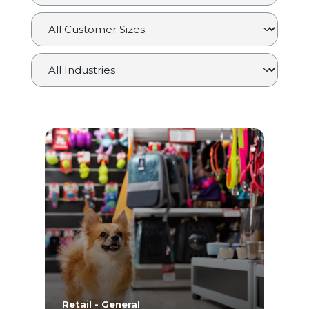
Retail - General