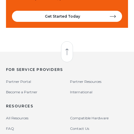
Get Started Today
Back to Top
FOR SERVICE PROVIDERS
Partner Portal
Partner Resources
Become a Partner
International
RESOURCES
All Resources
Compatible Hardware
FAQ
Contact Us