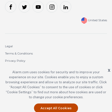
United States
Legal
Terms & Conditions
Privacy Policy
Cookie Policy
X
Alarm.com uses cookies for security and to improve your
experience on our site. Cookies enable you to enjoy a custom
Copyright © 2000-2026 Alarm.com Incorporated. All rights reserved.
browsing experience and allow us to analyze our site traffic. Click
“Accept All Cookies” to consent to the use of cookies or click
Alarm.com and the Alarm.com logo are registered trademarks of
Alarm.com Incorporated.
“Cookie Settings” to find out more about how cookies are used or
to change your cookie preferences.
Accept All Cookies