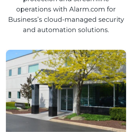
operations with Alarm.com for
Business’s cloud-managed security
and automation solutions.