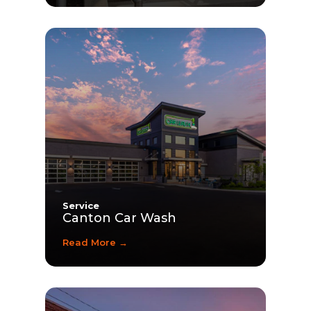
Service
Canton Car Wash
Read More →