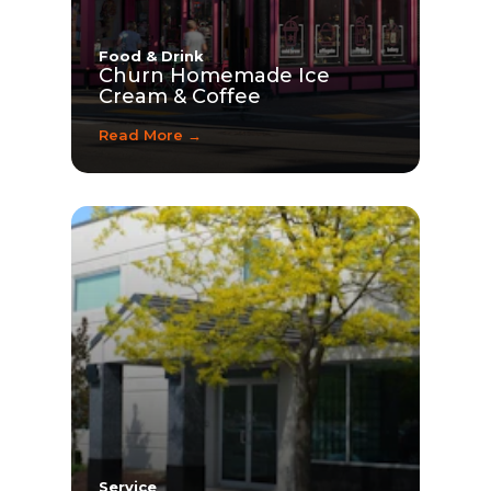
Food & Drink
Churn Homemade Ice
Cream & Coffee
Read More →
Service