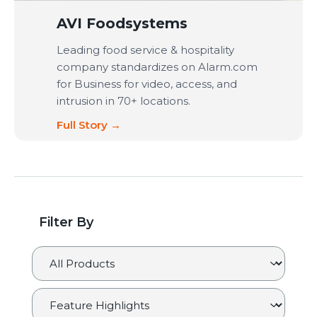
AVI Foodsystems
Leading food service & hospitality
company standardizes on Alarm.com
for Business for video, access, and
intrusion in 70+ locations.
Full Story →
Filter By