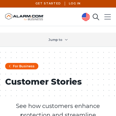
GET STARTED
LOG IN
Search
Menu
United States (en-US)
Jump to
For Business
Customer Stories
See how customers enhance
protection and streamline