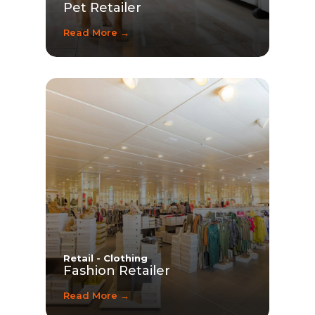
Pet Retailer
Read More →
Retail - Clothing
Fashion Retailer
Read More →