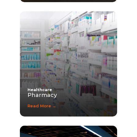
Healthcare
Pharmacy
Read More →