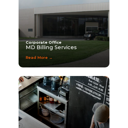
Corporate Office
MD Billing Services
Read More →