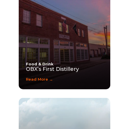
Food & Drink
OBX’s First Distillery
Read More →