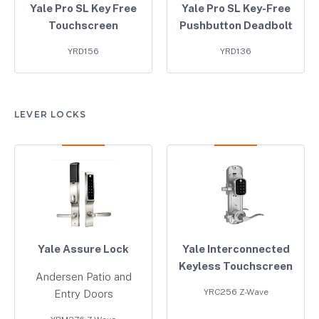
Yale Pro SL Key Free
Yale Pro SL Key-Free
Touchscreen
Pushbutton Deadbolt
YRD156
YRD136
LEVER LOCKS
Yale Assure Lock
Yale Interconnected
Keyless Touchscreen
Andersen Patio and
YRC256 Z-Wave
Entry Doors