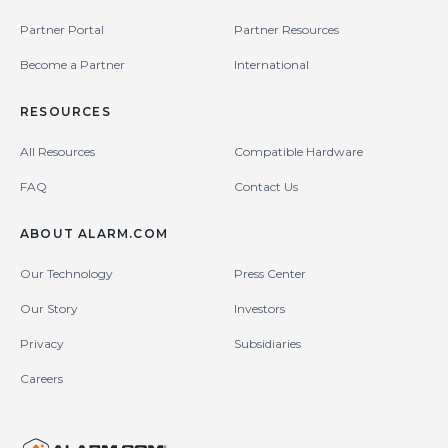
Partner Portal
Partner Resources
Become a Partner
International
RESOURCES
All Resources
Compatible Hardware
FAQ
Contact Us
ABOUT ALARM.COM
Our Technology
Press Center
Our Story
Investors
Privacy
Subsidiaries
Careers
United States (en-US)