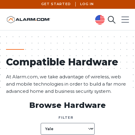
GET STARTED
LOG IN
Search
Menu
United States (en-US)
Compatible Hardware
At Alarm.com, we take advantage of wireless, web
and mobile technologies in order to build a far more
advanced home and business security system.
Browse Hardware
FILTER