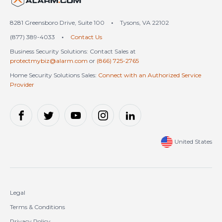
8281 Greensboro Drive, Suite 100
•
Tysons, VA 22102
(877) 389-4033
•
Contact Us
Business Security Solutions: Contact Sales at
protectmybiz@alarm.com
or
(866) 725-2765
Home Security Solutions Sales:
Connect with an Authorized Service
Provider
United States
Legal
Terms & Conditions
Privacy Policy