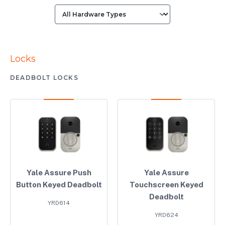
Locks
DEADBOLT LOCKS
Yale Assure Push
Yale Assure
Button Keyed Deadbolt
Touchscreen Keyed
Deadbolt
YRD614
YRD624