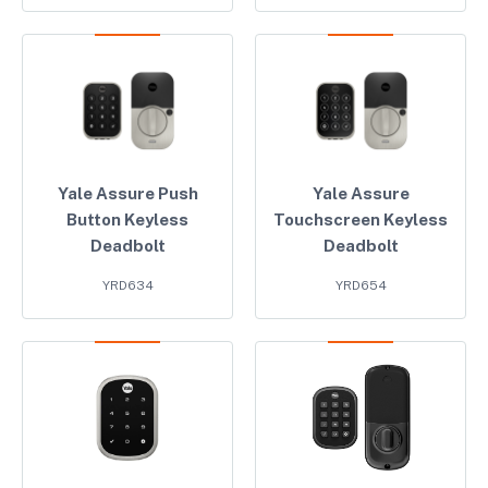
Yale Assure Push
Yale Assure
Button Keyless
Touchscreen Keyless
Deadbolt
Deadbolt
YRD634
YRD654