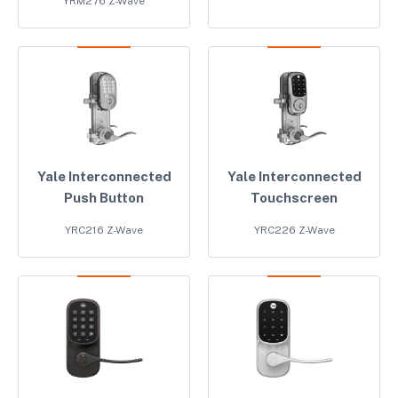
YRM276 Z-Wave
Yale Interconnected
Yale Interconnected
Push Button
Touchscreen
YRC216 Z-Wave
YRC226 Z-Wave