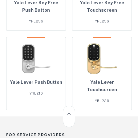
Yale Lever Key Free
Yale Lever Key Free
Push Button
Touchscreen
YRL236
YRL256
Yale Lever Push Button
Yale Lever
Touchscreen
YRL216
YRL226
Back to Top
FOR SERVICE PROVIDERS