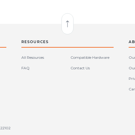
Back to Top
RESOURCES
AB
All Resources
Compatible Hardware
Our
FAQ
Contact Us
Our
Pri
Car
tates (en-US)
 22102