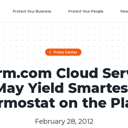
Protect Your Business
Protect Your People
Res
Press Center
rm.com Cloud Ser
May Yield Smartes
rmostat on the Pl
February 28, 2012