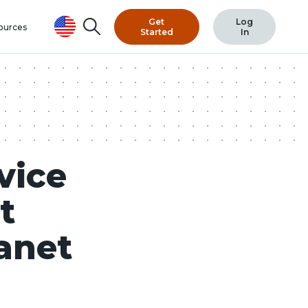
Get
Log
Search
ources
Started
In
vice
t
anet