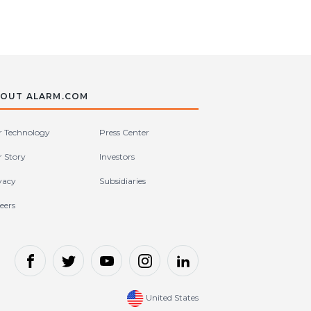
OUT ALARM.COM
 Technology
Press Center
 Story
Investors
vacy
Subsidiaries
eers
United States