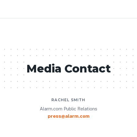
Media Contact
RACHEL SMITH
Alarm.com Public Relations
press@alarm.com