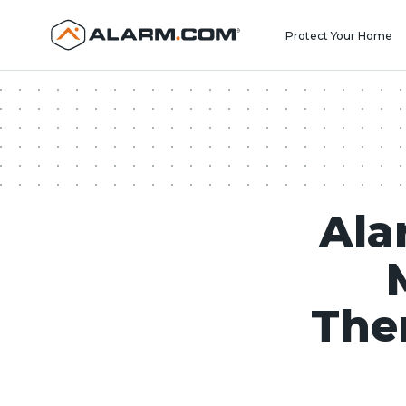
United States (en-US)
Protect Your Home
Ala
The