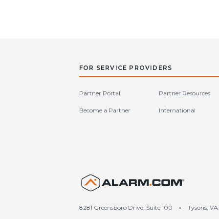
FOR SERVICE PROVIDERS
Partner Portal
Partner Resources
Become a Partner
International
United S
8281 Greensboro Drive, Suite 100
•
Tysons, VA