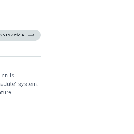
Go to Article
on, is
hedule" system.
ature