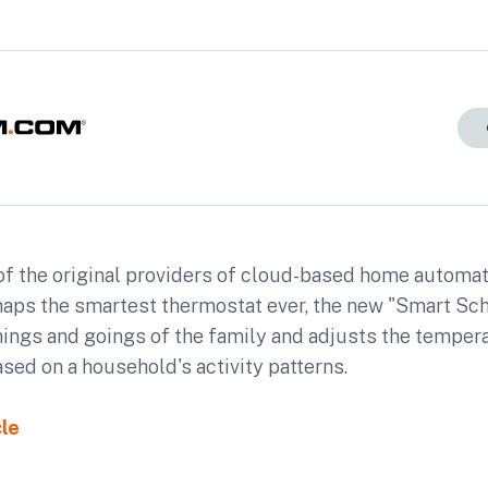
f the original providers of cloud-based home automati
haps the smartest thermostat ever, the new "Smart Sc
mings and goings of the family and adjusts the temper
sed on a household's activity patterns.
cle