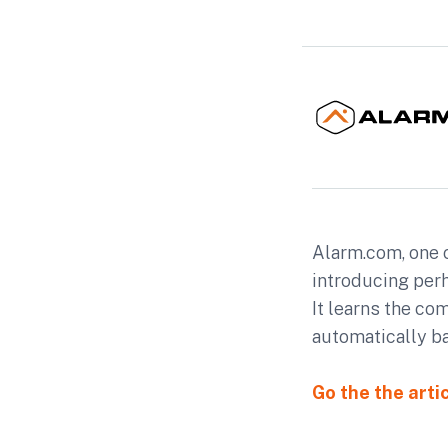
Alarm.com, one o
introducing per
It learns the co
automatically ba
Go the the arti