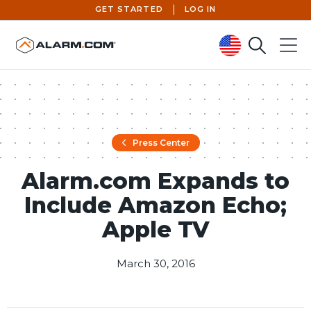
GET STARTED
LOG IN
Search
Menu
United States (en-US)
Press Center
Alarm.com Expands to
Include Amazon Echo;
Apple TV
March 30, 2016