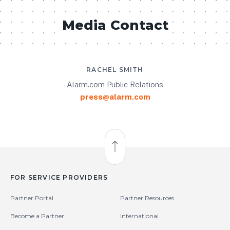
Media Contact
RACHEL SMITH
Alarm.com Public Relations
press@alarm.com
Back to Top
FOR SERVICE PROVIDERS
Partner Portal
Partner Resources
Become a Partner
International