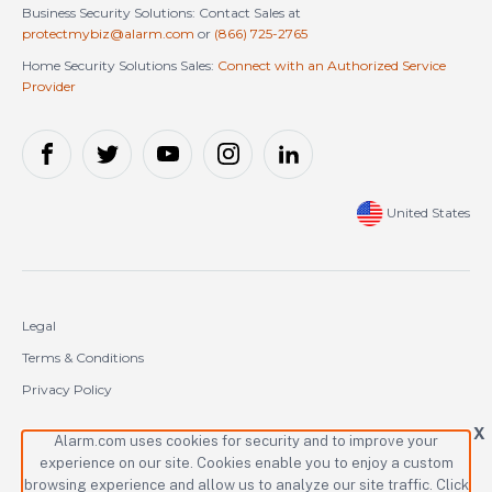
Business Security Solutions: Contact Sales at
protectmybiz@alarm.com
or
(866) 725-2765
Home Security Solutions Sales:
Connect with an Authorized Service
Provider
United States
Legal
Terms & Conditions
Privacy Policy
Cookie Policy
X
Alarm.com uses cookies for security and to improve your
experience on our site. Cookies enable you to enjoy a custom
Copyright © 2000-2026 Alarm.com Incorporated. All rights reserved.
browsing experience and allow us to analyze our site traffic. Click