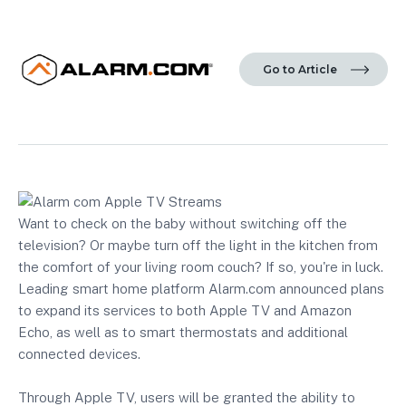
Go to Article
Want to check on the baby without switching off the
television? Or maybe turn off the light in the kitchen from
the comfort of your living room couch? If so, you're in luck.
Leading smart home platform Alarm.com announced plans
to expand its services to both Apple TV and Amazon
Echo, as well as to smart thermostats and additional
connected devices.
Through Apple TV, users will be granted the ability to