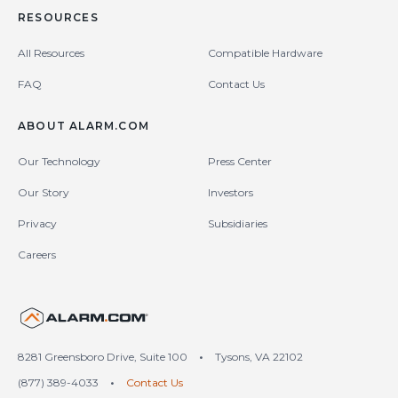
RESOURCES
All Resources
Compatible Hardware
FAQ
Contact Us
ABOUT ALARM.COM
Our Technology
Press Center
Our Story
Investors
Privacy
Subsidiaries
Careers
United States (en-US)
8281 Greensboro Drive, Suite 100
•
Tysons, VA 22102
(877) 389-4033
•
Contact Us