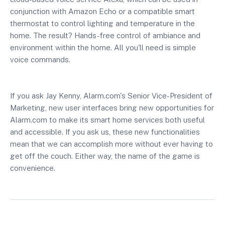
conjunction with Amazon Echo or a compatible smart
thermostat to control lighting and temperature in the
home. The result? Hands-free control of ambiance and
environment within the home. All you'll need is simple
voice commands.
If you ask Jay Kenny, Alarm.com's Senior Vice-President of
Marketing, new user interfaces bring new opportunities for
Alarm.com to make its smart home services both useful
and accessible. If you ask us, these new functionalities
mean that we can accomplish more without ever having to
get off the couch. Either way, the name of the game is
convenience.