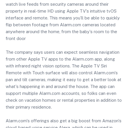
watch live feeds from security cameras around their
property in real-time HD using Apple TV's intuitive tvOS
interface and remote. This means you'll be able to quickly
flip between footage from Alarm.com cameras located
anywhere around the home, from the baby's room to the
front door
The company says users can expect seamless navigation
from other Apple TV apps to the Alarm.com app, along
with infrared night vision options. The Apple TV Siri
Remote with Touch surface will also control Alarm.com's
pan and tilt cameras, making it easy to get a better look at
what's happening in and around the house. The app can
support multiple Alarm.com accounts, so folks can even
check on vacation homes or rental properties in addition to
their primary residence.
Alarm.com's offerings also get a big boost from Amazon's
cloud-based voice service Alexa, which can be used in