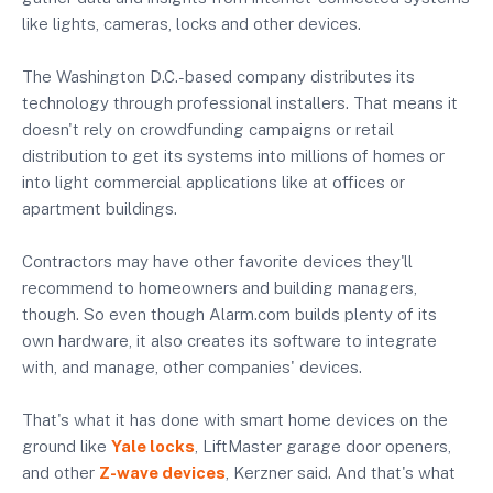
like lights, cameras, locks and other devices.
The Washington D.C.-based company distributes its
technology through professional installers. That means it
doesn't rely on crowdfunding campaigns or retail
distribution to get its systems into millions of homes or
into light commercial applications like at offices or
apartment buildings.
Contractors may have other favorite devices they'll
recommend to homeowners and building managers,
though. So even though Alarm.com builds plenty of its
own hardware, it also creates its software to integrate
with, and manage, other companies' devices.
That's what it has done with smart home devices on the
ground like
Yale locks
, LiftMaster garage door openers,
and other
Z-wave devices
, Kerzner said. And that's what