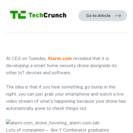
Go to Article
At CES on Tuesday,
Alarm.com
revealed that it is
developing a smart home security drone alongside its
other IoT devices and software.
The idea is that if you hear something go bump in the
night, you can just grab your smartphone and watch a live
video stream of what's happening because your drone has
automatically gone to check things out.
Lots of companies— like Y Combinator graduates