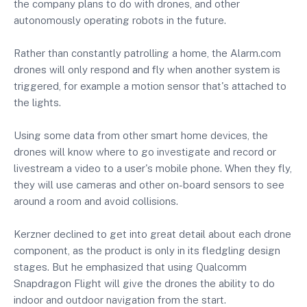
the company plans to do with drones, and other
autonomously operating robots in the future.
Rather than constantly patrolling a home, the Alarm.com
drones will only respond and fly when another system is
triggered, for example a motion sensor that's attached to
the lights.
Using some data from other smart home devices, the
drones will know where to go investigate and record or
livestream a video to a user's mobile phone. When they fly,
they will use cameras and other on-board sensors to see
around a room and avoid collisions.
Kerzner declined to get into great detail about each drone
component, as the product is only in its fledgling design
stages. But he emphasized that using Qualcomm
Snapdragon Flight will give the drones the ability to do
indoor and outdoor navigation from the start.