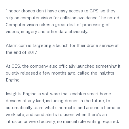
"Indoor drones don't have easy access to GPS, so they
rely on computer vision for collision avoidance," he noted.
Computer vision takes a great deal of processing of
videos, imagery and other data obviously.
Alarm.com is targeting a launch for their drone service at
the end of 2017.
At CES, the company also officially launched something it
quietly released a few months ago, called the Insights
Engine.
Insights Engine is software that enables smart home
devices of any kind, including drones in the future, to
automatically learn what's normal in and around a home or
work site, and send alerts to users when there's an
intrusion or weird activity, no manual rule writing required.