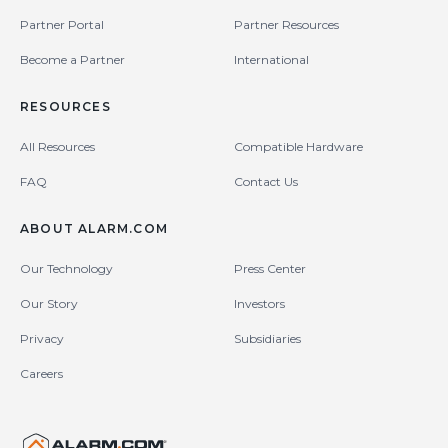
Partner Portal
Partner Resources
Become a Partner
International
RESOURCES
All Resources
Compatible Hardware
FAQ
Contact Us
ABOUT ALARM.COM
Our Technology
Press Center
Our Story
Investors
Privacy
Subsidiaries
Careers
United States (en-US)