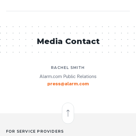
Media Contact
RACHEL SMITH
Alarm.com Public Relations
press@alarm.com
Back to Top
FOR SERVICE PROVIDERS