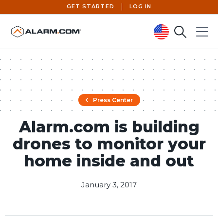
GET STARTED
LOG IN
Search
Menu
United States (en-US)
Press Center
Alarm.com is building
drones to monitor your
home inside and out
January 3, 2017