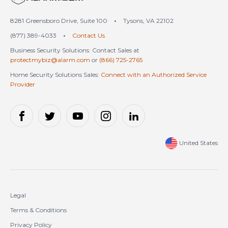
8281 Greensboro Drive, Suite 100
•
Tysons, VA 22102
(877) 389-4033
•
Contact Us
Business Security Solutions: Contact Sales at
protectmybiz@alarm.com
or
(866) 725-2765
Home Security Solutions Sales:
Connect with an Authorized Service
Provider
United States
Legal
Terms & Conditions
Privacy Policy