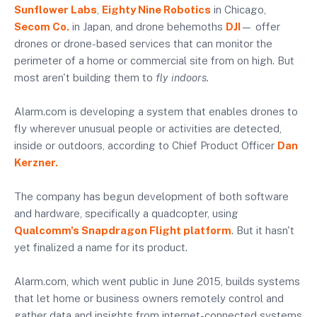
Sunflower Labs
,
Eighty Nine Robotics
in Chicago,
Secom Co.
in Japan, and drone behemoths
DJI
— offer
drones or drone-based services that can monitor the
perimeter of a home or commercial site from on high. But
most aren't building them to
fly indoors.
Alarm.com is developing a system that enables drones to
fly wherever unusual people or activities are detected,
inside or outdoors, according to Chief Product Officer
Dan
Kerzner.
The company has begun development of both software
and hardware, specifically a quadcopter, using
Qualcomm's Snapdragon Flight platform
. But it hasn't
yet finalized a name for its product.
Alarm.com, which went public in June 2015, builds systems
that let home or business owners remotely control and
gather data and insights from internet-connected systems