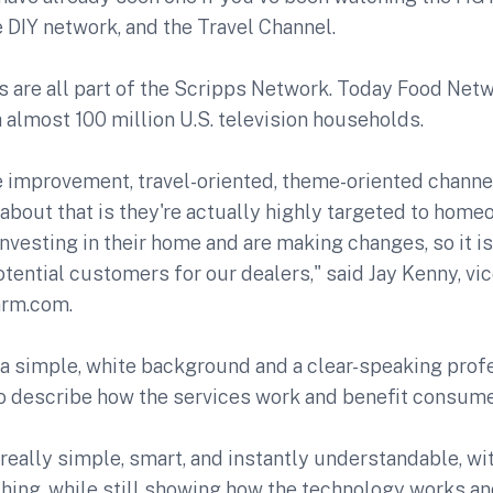
 DIY network, and the Travel Channel.
ns are all part of the Scripps Network. Today Food Ne
 almost 100 million U.S. television households.
 improvement, travel-oriented, theme-oriented channel
 about that is they're actually highly targeted to hom
nvesting in their home and are making changes, so it is
otential customers for our dealers," said Jay Kenny, vi
arm.com.
 a simple, white background and a clear-speaking prof
to describe how the services work and benefit consume
really simple, smart, and instantly understandable, wi
hing, while still showing how the technology works an