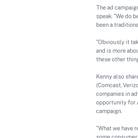
The ad campaign
speak. "We do be
been a tradition
"Obviously it ta
and is more abou
these other thin
Kenny also shar
(Comcast, Verizo
companies in ad
opportunity for 
campaign.
"What we have re
some consumer a