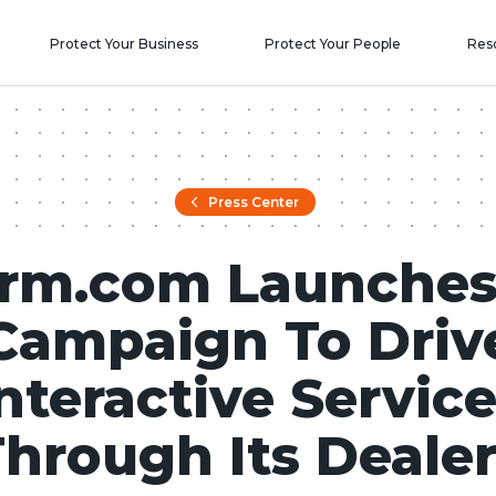
Protect Your Business
Protect Your People
Res
Press Center
arm.com Launches
Campaign To Driv
nteractive Servic
hrough Its Deale