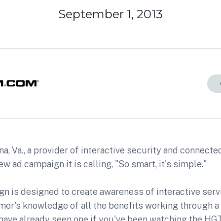
September 1, 2013
a, Va., a provider of interactive security and connect
new ad campaign it is calling, "So smart, it's simple."
n is designed to create awareness of interactive serv
mer's knowledge of all the benefits working through a
have already seen one if you've been watching the HG