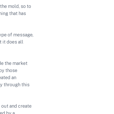
the mold, so to
hing that has
type of message,
 it does all
de the market
 by those
eated an
y through this
 out and create
ed by a