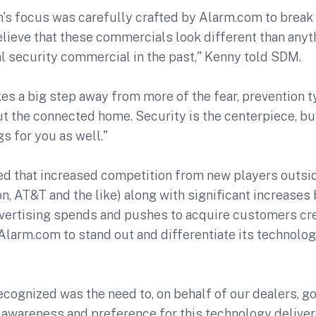
's focus was carefully crafted by Alarm.com to break 
lieve that these commercials look different than anyt
al security commercial in the past," Kenny told SDM.
kes a big step away from more of the fear, prevention 
t the connected home. Security is the centerpiece, but
gs for you as well."
ed that increased competition from new players outsi
n, AT&T and the like) along with significant increases
vertising spends and pushes to acquire customers cr
Alarm.com to stand out and differentiate its technolog
cognized was the need to, on behalf of our dealers, go
wareness and preference for this technology deliver