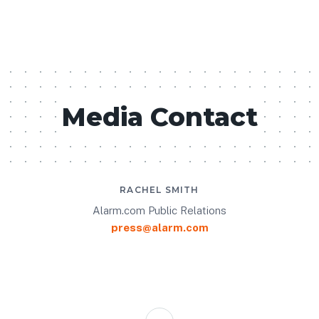
Media Contact
RACHEL SMITH
Alarm.com Public Relations
press@alarm.com