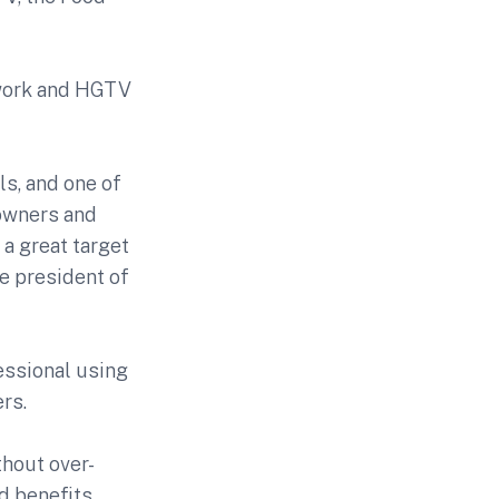
twork and HGTV
s, and one of
eowners and
 a great target
ce president of
essional using
rs.
thout over-
d benefits