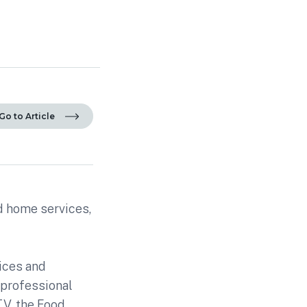
Go to Article
ed home services,
ices and
 professional
TV, the Food