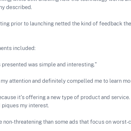
ny described.
ting prior to launching netted the kind of feedback t
nts included:
s presented was simple and interesting."
 my attention and definitely compelled me to learn mor
 because it's offering a new type of product and service.
 piques my interest.
re non-threatening than some ads that focus on worst-c