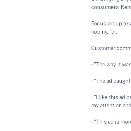
consumers, Ken
Focus group tes
hoping for.
Customer comme
• "The way it wa
• "The ad caught
• "I like this ad
my attention and
• "This ad is mo