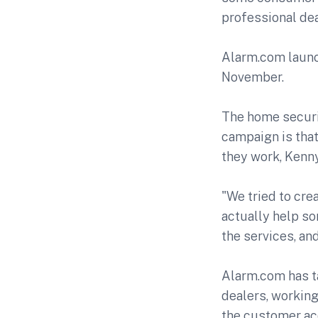
professional dea
Alarm.com launc
November.
The home securi
campaign is tha
they work, Kenn
"We tried to cre
actually help s
the services, an
Alarm.com has ta
dealers, working
the customer acq