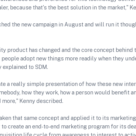
ler, because that's the best solution in the market," Ke
hed the new campaign in August and will run it thoug
ty product has changed and the core concept behind 
t people adopt new things more readily when they un
y explained to SDM.
ate a really simple presentation of how these new inte
omebody, how they work, how a person would benefit an
d more," Kenny described.
ken that same concept and applied it to its marketing
 to create an end-to-end marketing program for its de
uisition life cycle from awareness to interest to acti