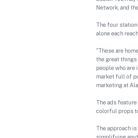
Network, and the
The four statio
alone each reach
"These are home
the great things
people who are i
market full of p
marketing at Al
The ads feature
colorful props 
The approach is 
simplifying anyt