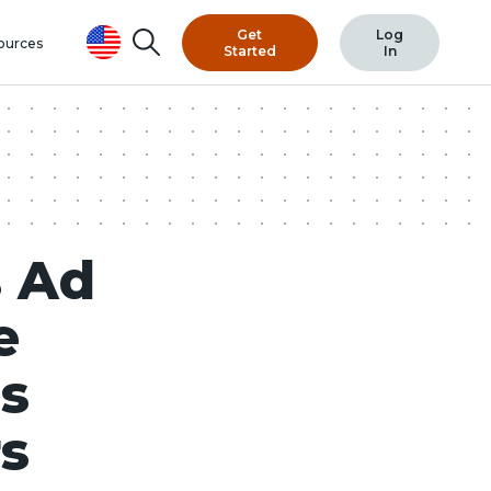
Get
Log
Search
ources
Started
In
 Ad
e
es
rs