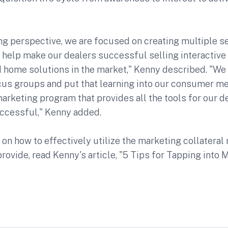
g perspective, we are focused on creating multiple se
 help make our dealers successful selling interactive
 home solutions in the market," Kenny described. "We
cus groups and put that learning into our consumer m
marketing program that provides all the tools for our d
uccessful," Kenny added.
 on how to effectively utilize the marketing collatera
rovide, read Kenny's article, "5 Tips for Tapping into 