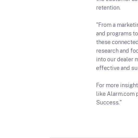
retention.
"From a marketin
and programs to
these connected
research and fo
into our dealer 
effective and s
For more insight
like Alarm.com p
Success."