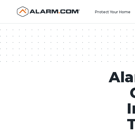
United States (en-US)
Protect Your Home
Al
I
T