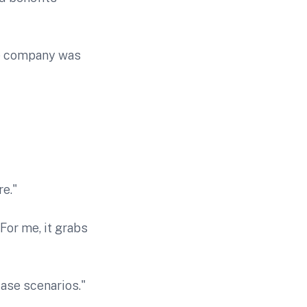
he company was
e."
 For me, it grabs
ase scenarios."