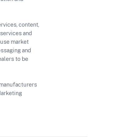
rvices, content,
 services and
 use market
essaging and
ealers to be
l manufacturers
Marketing