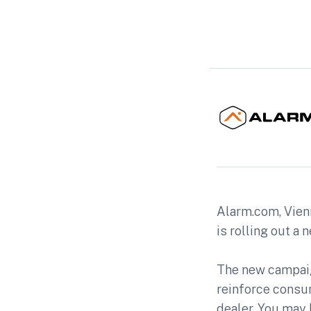
Alarm.com, Vienn
is rolling out a 
The new campaig
reinforce consu
dealer. You may 