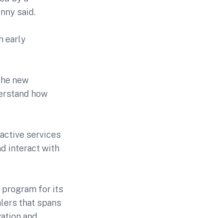
nny said.
h early
the new
derstand how
ractive services
d interact with
 program for its
alers that spans
vation and