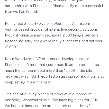
partnership with Pinnacle as "dramatically more successful
than we had hoped."
Kenny told
Security Systems News
that Alarm.com, a
Virginia-based provider of interactive security solutions,
thought Pinnacle might sell about 2,000 Image Sensors.
Instead, he said, "they were really successful and did over
10,000."
Kevin Woodworth, VP of product development for
Pinnacle, confirmed that customers liked the product so
much the company sold more than 10,000 in the pilot
program, which SSN
reported on
last spring, and it plans to
keep selling more this year.
"It's one of our key pieces of product in our product
portfolio," Woodworth said. "We have big plans for 2012.
We hope to increase the attach rates dramatically."