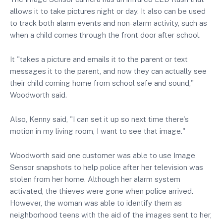
allows it to take pictures night or day. It also can be used
to track both alarm events and non-alarm activity, such as
when a child comes through the front door after school.
It "takes a picture and emails it to the parent or text
messages it to the parent, and now they can actually see
their child coming home from school safe and sound,"
Woodworth said.
Also, Kenny said, "I can set it up so next time there's
motion in my living room, I want to see that image."
Woodworth said one customer was able to use Image
Sensor snapshots to help police after her television was
stolen from her home. Although her alarm system
activated, the thieves were gone when police arrived.
However, the woman was able to identify them as
neighborhood teens with the aid of the images sent to her,