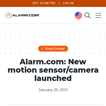
GET STARTED
LOG IN
Search
Menu
United States (en-US)
Press Center
Alarm.com: New
motion sensor/camera
launched
January 25, 2012