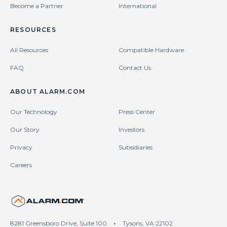
Become a Partner
International
RESOURCES
All Resources
Compatible Hardware
FAQ
Contact Us
ABOUT ALARM.COM
Our Technology
Press Center
Our Story
Investors
Privacy
Subsidiaries
Careers
United States (en-US)
8281 Greensboro Drive, Suite 100
•
Tysons, VA 22102