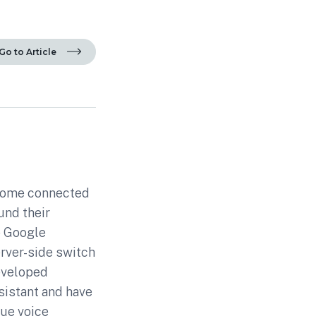
Go to Article
 Home connected
und their
e Google
rver-side switch
developed
sistant and have
sue voice