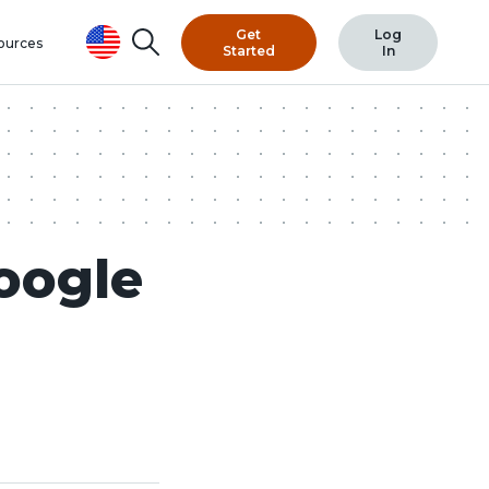
Get
Log
Search
ources
Started
In
oogle