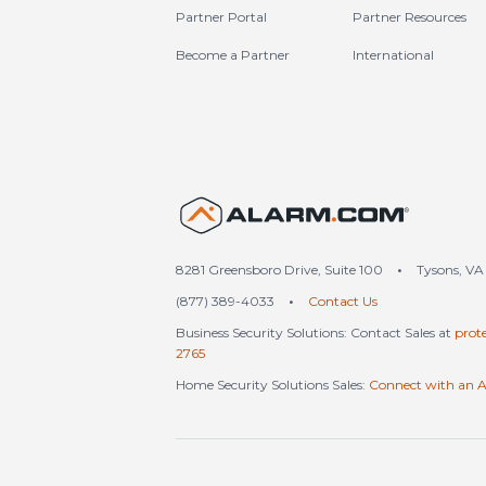
Partner Portal
Partner Resources
Become a Partner
International
United S
8281 Greensboro Drive, Suite 100
•
Tysons, VA
(877) 389-4033
•
Contact Us
Business Security Solutions: Contact Sales at
prot
2765
Home Security Solutions Sales:
Connect with an A