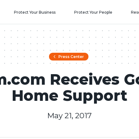
Protect Your Business
Protect Your People
Res
Press Center
m.com Receives G
Home Support
May 21, 2017