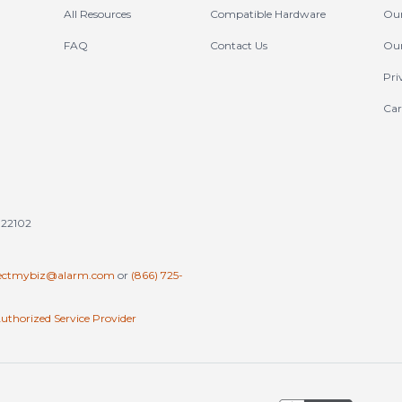
All Resources
Compatible Hardware
Our
FAQ
Contact Us
Our
Pri
Car
tates (en-US)
 22102
ectmybiz@alarm.com
or
(866) 725-
uthorized Service Provider