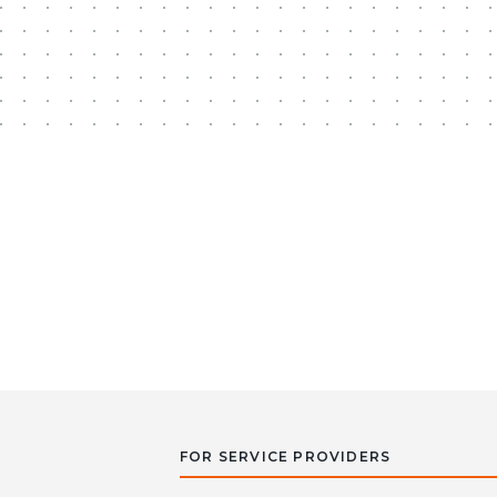
FOR SERVICE PROVIDERS