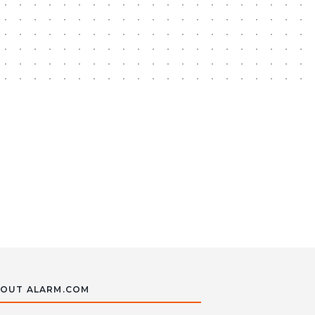
OUT ALARM.COM