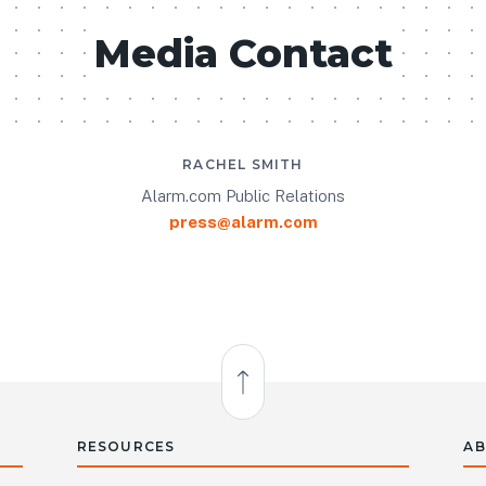
Media Contact
RACHEL SMITH
Alarm.com Public Relations
press@alarm.com
Back to Top
RESOURCES
AB