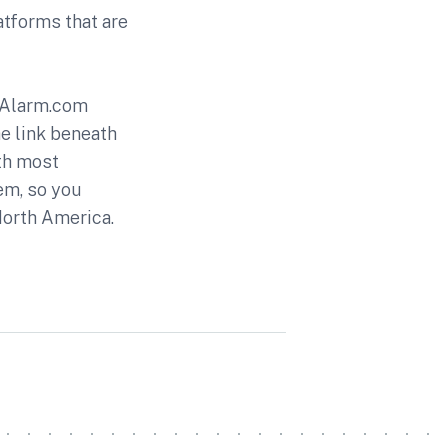
atforms that are
e Alarm.com
e link beneath
ith most
em, so you
 North America.