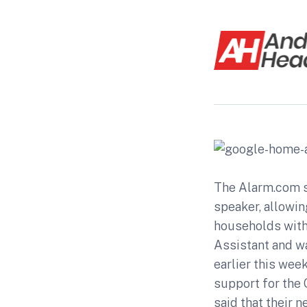
The Alarm.com s
speaker, allowin
households with
Assistant and w
earlier this wee
support for the 
said that their 