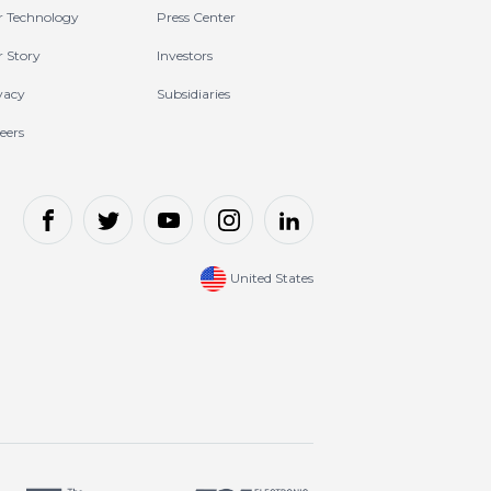
 Technology
Press Center
 Story
Investors
vacy
Subsidiaries
eers
United States