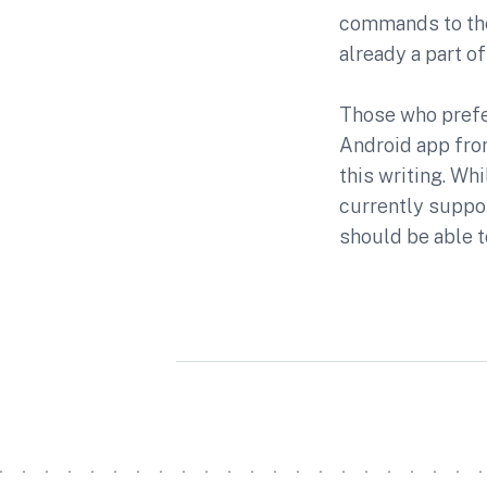
commands to thei
already a part 
Those who prefe
Android app from
this writing. Wh
currently suppo
should be able t