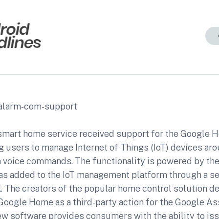
mart home service received support for the Google
g users to manage Internet of Things (IoT) devices aro
 voice commands. The functionality is powered by th
as added to the IoT management platform through a se
k. The creators of the popular home control solution 
Google Home as a third-party action for the Google As
new software provides consumers with the ability to is