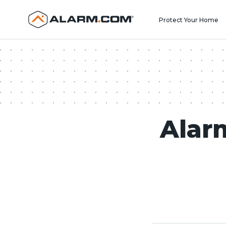
United States (en-US)
Protect Your Home
Alar