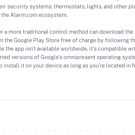
r security systems, thermostats, lights, and other pl
of the Alarm.com ecosystem.
r a more traditional control method can download th
 the Google Play Store free of charge by following th
ile the app isn't available worldwide, it's compatible w
rted versions of Google's omnipresent operating syst
o install it on your device as long as you're located in