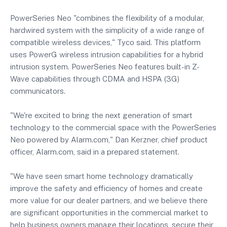
PowerSeries Neo "combines the flexibility of a modular,
hardwired system with the simplicity of a wide range of
compatible wireless devices," Tyco said. This platform
uses PowerG wireless intrusion capabilities for a hybrid
intrusion system. PowerSeries Neo features built-in Z-
Wave capabilities through CDMA and HSPA (3G)
communicators.
"We're excited to bring the next generation of smart
technology to the commercial space with the PowerSeries
Neo powered by Alarm.com," Dan Kerzner, chief product
officer, Alarm.com, said in a prepared statement.
"We have seen smart home technology dramatically
improve the safety and efficiency of homes and create
more value for our dealer partners, and we believe there
are significant opportunities in the commercial market to
help business owners manage their locations, secure their