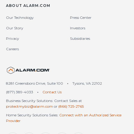
ABOUT ALARM.COM
Our Technology
Press Center
Our Story
Investors
Privacy
Subsidiaries
Careers
United States (en-US)
8281 Greensboro Drive, Suite 100
•
Tysons, VA 22102
(877) 389-4033
•
Contact Us
Business Security Solutions: Contact Sales at
protectmybiz@alarm.com
or
(866) 725-2765
Home Security Solutions Sales:
Connect with an Authorized Service
Provider