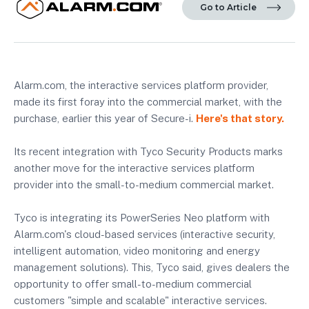
Go to Article
Alarm.com, the interactive services platform provider,
made its first foray into the commercial market, with the
purchase, earlier this year of Secure-i.
Here's that story.
Its recent integration with Tyco Security Products marks
another move for the interactive services platform
provider into the small-to-medium commercial market.
Tyco is integrating its PowerSeries Neo platform with
Alarm.com's cloud-based services (interactive security,
intelligent automation, video monitoring and energy
management solutions). This, Tyco said, gives dealers the
opportunity to offer small-to-medium commercial
customers "simple and scalable" interactive services.