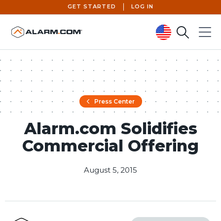
GET STARTED
LOG IN
Search
Menu
United States (en-US)
Press Center
Alarm.com Solidifies
Commercial Offering
August 5, 2015