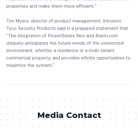
properties and make them more efficient."
Tim Myers, director of product management, Intrusion,
Tyco Security Products said in a prepared statement that
"The integration of PowerSeries Neo and Alarm.com
uniquely anticipates the future needs of the connected
environment, whether a residence or a multi-tenant
commercial property, and provides infinite opportunities to
maximize the system."
Media Contact