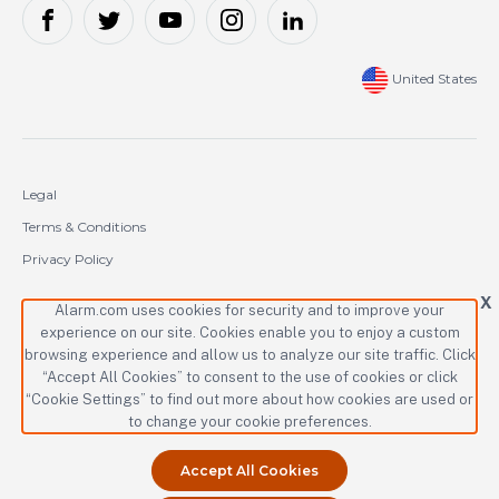
United States
Legal
Terms & Conditions
Privacy Policy
Cookie Policy
X
Alarm.com uses cookies for security and to improve your
experience on our site. Cookies enable you to enjoy a custom
Copyright © 2000-2026 Alarm.com Incorporated. All rights reserved.
browsing experience and allow us to analyze our site traffic. Click
“Accept All Cookies” to consent to the use of cookies or click
Alarm.com and the Alarm.com logo are registered trademarks of
Alarm.com Incorporated.
“Cookie Settings” to find out more about how cookies are used or
to change your cookie preferences.
Accept All Cookies