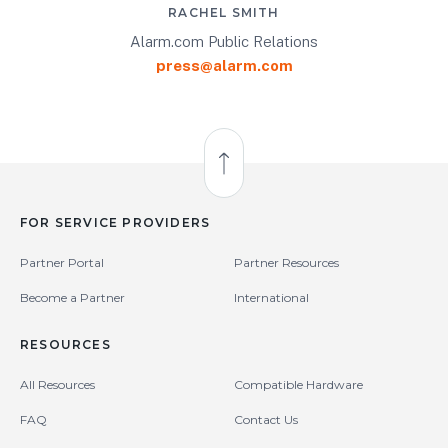
RACHEL SMITH
Alarm.com Public Relations
press@alarm.com
Back to Top
FOR SERVICE PROVIDERS
Partner Portal
Partner Resources
Become a Partner
International
RESOURCES
All Resources
Compatible Hardware
FAQ
Contact Us