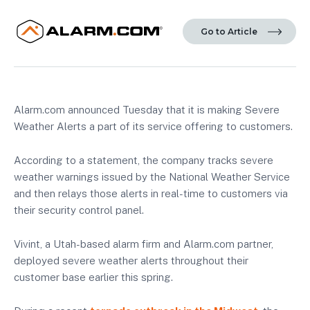
Go to Article
Alarm.com announced Tuesday that it is making Severe
Weather Alerts a part of its service offering to customers.
According to a statement, the company tracks severe
weather warnings issued by the National Weather Service
and then relays those alerts in real-time to customers via
their security control panel.
Vivint, a Utah-based alarm firm and Alarm.com partner,
deployed severe weather alerts throughout their
customer base earlier this spring.