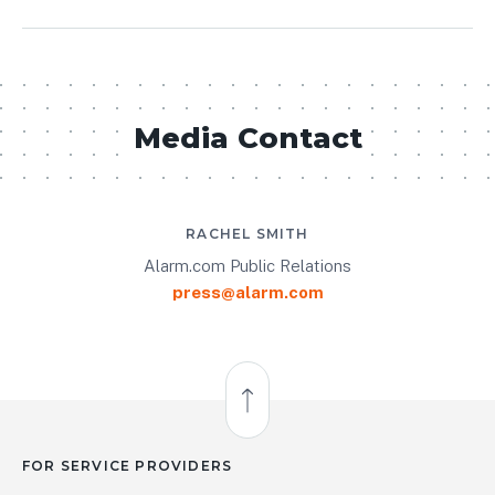
Media Contact
RACHEL SMITH
Alarm.com Public Relations
press@alarm.com
Back to Top
FOR SERVICE PROVIDERS