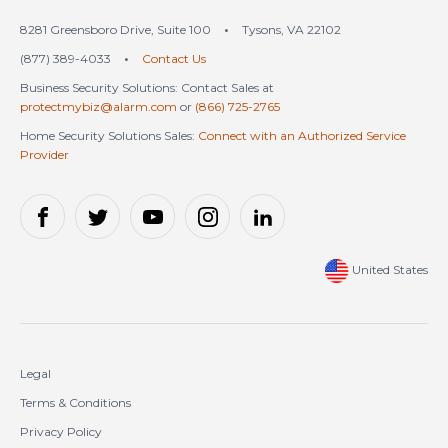
8281 Greensboro Drive, Suite 100
•
Tysons, VA 22102
(877) 389-4033
•
Contact Us
Business Security Solutions: Contact Sales at
protectmybiz@alarm.com
or
(866) 725-2765
Home Security Solutions Sales:
Connect with an Authorized Service
Provider
United States
Legal
Terms & Conditions
Privacy Policy