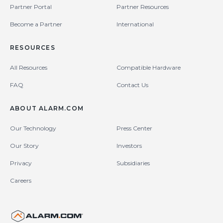
Partner Portal
Partner Resources
Become a Partner
International
RESOURCES
All Resources
Compatible Hardware
FAQ
Contact Us
ABOUT ALARM.COM
Our Technology
Press Center
Our Story
Investors
Privacy
Subsidiaries
Careers
United States (en-US)