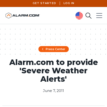
GET STARTED
LOG IN
Search
Menu
United States (en-US)
Press Center
Alarm.com to provide
'Severe Weather
Alerts'
June 7, 2011