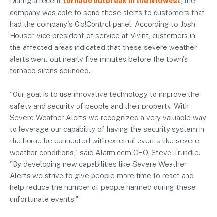
During a recent
tornado outbreak in the Midwest
, the
company was able to send these alerts to customers that
had the company's Go!Control panel. According to Josh
Houser, vice president of service at Vivint, customers in
the affected areas indicated that these severe weather
alerts went out nearly five minutes before the town's
tornado sirens sounded.
"Our goal is to use innovative technology to improve the
safety and security of people and their property. With
Severe Weather Alerts we recognized a very valuable way
to leverage our capability of having the security system in
the home be connected with external events like severe
weather conditions," said Alarm.com CEO, Steve Trundle.
"By developing new capabilities like Severe Weather
Alerts we strive to give people more time to react and
help reduce the number of people harmed during these
unfortunate events."