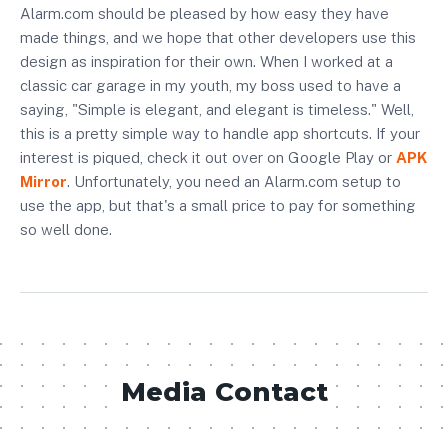
Alarm.com
should be pleased by how easy they have
made things, and we hope that other developers use this
design as inspiration for their own. When I worked at a
classic car garage in my youth, my boss used to have a
saying, "Simple is elegant, and elegant is timeless." Well,
this is a pretty simple way to handle app shortcuts. If your
interest is piqued, check it out over on
Google Play
or
APK
Mirror
. Unfortunately, you need an
Alarm.com setup
to
use the app, but that's a small price to pay for something
so well done.
Media Contact