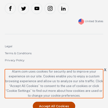
United States
Legal
Terms & Conditions
Privacy Policy
Cookie Policy
X
Alarm.com uses cookies for security and to improve your
experience on our site. Cookies enable you to enjoy a custom
Copyright © 2000-2026 Alarm.com Incorporated. All rights reserved.
browsing experience and allow us to analyze our site traffic. Click
Alarm.com and the Alarm.com logo are registered trademarks of
“Accept All Cookies” to consent to the use of cookies or click
Alarm.com Incorporated.
“Cookie Settings” to find out more about how cookies are used or
to change your cookie preferences.
Accept All Cookies