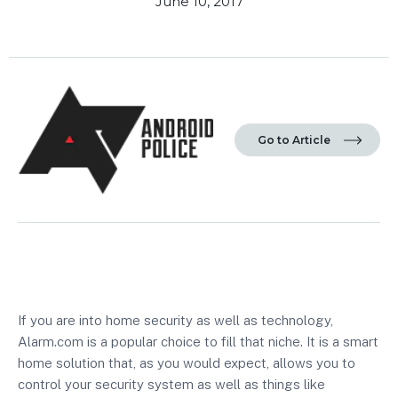
June 10, 2017
Go to Article
If you are into home security as well as technology,
Alarm.com
is a popular choice to fill that niche. It is a smart
home solution that, as you would expect, allows you to
control your security system as well as things like