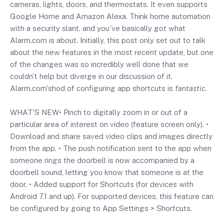
cameras, lights, doors, and thermostats. It even supports
Google Home and
Amazon
Alexa. Think home automation
with a security slant, and you've basically got what
Alarm.com
is about. Initially, this post only set out to talk
about the new features in the most recent update, but one
of the changes was so incredibly well done that we
couldn't help but diverge in our discussion of it.
Alarm.com's
hod of configuring app shortcuts is
fantastic.
WHAT'S NEW• Pinch to digitally zoom in or out of a
particular area of interest on video (feature screen only). •
Download and share saved video clips and images directly
from the app. • The push notification sent to the app when
someone rings the doorbell is now accompanied by a
doorbell sound, letting you know that someone is at the
door. • Added support for Shortcuts (for devices with
Android 7.1 and up). For supported devices, this feature can
be configured by going to App Settings > Shortcuts.