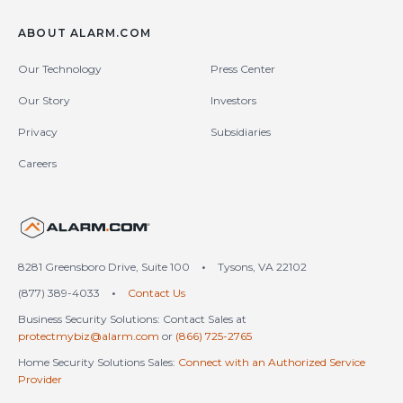
ABOUT ALARM.COM
Our Technology
Press Center
Our Story
Investors
Privacy
Subsidiaries
Careers
United States (en-US)
8281 Greensboro Drive, Suite 100
•
Tysons, VA 22102
(877) 389-4033
•
Contact Us
Business Security Solutions: Contact Sales at
protectmybiz@alarm.com
or
(866) 725-2765
Home Security Solutions Sales:
Connect with an Authorized Service
Provider