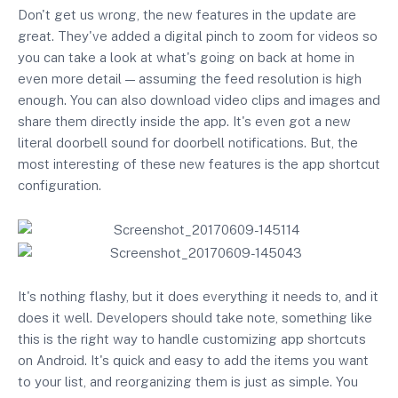
Don't get us wrong, the new features in the update are
great. They've added a digital pinch to zoom for videos so
you can take a look at what's going on back at home in
even more detail — assuming the feed resolution is high
enough. You can also download video clips and images and
share them directly inside the app. It's even got a new
literal doorbell sound for doorbell notifications. But, the
most interesting of these new features is the app shortcut
configuration.
It's nothing flashy, but it does everything it needs to, and it
does it well. Developers should take note, something like
this is the right way to handle customizing app shortcuts
on Android. It's quick and easy to add the items you want
to your list, and reorganizing them is just as simple. You