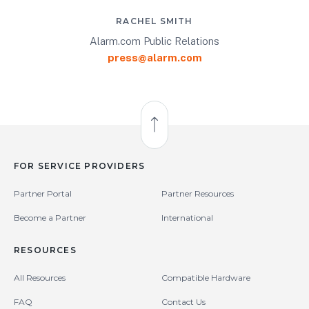
RACHEL SMITH
Alarm.com Public Relations
press@alarm.com
Back to Top
FOR SERVICE PROVIDERS
Partner Portal
Partner Resources
Become a Partner
International
RESOURCES
All Resources
Compatible Hardware
FAQ
Contact Us