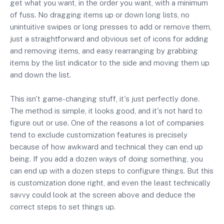
get what you want, in the order you want, with a minimum
of fuss. No dragging items up or down long lists, no
unintuitive swipes or long presses to add or remove them,
just a straightforward and obvious set of icons for adding
and removing items, and easy rearranging by grabbing
items by the list indicator to the side and moving them up
and down the list.
This isn't game-changing stuff, it's just perfectly done.
The method is simple, it looks good, and it's not hard to
figure out or use. One of the reasons a lot of companies
tend to exclude customization features is precisely
because of how awkward and technical they can end up
being. If you add a dozen ways of doing something, you
can end up with a dozen steps to configure things. But this
is customization done right, and even the least technically
savvy could look at the screen above and deduce the
correct steps to set things up.