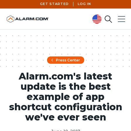
GET STARTED
LOG IN
Search
Menu
United States (en-US)
Press Center
Alarm.com's latest
update is the best
example of app
shortcut configuration
we've ever seen