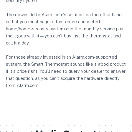
security system.
The downside to Alarm.com's solution, on the other hand,
is that you must acquire that entire connected-
home/home-security system and the monthly service plan
that goes with it—you can't buy just the thermostat and
call it a day.
For those already invested in an Alarm.com-supported
system, the Smart Thermostat sounds like a good product
if it's price right. You'll need to query your dealer to answer
that question, as you can't acquire the hardware directly
from Alarm.com.