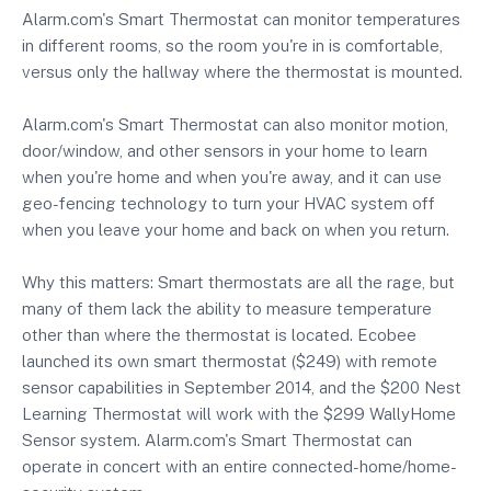
Alarm.com's Smart Thermostat can monitor temperatures
in different rooms, so the room you're in is comfortable,
versus only the hallway where the thermostat is mounted.
Alarm.com's Smart Thermostat can also monitor motion,
door/window, and other sensors in your home to learn
when you're home and when you're away, and it can use
geo-fencing technology to turn your HVAC system off
when you leave your home and back on when you return.
Why this matters: Smart thermostats are all the rage, but
many of them lack the ability to measure temperature
other than where the thermostat is located. Ecobee
launched its own smart thermostat ($249) with remote
sensor capabilities in September 2014, and the $200 Nest
Learning Thermostat will work with the $299 WallyHome
Sensor system. Alarm.com's Smart Thermostat can
operate in concert with an entire connected-home/home-