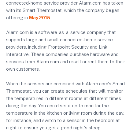
connected-home service provider Alarm.com has taken
with its Smart Thermostat, which the company began
offering in
May 2015
.
Alarm.com is a software-as-a-service company that
supports large and small connected-home service
providers, including Frontpoint Security and Link
Interactive. These companies purchase hardware and
services from Alarm.com and resell or rent them to their
own customers.
When the sensors are combined with Alarm.com's Smart
Thermostat, you can create schedules that will monitor
the temperatures in different rooms at different times
during the day. You could set it up to monitor the
temperature in the kitchen or living room during the day,
for instance, and switch to a sensor in the bedroom at
night to ensure you get a good night's sleep.