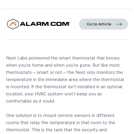
Go to Article
Nest Labs pioneered the smart thermostat that knows
when you're home and when you're gone. But like most
thermostats—smart or not—the Nest only monitors the
temperature in the immediate area where the thermostat
is mounted. If the thermostat isn't installed in an optimal
location, your HVAC system won't keep you as
comfortable as it could.
One solution is to mount remote sensors in different
rooms that relay the temperature in that room to the
thermostat. This is the tack that the security and