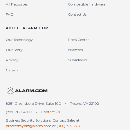
All Resources
Compatible Hardware
FAQ
Contact Us
ABOUT ALARM.COM
Our Technology
Press Center
Our Story
Investors
Privacy
Subsidiaries
Careers
United States (en-US)
8281 Greensboro Drive, Suite 100
•
Tysons, VA 22102
(877) 389-4033
•
Contact Us
Business Security Solutions: Contact Sales at
protectmybiz@alarm.com
or
(866) 725-2765