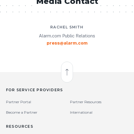
Media Contact
RACHEL SMITH
Alarm.com Public Relations
press@alarm.com
Back to Top
FOR SERVICE PROVIDERS
Partner Portal
Partner Resources
Become a Partner
International
RESOURCES