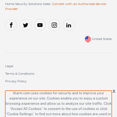
Home Security Solutions Sales:
Connect with an Authorized Service
Provider
United States
Legal
Terms & Conditions
Privacy Policy
Cookie Policy
X
Alarm.com uses cookies for security and to improve your
experience on our site. Cookies enable you to enjoy a custom
Copyright © 2000-2026 Alarm.com Incorporated. All rights reserved.
browsing experience and allow us to analyze our site traffic. Click
“Accept All Cookies” to consent to the use of cookies or click
Alarm.com and the Alarm.com logo are registered trademarks of
Alarm.com Incorporated.
“Cookie Settings” to find out more about how cookies are used or