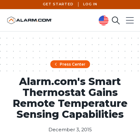
GET STARTED
LOG IN
Search
Menu
United States (en-US)
Press Center
Alarm.com's Smart
Thermostat Gains
Remote Temperature
Sensing Capabilities
December 3, 2015