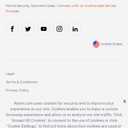
Home Security Solutions Sales:
Connect with an Authorized Service
Provider
United States
Legal
Terms & Conditions
Privacy Policy
Cookie Policy
X
Alarm.com uses cookies for security and to improve your
experience on our site. Cookies enable you to enjoy a custom
Copyright © 2000-2026 Alarm.com Incorporated. All rights reserved.
browsing experience and allow us to analyze our site traffic. Click
“Accept All Cookies” to consent to the use of cookies or click
Alarm.com and the Alarm.com logo are registered trademarks of
Alarm.com Incorporated.
“Cookie Settings” to find out more about how cookies are used or