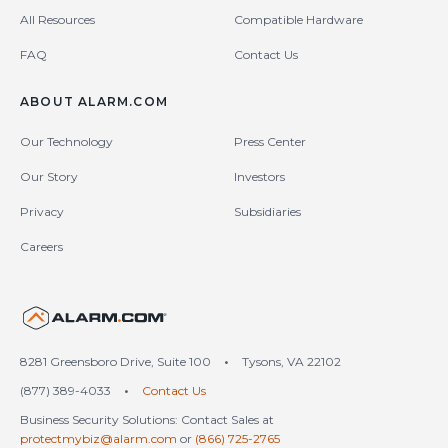
All Resources
Compatible Hardware
FAQ
Contact Us
ABOUT ALARM.COM
Our Technology
Press Center
Our Story
Investors
Privacy
Subsidiaries
Careers
United States (en-US)
8281 Greensboro Drive, Suite 100
•
Tysons, VA 22102
(877) 389-4033
•
Contact Us
Business Security Solutions: Contact Sales at
protectmybiz@alarm.com
or
(866) 725-2765