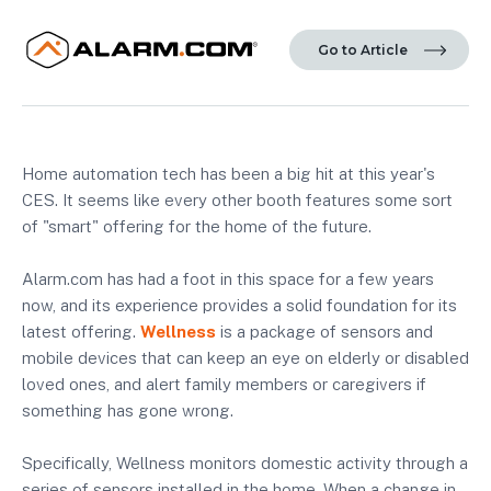
Go to Article
Home automation tech has been a big hit at this year's
CES. It seems like every other booth features some sort
of "smart" offering for the home of the future.
Alarm.com has had a foot in this space for a few years
now, and its experience provides a solid foundation for its
latest offering.
Wellness
is a package of sensors and
mobile devices that can keep an eye on elderly or disabled
loved ones, and alert family members or caregivers if
something has gone wrong.
Specifically, Wellness monitors domestic activity through a
series of sensors installed in the home. When a change in