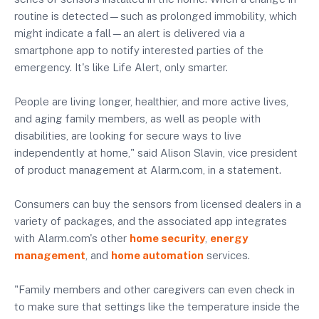
routine is detected—such as prolonged immobility, which
might indicate a fall—an alert is delivered via a
smartphone app to notify interested parties of the
emergency. It's like Life Alert, only smarter.
People are living longer, healthier, and more active lives,
and aging family members, as well as people with
disabilities, are looking for secure ways to live
independently at home," said Alison Slavin, vice president
of product management at Alarm.com, in a statement.
Consumers can buy the sensors from licensed dealers in a
variety of packages, and the associated app integrates
with Alarm.com's other
home security
,
energy
management
, and
home automation
services.
"Family members and other caregivers can even check in
to make sure that settings like the temperature inside the