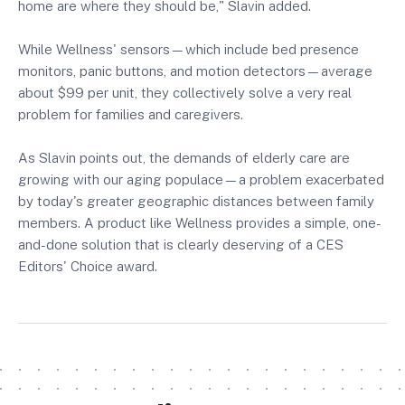
home are where they should be," Slavin added.
While Wellness' sensors—which include bed presence
monitors, panic buttons, and motion detectors—average
about $99 per unit, they collectively solve a very real
problem for families and caregivers.
As Slavin points out, the demands of elderly care are
growing with our aging populace—a problem exacerbated
by today's greater geographic distances between family
members. A product like Wellness provides a simple, one-
and-done solution that is clearly deserving of a CES
Editors' Choice award.