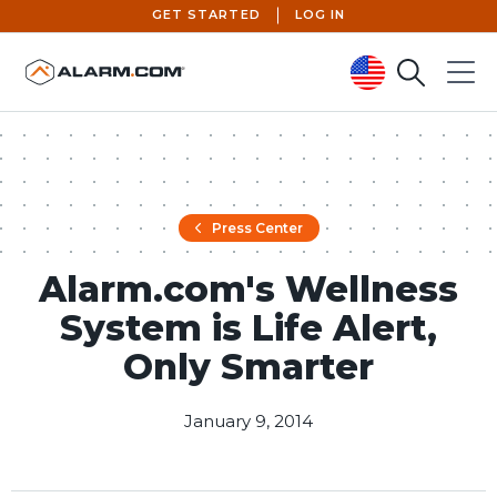
GET STARTED
LOG IN
Search
Menu
United States (en-US)
Press Center
Alarm.com's Wellness
System is Life Alert,
Only Smarter
January 9, 2014