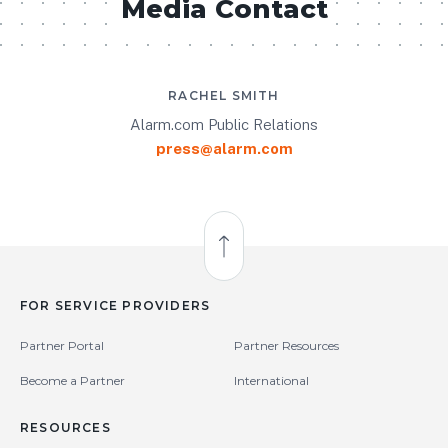
Media Contact
RACHEL SMITH
Alarm.com Public Relations
press@alarm.com
Back to Top
FOR SERVICE PROVIDERS
Partner Portal
Partner Resources
Become a Partner
International
RESOURCES