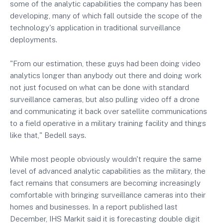
some of the analytic capabilities the company has been
developing, many of which fall outside the scope of the
technology's application in traditional surveillance
deployments.
"From our estimation, these guys had been doing video
analytics longer than anybody out there and doing work
not just focused on what can be done with standard
surveillance cameras, but also pulling video off a drone
and communicating it back over satellite communications
to a field operative in a military training facility and things
like that," Bedell says.
While most people obviously wouldn't require the same
level of advanced analytic capabilities as the military, the
fact remains that consumers are becoming increasingly
comfortable with bringing surveillance cameras into their
homes and businesses. In a report published last
December, IHS Markit said it is forecasting double digit