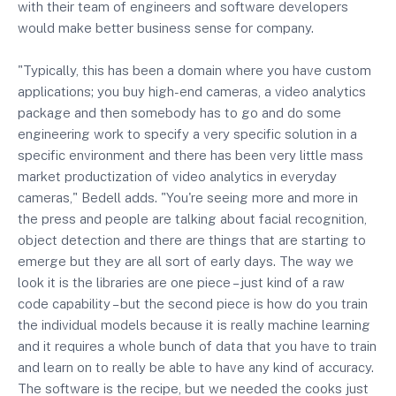
with their team of engineers and software developers
would make better business sense for company.
"Typically, this has been a domain where you have custom
applications; you buy high-end cameras, a video analytics
package and then somebody has to go and do some
engineering work to specify a very specific solution in a
specific environment and there has been very little mass
market productization of video analytics in everyday
cameras," Bedell adds. "You're seeing more and more in
the press and people are talking about facial recognition,
object detection and there are things that are starting to
emerge but they are all sort of early days. The way we
look it is the libraries are one piece – just kind of a raw
code capability – but the second piece is how do you train
the individual models because it is really machine learning
and it requires a whole bunch of data that you have to train
and learn on to really be able to have any kind of accuracy.
The software is the recipe, but we needed the cooks just