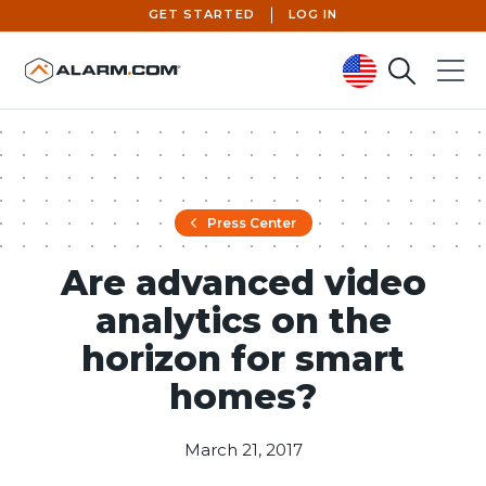
GET STARTED
LOG IN
Search
Menu
United States (en-US)
Press Center
Are advanced video
analytics on the
horizon for smart
homes?
March 21, 2017