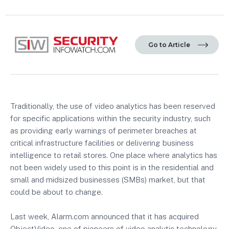
Go to Article
Traditionally, the use of video analytics has been reserved
for specific applications within the security industry, such
as providing early warnings of perimeter breaches at
critical infrastructure facilities or delivering business
intelligence to retail stores. One place where analytics has
not been widely used to this point is in the residential and
small and midsized businesses (SMBs) market, but that
could be about to change.
Last week, Alarm.com announced that it has acquired
ObjectVideo, one of pioneers of video analytic technology