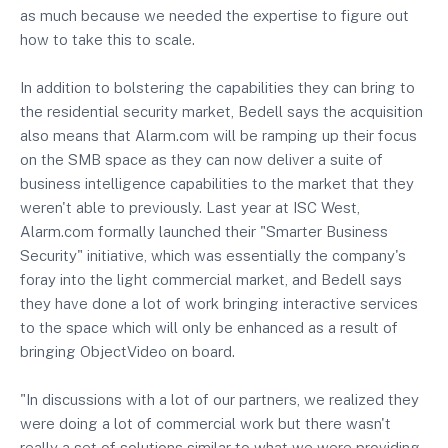
as much because we needed the expertise to figure out
how to take this to scale.
In addition to bolstering the capabilities they can bring to
the residential security market, Bedell says the acquisition
also means that Alarm.com will be ramping up their focus
on the SMB space as they can now deliver a suite of
business intelligence capabilities to the market that they
weren't able to previously. Last year at ISC West,
Alarm.com formally launched their "Smarter Business
Security" initiative, which was essentially the company's
foray into the light commercial market, and Bedell says
they have done a lot of work bringing interactive services
to the space which will only be enhanced as a result of
bringing ObjectVideo on board.
"In discussions with a lot of our partners, we realized they
were doing a lot of commercial work but there wasn't
really a set of solutions similar to what we were providing