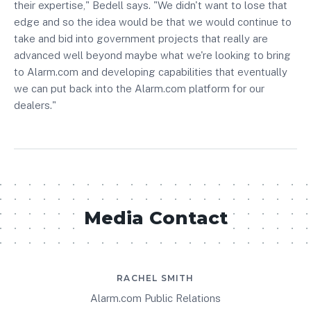
their expertise," Bedell says. "We didn't want to lose that
edge and so the idea would be that we would continue to
take and bid into government projects that really are
advanced well beyond maybe what we're looking to bring
to Alarm.com and developing capabilities that eventually
we can put back into the Alarm.com platform for our
dealers."
Media Contact
RACHEL SMITH
Alarm.com Public Relations