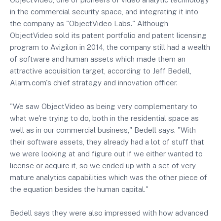
in the commercial security space, and integrating it into
the company as "ObjectVideo Labs." Although
ObjectVideo sold its patent portfolio and patent licensing
program to Avigilon in 2014, the company still had a wealth
of software and human assets which made them an
attractive acquisition target, according to Jeff Bedell,
Alarm.com's chief strategy and innovation officer.
"We saw ObjectVideo as being very complementary to
what we're trying to do, both in the residential space as
well as in our commercial business," Bedell says. "With
their software assets, they already had a lot of stuff that
we were looking at and figure out if we either wanted to
license or acquire it, so we ended up with a set of very
mature analytics capabilities which was the other piece of
the equation besides the human capital."
Bedell says they were also impressed with how advanced