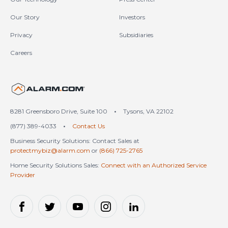
Our Story
Investors
Privacy
Subsidiaries
Careers
United States (en-US)
8281 Greensboro Drive, Suite 100
•
Tysons, VA 22102
(877) 389-4033
•
Contact Us
Business Security Solutions: Contact Sales at
protectmybiz@alarm.com
or
(866) 725-2765
Home Security Solutions Sales:
Connect with an Authorized Service
Provider