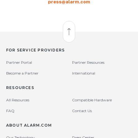
press@alarm.com
Back to Top
FOR SERVICE PROVIDERS
Partner Portal
Partner Resources
Become a Partner
International
RESOURCES
All Resources
Compatible Hardware
FAQ
Contact Us
ABOUT ALARM.COM
Our Technology
Press Center