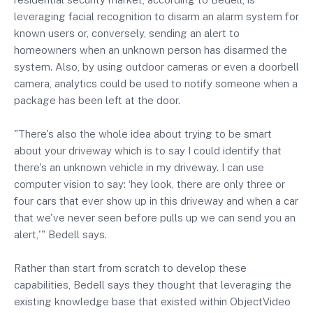
leveraging facial recognition to disarm an alarm system for
known users or, conversely, sending an alert to
homeowners when an unknown person has disarmed the
system. Also, by using outdoor cameras or even a doorbell
camera, analytics could be used to notify someone when a
package has been left at the door.
"There's also the whole idea about trying to be smart
about your driveway which is to say I could identify that
there's an unknown vehicle in my driveway. I can use
computer vision to say: ‘hey look, there are only three or
four cars that ever show up in this driveway and when a car
that we've never seen before pulls up we can send you an
alert,'" Bedell says.
Rather than start from scratch to develop these
capabilities, Bedell says they thought that leveraging the
existing knowledge base that existed within ObjectVideo