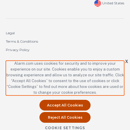
United States
Legal
Terms & Conditions
Privacy Policy
Cookie Policy
X
Alarm.com uses cookies for security and to improve your
experience on our site. Cookies enable you to enjoy a custom
Copyright © 2000-2026 Alarm.com Incorporated. All rights reserved.
browsing experience and allow us to analyze our site traffic. Click
“Accept All Cookies” to consent to the use of cookies or click
Alarm.com and the Alarm.com logo are registered trademarks of
Alarm.com Incorporated.
“Cookie Settings” to find out more about how cookies are used or
to change your cookie preferences.
Accept All Cookies
Reject All Cookies
COOKIE SETTINGS