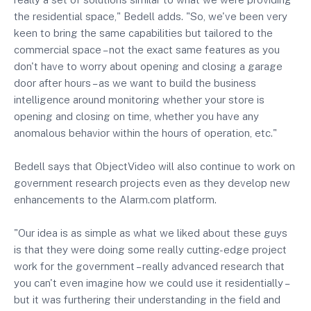
the residential space," Bedell adds. "So, we've been very
keen to bring the same capabilities but tailored to the
commercial space – not the exact same features as you
don't have to worry about opening and closing a garage
door after hours – as we want to build the business
intelligence around monitoring whether your store is
opening and closing on time, whether you have any
anomalous behavior within the hours of operation, etc."
Bedell says that ObjectVideo will also continue to work on
government research projects even as they develop new
enhancements to the Alarm.com platform.
"Our idea is as simple as what we liked about these guys
is that they were doing some really cutting-edge project
work for the government – really advanced research that
you can't even imagine how we could use it residentially –
but it was furthering their understanding in the field and