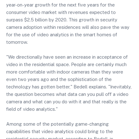
year-on-year growth for the next five years for the
consumer video market with revenues expected to
surpass $2.5 billion by 2020. This growth in security
camera adoption within residences will also pave the way
for the use of video analytics in the smart homes of
tomorrow.
"We directionally have seen an increase in acceptance of
video in the residential space. People are certainly much
more comfortable with indoor cameras than they were
even two years ago and the sophistication of the
technology has gotten better," Bedell explains. "Inevitably,
the question becomes what data can you pull off a video
camera and what can you do with it and that really is the
field of video analytics."
Among some of the potentially game-changing
capabilities that video analytics could bring to the
residential security market, according to Bedell, is