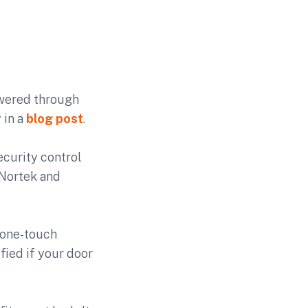
wered through
 in a
blog post
.
curity control
 Nortek and
 one-touch
fied if your door