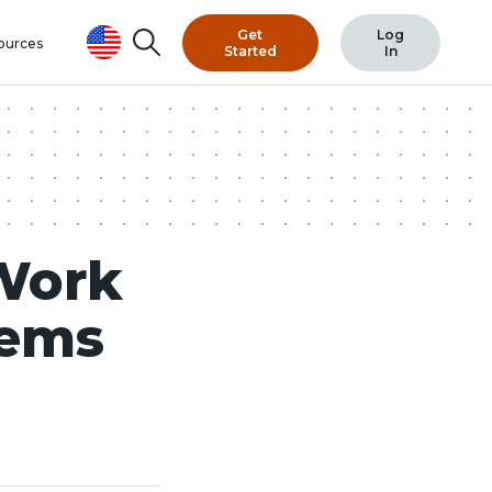
Get
Log
Search
ources
Started
In
Work
tems