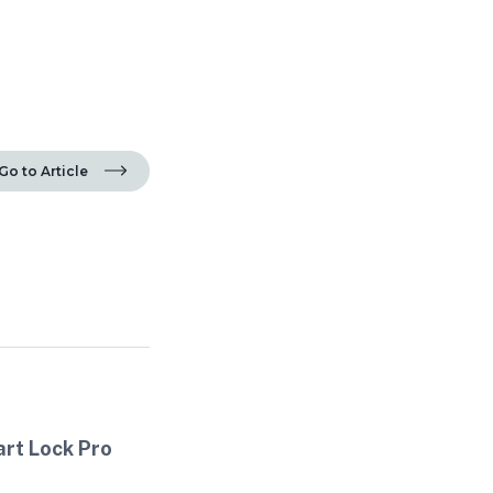
Go to Article
art Lock Pro