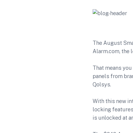
The
August Sma
Alarm.com, the 
That means you 
panels from bra
Qolsys.
With this new in
locking features
is unlocked at a