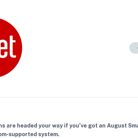
ns are headed your way if you've got an August Sm
om-supported system.