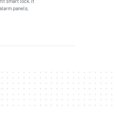
t smart lock. It
alarm panels,