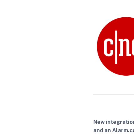
New integratio
and an Alarm.c