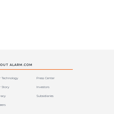
OUT ALARM.COM
 Technology
Press Center
 Story
Investors
vacy
Subsidiaries
eers