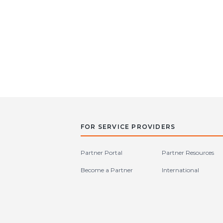
FOR SERVICE PROVIDERS
Partner Portal
Partner Resources
Become a Partner
International