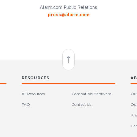
Alarm.com Public Relations
press@alarm.com
Back to Top
RESOURCES
AB
All Resources
Compatible Hardware
Our
FAQ
Contact Us
Our
Pri
Car