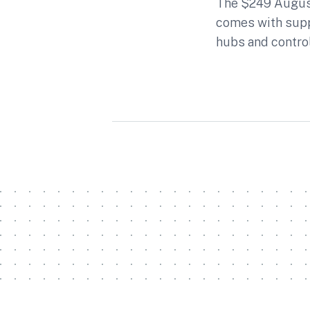
The $249 August
comes with sup
hubs and contro