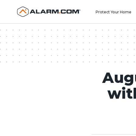
United States (en-US)
Protect Your Home
Aug
wit