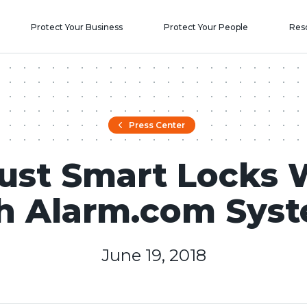
Protect Your Business
Protect Your People
Res
Press Center
ust Smart Locks 
h Alarm.com Sys
June 19, 2018