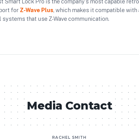
 Smart Lock Pro is the company's most capable retrofi
port for
Z-Wave Plus
, which makes it compatible with 
l systems that use Z-Wave communication.
Media Contact
RACHEL SMITH