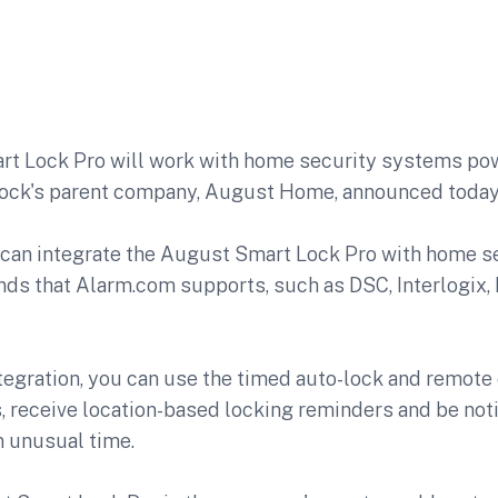
rt Lock Pro
will work with home security systems po
lock's parent company, August Home, announced today
can integrate the August Smart Lock Pro with home se
nds that Alarm.com supports, such as DSC, Interlogix,
tegration, you can use the timed auto-lock and remote
, receive location-based locking reminders and be noti
n unusual time.