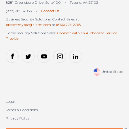
8281 Greensboro Drive, Suite 100
•
Tysons, VA 22102
(877) 389-4033
•
Contact Us
Business Security Solutions: Contact Sales at
protectmybiz@alarm.com
or
(866) 725-2765
Home Security Solutions Sales:
Connect with an Authorized Service
Provider
United States
Legal
Terms & Conditions
Privacy Policy
Cookie Policy