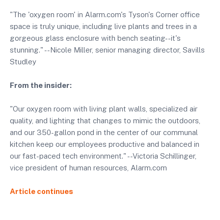
"The 'oxygen room' in Alarm.com's Tyson's Corner office
space is truly unique, including live plants and trees in a
gorgeous glass enclosure with bench seating--it's
stunning." --Nicole Miller, senior managing director, Savills
Studley
From the insider:
"Our oxygen room with living plant walls, specialized air
quality, and lighting that changes to mimic the outdoors,
and our 350-gallon pond in the center of our communal
kitchen keep our employees productive and balanced in
our fast-paced tech environment." --Victoria Schillinger,
vice president of human resources, Alarm.com
Article continues