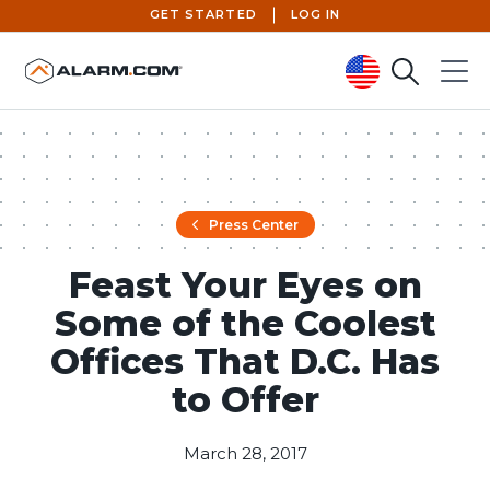
GET STARTED
LOG IN
Search
Menu
United States (en-US)
Press Center
Feast Your Eyes on
Some of the Coolest
Offices That D.C. Has
to Offer
March 28, 2017