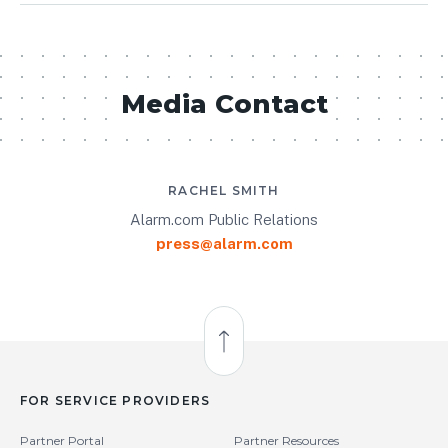
Media Contact
RACHEL SMITH
Alarm.com Public Relations
press@alarm.com
Back to Top
FOR SERVICE PROVIDERS
Partner Portal
Partner Resources