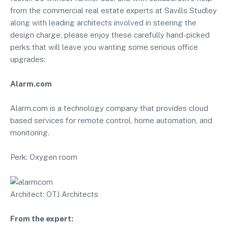
from the commercial real estate experts at Savills Studley
along with leading architects involved in steering the
design charge, please enjoy these carefully hand-picked
perks that will leave you wanting some serious office
upgrades:
Alarm.com
Alarm.com is a technology company that provides cloud
based services for remote control, home automation, and
monitoring.
Perk: Oxygen room
Architect: OTJ Architects
From the expert: