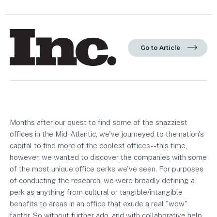
Go to Article
Months after our quest to find some of the snazziest
offices in the Mid-Atlantic, we've journeyed to the nation's
capital to find more of the coolest offices--this time,
however, we wanted to discover the companies with some
of the most unique office perks we've seen. For purposes
of conducting the research, we were broadly defining a
perk as anything from cultural or tangible/intangible
benefits to areas in an office that exude a real "wow"
factor. So without further ado, and with collaborative help