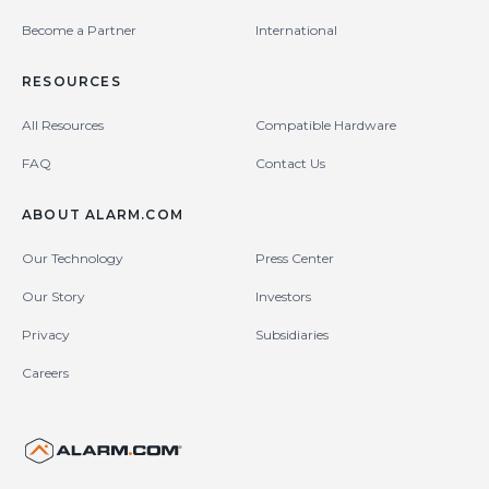
Become a Partner
International
RESOURCES
All Resources
Compatible Hardware
FAQ
Contact Us
ABOUT ALARM.COM
Our Technology
Press Center
Our Story
Investors
Privacy
Subsidiaries
Careers
United States (en-US)