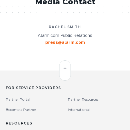
Media Contact
RACHEL SMITH
Alarm.com Public Relations
press@alarm.com
Back to Top
FOR SERVICE PROVIDERS
Partner Portal
Partner Resources
Become a Partner
International
RESOURCES