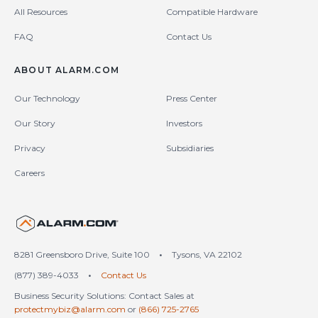
All Resources
Compatible Hardware
FAQ
Contact Us
ABOUT ALARM.COM
Our Technology
Press Center
Our Story
Investors
Privacy
Subsidiaries
Careers
United States (en-US)
8281 Greensboro Drive, Suite 100
•
Tysons, VA 22102
(877) 389-4033
•
Contact Us
Business Security Solutions: Contact Sales at
protectmybiz@alarm.com
or
(866) 725-2765