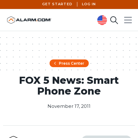
GET STARTED
LOG IN
Search
Menu
United States (en-US)
Press Center
FOX 5 News: Smart
Phone Zone
November 17, 2011