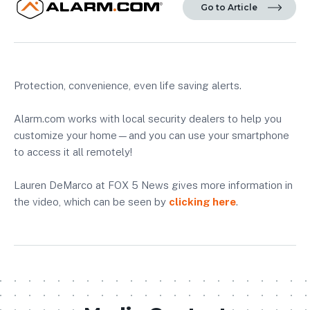
Go to Article
Protection, convenience, even life saving alerts.
Alarm.com works with local security dealers to help you
customize your home—and you can use your smartphone
to access it all remotely!
Lauren DeMarco at FOX 5 News gives more information in
the video, which can be seen by
clicking here
.