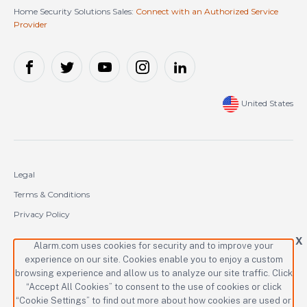
Home Security Solutions Sales:
Connect with an Authorized Service
Provider
United States
Legal
Terms & Conditions
Privacy Policy
Cookie Policy
X
Alarm.com uses cookies for security and to improve your
experience on our site. Cookies enable you to enjoy a custom
Copyright © 2000-2026 Alarm.com Incorporated. All rights reserved.
browsing experience and allow us to analyze our site traffic. Click
“Accept All Cookies” to consent to the use of cookies or click
Alarm.com and the Alarm.com logo are registered trademarks of
Alarm.com Incorporated.
“Cookie Settings” to find out more about how cookies are used or