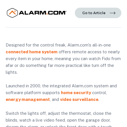
Go to Article
Designed for the control freak, Alarm.com's all-in-one
connected home system
offers remote access to nearly
every item in your home, meaning you can watch Fido from
afar or do something far more practical like turn off the
lights.
Launched in 2000, the integrated Alarm.com system and
software platform supports
home security
control,
energy management
, and
video surveillance
.
Switch the lights off, adjust the thermostat, close the
blinds, watch a live video feed, open the garage door,
disarm the alarm, or unlock the front door with a touch