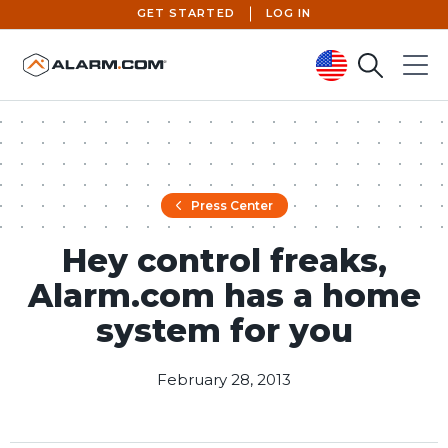
GET STARTED
LOG IN
Search
Menu
United States (en-US)
Press Center
Hey control freaks,
Alarm.com has a home
system for you
February 28, 2013