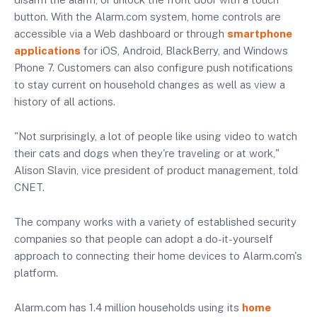
button. With the Alarm.com system, home controls are
accessible via a Web dashboard or through
smartphone
applications
for iOS, Android, BlackBerry, and Windows
Phone 7. Customers can also configure push notifications
to stay current on household changes as well as view a
history of all actions.
"Not surprisingly, a lot of people like using video to watch
their cats and dogs when they're traveling or at work,"
Alison Slavin, vice president of product management, told
CNET.
The company works with a variety of established security
companies so that people can adopt a do-it-yourself
approach to connecting their home devices to Alarm.com's
platform.
Alarm.com has 1.4 million households using its
home