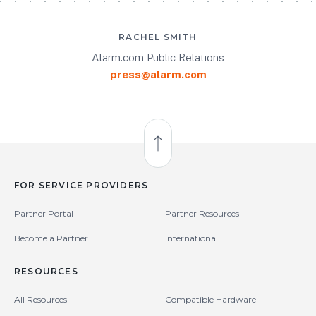
RACHEL SMITH
Alarm.com Public Relations
press@alarm.com
Back to Top
FOR SERVICE PROVIDERS
Partner Portal
Partner Resources
Become a Partner
International
RESOURCES
All Resources
Compatible Hardware