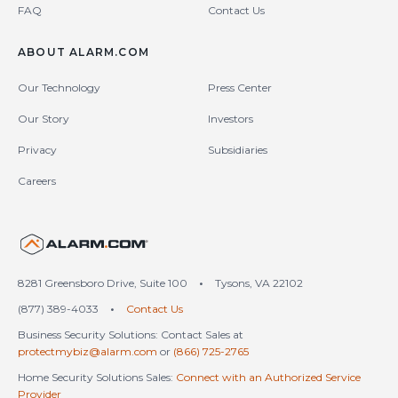
FAQ
Contact Us
ABOUT ALARM.COM
Our Technology
Press Center
Our Story
Investors
Privacy
Subsidiaries
Careers
United States (en-US)
8281 Greensboro Drive, Suite 100
•
Tysons, VA 22102
(877) 389-4033
•
Contact Us
Business Security Solutions: Contact Sales at
protectmybiz@alarm.com
or
(866) 725-2765
Home Security Solutions Sales:
Connect with an Authorized Service
Provider