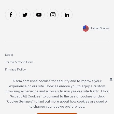
United States
Legal
Terms & Conditions
Privacy Policy
Cookie Policy
X
Alarm.com uses cookies for security and to improve your
experience on our site. Cookies enable you to enjoy a custom
Copyright © 2000-2026 Alarm.com Incorporated. All rights reserved.
browsing experience and allow us to analyze our site traffic. Click
“Accept All Cookies” to consent to the use of cookies or click
Alarm.com and the Alarm.com logo are registered trademarks of
Alarm.com Incorporated.
“Cookie Settings” to find out more about how cookies are used or
to change your cookie preferences.