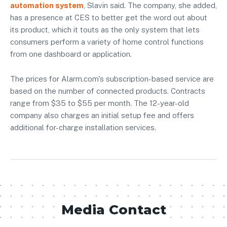
automation system
, Slavin said. The company, she added,
has a presence at CES to better get the word out about
its product, which it touts as the only system that lets
consumers perform a variety of home control functions
from one dashboard or application.
The prices for Alarm.com's subscription-based service are
based on the number of connected products. Contracts
range from $35 to $55 per month. The 12-year-old
company also charges an initial setup fee and offers
additional for-charge installation services.
Media Contact