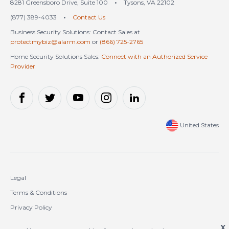
8281 Greensboro Drive, Suite 100
•
Tysons, VA 22102
(877) 389-4033
•
Contact Us
Business Security Solutions: Contact Sales at
protectmybiz@alarm.com
or
(866) 725-2765
Home Security Solutions Sales:
Connect with an Authorized Service
Provider
United States
Legal
Terms & Conditions
Privacy Policy
Cookie Policy
X