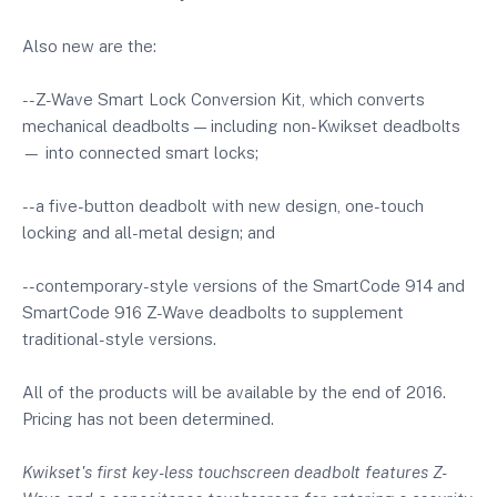
Also new are the:
--Z-Wave Smart Lock Conversion Kit, which converts
mechanical deadbolts — including non-Kwikset deadbolts
— into connected smart locks;
--a five-button deadbolt with new design, one-touch
locking and all-metal design; and
--contemporary-style versions of the SmartCode 914 and
SmartCode 916 Z-Wave deadbolts to supplement
traditional-style versions.
All of the products will be available by the end of 2016.
Pricing has not been determined.
Kwikset's first key-less touchscreen deadbolt features Z-