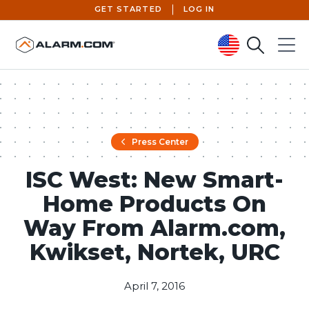
GET STARTED
LOG IN
Search
Menu
United States (en-US)
Press Center
ISC West: New Smart-
Home Products On
Way From Alarm.com,
Kwikset, Nortek, URC
April 7, 2016