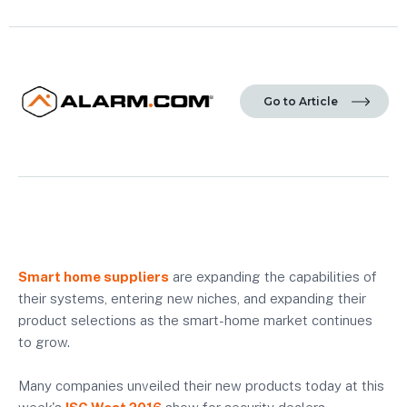
Go to Article
Smart home suppliers
are expanding the capabilities of
their systems, entering new niches, and expanding their
product selections as the smart-home market continues
to grow.
Many companies unveiled their new products today at this