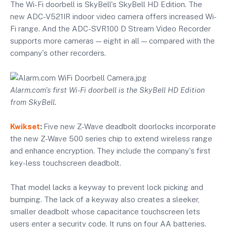
The Wi-Fi doorbell is SkyBell's SkyBell HD Edition. The
new ADC-V521IR indoor video camera offers increased Wi-
Fi range. And the ADC-SVR100 D Stream Video Recorder
supports more cameras — eight in all — compared with the
company's other recorders.
Alarm.com's first Wi-Fi doorbell is the SkyBell HD Edition
from SkyBell.
Kwikset
:
Five new Z-Wave deadbolt doorlocks incorporate
the new Z-Wave 500 series chip to extend wireless range
and enhance encryption. They include the company's first
key-less touchscreen deadbolt.
That model lacks a keyway to prevent lock picking and
bumping. The lack of a keyway also creates a sleeker,
smaller deadbolt whose capacitance touchscreen lets
users enter a security code. It runs on four AA batteries.