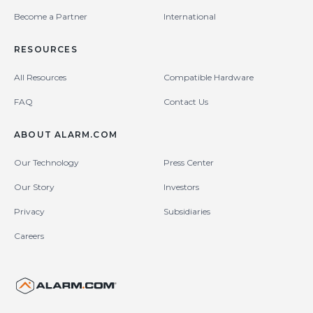
Become a Partner
International
RESOURCES
All Resources
Compatible Hardware
FAQ
Contact Us
ABOUT ALARM.COM
Our Technology
Press Center
Our Story
Investors
Privacy
Subsidiaries
Careers
United States (en-US)