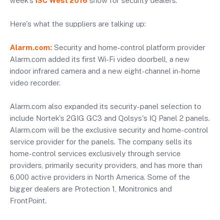
week's
ISC West 2016
show for security dealers.
Here's what the suppliers are talking up:
Alarm.com:
Security and home-control platform provider
Alarm.com added its first Wi-Fi video doorbell, a new
indoor infrared camera and a new eight-channel in-home
video recorder.
Alarm.com also expanded its security-panel selection to
include Nortek's 2GIG GC3 and Qolsys's IQ Panel 2 panels.
Alarm.com will be the exclusive security and home-control
service provider for the panels. The company sells its
home-control services exclusively through service
providers, primarily security providers, and has more than
6,000 active providers in North America. Some of the
bigger dealers are Protection 1, Monitronics and
FrontPoint.