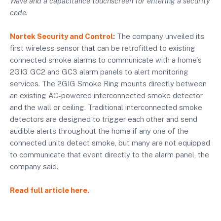
Wave and a capacitance touchscreen for entering a security
code.
Nortek Security and Control
:
The company unveiled its
first wireless sensor that can be retrofitted to existing
connected smoke alarms to communicate with a home's
2GIG GC2 and GC3 alarm panels to alert monitoring
services. The 2GIG Smoke Ring mounts directly between
an existing AC-powered interconnected smoke detector
and the wall or ceiling. Traditional interconnected smoke
detectors are designed to trigger each other and send
audible alerts throughout the home if any one of the
connected units detect smoke, but many are not equipped
to communicate that event directly to the alarm panel, the
company said.
Read full article here.