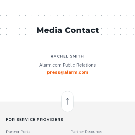
Media Contact
RACHEL SMITH
Alarm.com Public Relations
press@alarm.com
Back to Top
FOR SERVICE PROVIDERS
Partner Portal
Partner Resources