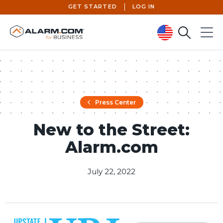
GET STARTED
LOG IN
Search
Menu
United States (en-US)
Press Center
New to the Street:
Alarm.com
July 22, 2022