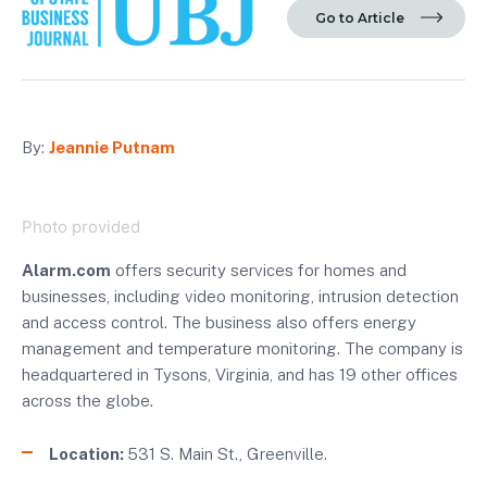
Go to Article
By:
Jeannie Putnam
Photo provided
Alarm.com
offers security services for homes and
businesses, including video monitoring, intrusion detection
and access control. The business also offers energy
management and temperature monitoring. The company is
headquartered in Tysons, Virginia, and has 19 other offices
across the globe.
Location:
531 S. Main St., Greenville.