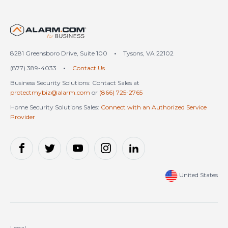
United States (en-US)
8281 Greensboro Drive, Suite 100
•
Tysons, VA 22102
(877) 389-4033
•
Contact Us
Business Security Solutions: Contact Sales at
protectmybiz@alarm.com
or
(866) 725-2765
Home Security Solutions Sales:
Connect with an Authorized Service
Provider
United States
Legal