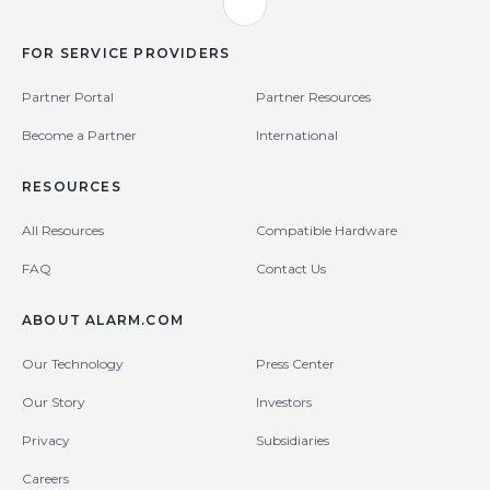
FOR SERVICE PROVIDERS
Partner Portal
Partner Resources
Become a Partner
International
RESOURCES
All Resources
Compatible Hardware
FAQ
Contact Us
ABOUT ALARM.COM
Our Technology
Press Center
Our Story
Investors
Privacy
Subsidiaries
Careers