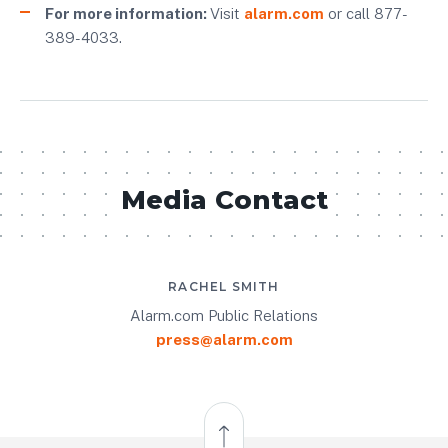
For more information:
Visit
alarm.com
or call 877-
389-4033.
Media Contact
RACHEL SMITH
Alarm.com Public Relations
press@alarm.com
Back to Top