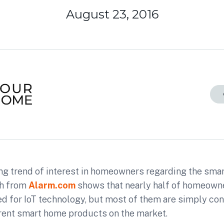
August 23, 2016
ing trend of interest in homeowners regarding the sma
ch from
Alarm.com
shows that nearly half of homeown
ed for IoT technology, but most of them are simply co
rent smart home products on the market.