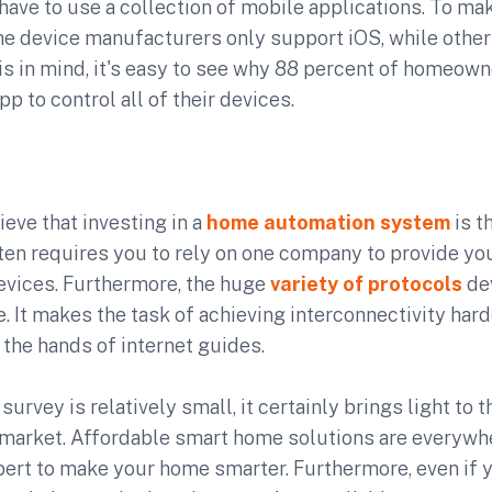
have to use a collection of mobile applications. To ma
me device manufacturers only support iOS, while other
is in mind, it's easy to see why 88 percent of homeow
pp to control all of their devices.
eve that investing in a
home automation system
is t
ten requires you to rely on one company to provide you
evices. Furthermore, the huge
variety of protocols
de
 It makes the task of achieving interconnectivity hard
 the hands of internet guides.
survey is relatively small, it certainly brings light to
market. Affordable smart home solutions are everywhe
pert to make your home smarter. Furthermore, even if 