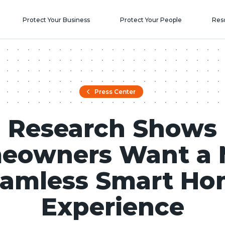
Protect Your Business
Protect Your People
Res
Press Center
Research Shows
eowners Want a 
amless Smart H
Experience