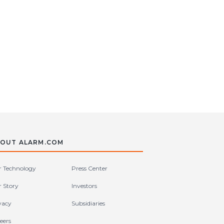
OUT ALARM.COM
 Technology
Press Center
 Story
Investors
vacy
Subsidiaries
eers