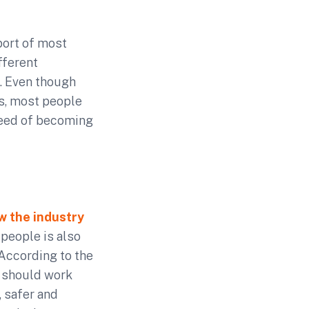
ort of most
fferent
. Even though
ds, most people
need of becoming
w the industry
 people is also
According to the
s should work
 safer and