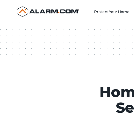
United States (en-US)
Protect Your Home
Hom
Se