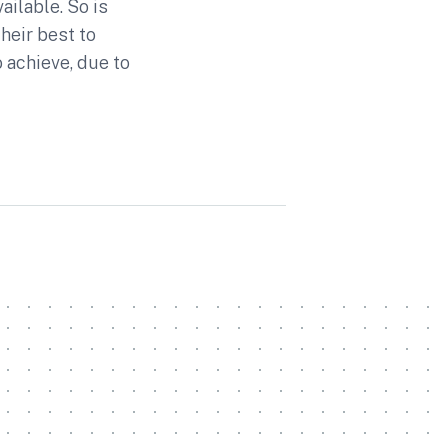
ailable. So is
heir best to
 achieve, due to