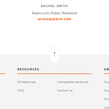
RACHEL SMITH
Alarm.com Public Relations
press@alarm.com
Back to Top
RESOURCES
AB
All Resources
Compatible Hardware
Our
FAQ
Contact Us
Our
Pri
Car