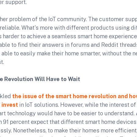
er support.
her problem of the IoT community. The customer supp
eliable. What's more with different products using di
's harder to achieve a seamless smart home experience
able to find their answers in forums and Reddit threa
 able to easily make their home smarter, without the 
t.
 Revolution Will Have to Wait
ckled
the issue of the smart home revolution and ho
 invest
in IoT solutions. However, while the interest of
rt technology would have to be easier to understand. 
an 91 percent expect that different smart home device
sly. Nonetheless, to make their homes more efficient,