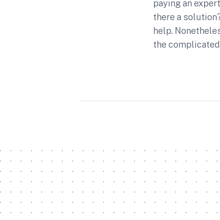
paying an expert 
there a solution?
help. Nonetheles
the complicated