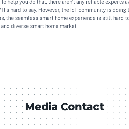
to help you do that, there aren't any reliable experts av
 It's hard to say. However, the IoT community is doing t
s, the seamless smart home experience is still hard to
 and diverse smart home market.
Media Contact