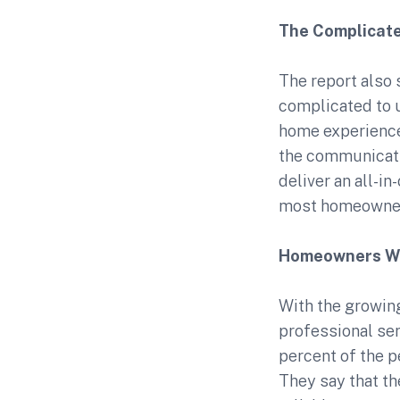
The Complicat
The report also 
complicated to 
home experience.
the communicati
deliver an all-in
most homeowner
Homeowners Wan
With the growin
professional ser
percent of the p
They say that th