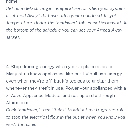
home.
Set up a default target temperature for when your system
is "Armed Away" that overrides your scheduled Target
Temperature. Under the "emPower" tab, click thermostat. At
the bottom of the schedule you can set your Armed Away
Target.
4. Stop draining energy when your appliances are off -
Many of us know appliances like our TV still use energy
even when they're off, but it's tedious to unplug them
whenever they aren't in use. Power your appliances with a
Z-Wave Appliance Module, and set up a rule through
Alarm.com.
Click "emPower," then "Rules" to add a time triggered rule
to stop the electrical flow in the outlet when you know you
won't be home.