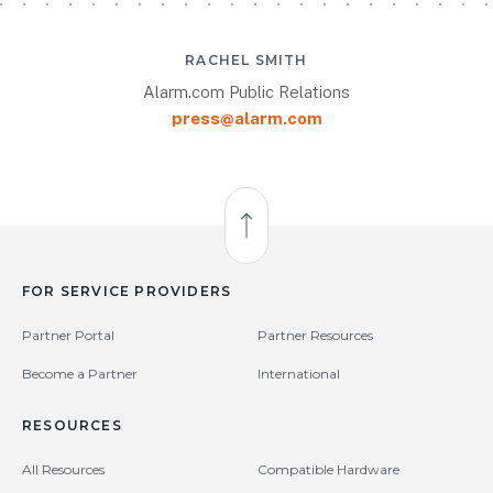
RACHEL SMITH
Alarm.com Public Relations
press@alarm.com
Back to Top
FOR SERVICE PROVIDERS
Partner Portal
Partner Resources
Become a Partner
International
RESOURCES
All Resources
Compatible Hardware