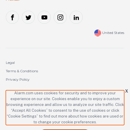
United States
Legal
Terms & Conditions
Privacy Policy
Cookie Policy
X
Alarm.com uses cookies for security and to improve your
experience on our site. Cookies enable you to enjoy a custom
Copyright © 2000-2026 Alarm.com Incorporated. All rights reserved.
browsing experience and allow us to analyze our site traffic. Click
“Accept All Cookies” to consent to the use of cookies or click
Alarm.com and the Alarm.com logo are registered trademarks of
Alarm.com Incorporated.
“Cookie Settings” to find out more about how cookies are used or
to change your cookie preferences.