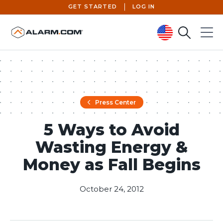
GET STARTED
LOG IN
Search
Menu
United States (en-US)
Press Center
5 Ways to Avoid
Wasting Energy &
Money as Fall Begins
October 24, 2012