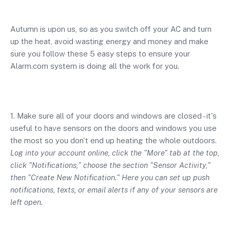
Autumn is upon us, so as you switch off your AC and turn
up the heat, avoid wasting energy and money and make
sure you follow these 5 easy steps to ensure your
Alarm.com system is doing all the work for you.
1. Make sure all of your doors and windows are closed - it's
useful to have sensors on the doors and windows you use
the most so you don't end up heating the whole outdoors.
Log into your account online, click the "More" tab at the top,
click "Notifications," choose the section "Sensor Activity,"
then "Create New Notification." Here you can set up push
notifications, texts, or email alerts if any of your sensors are
left open.