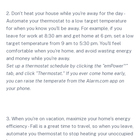
2. Don't heat your house while you're away for the day -
Automate your thermostat to a low target temperature
for when you know you'll be away. For example, if you
leave for work at 8:30 am and get home at 6 pm, set a low
target temperature from 9 am to 5:30 pm. You'll feel
comfortable when you're home, and avoid wasting energy
and money while you're away.
Set up a thermostat schedule by clicking the "emPower
"
TM
tab, and click "Thermostat." If you ever come home early,
you can raise the temperate from the Alarm.com app on
your phone.
3. When you're on vacation, maximize your home's energy
efficiency - Fall is a great time to travel, so when you leave,
automate you thermostat to stop heating your unoccupied