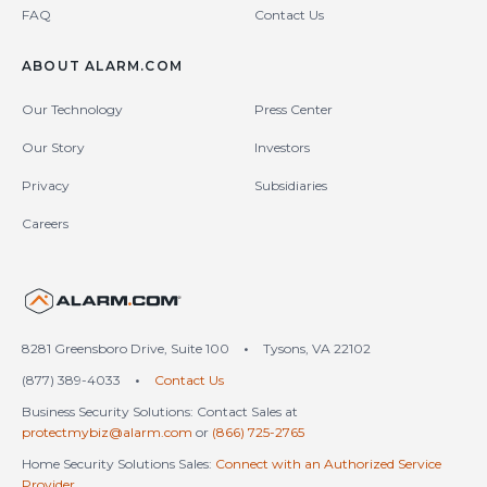
FAQ
Contact Us
ABOUT ALARM.COM
Our Technology
Press Center
Our Story
Investors
Privacy
Subsidiaries
Careers
United States (en-US)
8281 Greensboro Drive, Suite 100
•
Tysons, VA 22102
(877) 389-4033
•
Contact Us
Business Security Solutions: Contact Sales at
protectmybiz@alarm.com
or
(866) 725-2765
Home Security Solutions Sales:
Connect with an Authorized Service
Provider