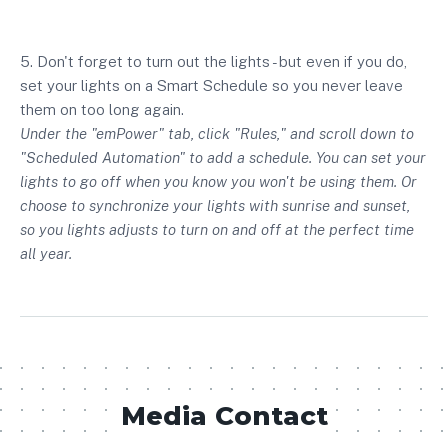
5. Don't forget to turn out the lights - but even if you do,
set your lights on a Smart Schedule so you never leave
them on too long again.
Under the "emPower" tab, click "Rules," and scroll down to
"Scheduled Automation" to add a schedule. You can set your
lights to go off when you know you won't be using them. Or
choose to synchronize your lights with sunrise and sunset,
so you lights adjusts to turn on and off at the perfect time
all year.
Media Contact