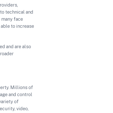
roviders,
to technical and
s many face
 able to increase
ed and are also
broader
rty. Millions of
age and control
ariety of
curity, video,