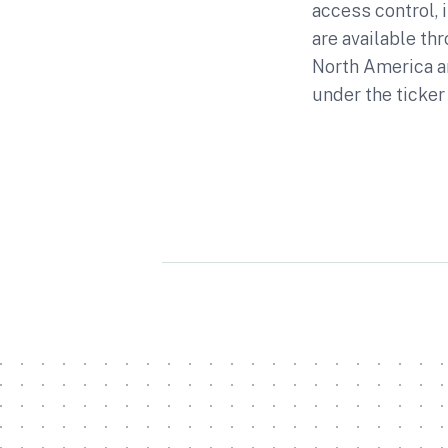
access control,
are available th
North America a
under the ticker