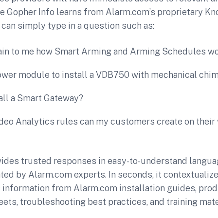
ce Gopher Info learns from Alarm.com’s proprietary K
 can simply type in a question such as:
ain to me how Smart Arming and Arming Schedules w
power module to install a VDB750 with mechanical chi
tall a Smart Gateway?
eo Analytics rules can my customers create on their 
vides trusted responses in easy-to-understand langu
ted by Alarm.com experts. In seconds, it contextualiz
information from Alarm.com installation guides, pro
eets, troubleshooting best practices, and training mate