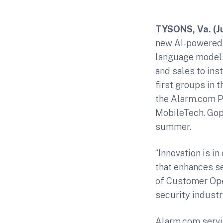
TYSONS, Va. (J
new AI-powered a
language models 
and sales to ins
first groups in 
the Alarm.com Pa
MobileTech. Goph
summer.
“Innovation is i
that enhances se
of Customer Oper
security industr
Alarm.com servi