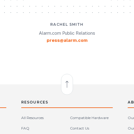
RACHEL SMITH
Alarm.com Public Relations
press@alarm.com
Back to Top
RESOURCES
AB
All Resources
Compatible Hardware
Our
FAQ
Contact Us
Our