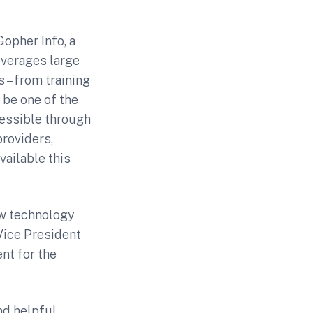
opher Info, a
everages large
 – from training
 be one of the
cessible through
roviders,
vailable this
ew technology
 Vice President
nt for the
nd helpful