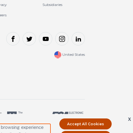
vacy
Subsidiaries
eers
United States
X
Accept All Cookies
m browsing experience