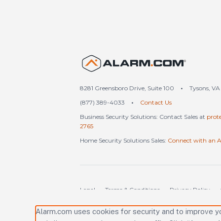
United S
8281 Greensboro Drive, Suite 100
•
Tysons, VA
(877) 389-4033
•
Contact Us
Business Security Solutions: Contact Sales at
prot
2765
Home Security Solutions Sales:
Connect with an A
Legal
Terms & Conditions
Privacy Policy
Alarm.com uses cookies for security and to improve y
Copyright © 2000-2026 Alarm.com Incorporated. 