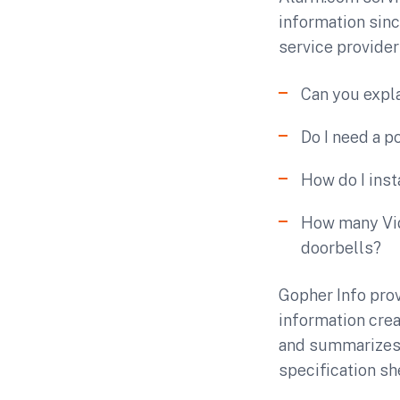
information sin
service provider
Can you expl
Do I need a 
How do I ins
How many Vid
doorbells?
Gopher Info pro
information crea
and summarizes 
specification sh