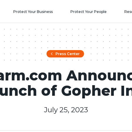
Protect Your Business
Protect Your People
Res
Press Center
arm.com Announ
unch of Gopher I
July 25, 2023