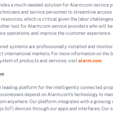
vides a much-needed solution for Alarm.com service p
echnicians and service personnel to streamline access 
resources, which is critical given the labor challenge
nother tool for Alarm.com service providers who will be
nce operations, and improve the customer experience.
ed systems are professionally installed and monitor
ect international markets. For more information on the 
stem of products and services, visit
alarm.com
.
om
 leading platform for the intelligently connected prope
usinesses depend on Alarm.com's technology to man
rom anywhere. Our platform integrates with a growing v
gs (IoT) devices through our apps and interfaces. Our se