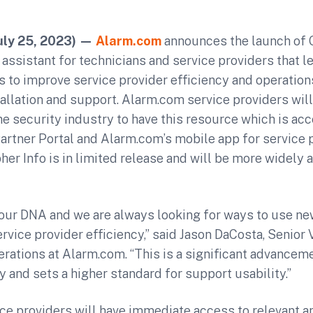
uly 25, 2023)
—
Alarm.com
announces the launch of G
ssistant for technicians and service providers that l
to improve service provider efficiency and operations
tallation and support. Alarm.com service providers will
the security industry to have this resource which is ac
rtner Portal and Alarm.com’s mobile app for service p
er Info is in limited release and will be more widely a
n our DNA and we are always looking for ways to use n
rvice provider efficiency,” said Jason DaCosta, Senior
ations at Alarm.com. “This is a significant advanceme
y and sets a higher standard for support usability.”
ce providers will have immediate access to relevant a