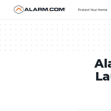
United States (en-US)
Protect Your Home
Al
La