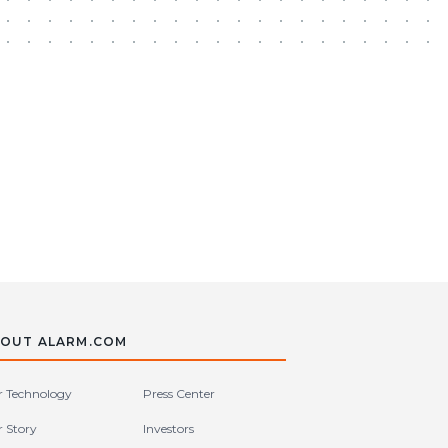
OUT ALARM.COM
 Technology
Press Center
 Story
Investors