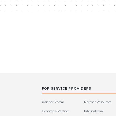
FOR SERVICE PROVIDERS
Partner Portal
Partner Resources
Become a Partner
International