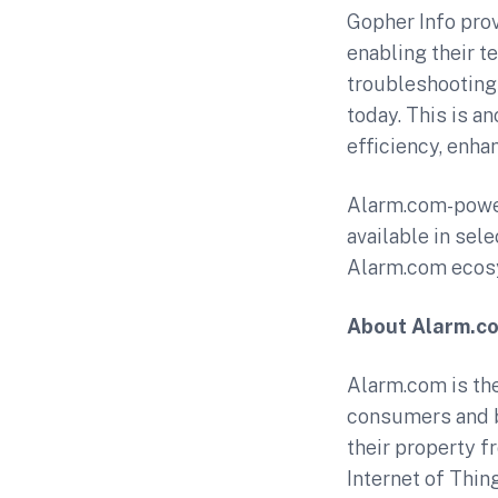
Gopher Info pro
enabling their t
troubleshooting 
today. This is a
efficiency, enha
Alarm.com-power
available in sel
Alarm.com ecosy
About Alarm.c
Alarm.com is the
consumers and b
their property f
Internet of Thin