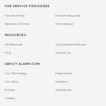
FOR SERVICE PROVIDERS
Partner Portal
Partner Resources
Become a Partner
International
RESOURCES
All Resources
Compatible Hardware
FAQ
Contact Us
ABOUT ALARM.COM
Our Technology
Press Center
Our Story
Investors
Privacy
Subsidiaries
Careers