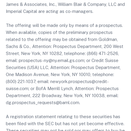
James & Associates, Inc., William Blair & Company, LLC and
Imperial Capital are acting as co-managers.
The offering will be made only by means of a prospectus.
When available, copies of the preliminary prospectus
related to the offering may be obtained from Goldman,
Sachs & Co., Attention: Prospectus Department, 200 West
Street, New York, NY 10282, telephone: (866) 471-2526,
email: prospectus-ny@ny.email.gs.com; or Credit Suisse
Securities (USA) LLC, Attention: Prospectus Department,
One Madison Avenue, New York, NY 10010, telephone:
(800) 221-1037, email: newyork.prospectus@credit-
suisse.com; or BofA Merrill Lynch, Attention: Prospectus
Department, 222 Broadway, New York, NY 10038, email:
dg.prospectus_requests@baml.com.
A registration statement relating to these securities has
been filed with the SEC but has not yet become effective.
These securities may not be sold nor may offers to buy be