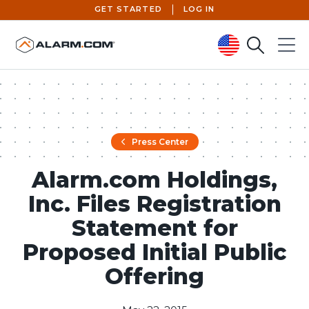
GET STARTED
LOG IN
Search
Menu
United States (en-US)
Press Center
Alarm.com Holdings,
Inc. Files Registration
Statement for
Proposed Initial Public
Offering