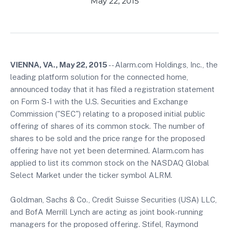
May 22, 2015
VIENNA, VA., May 22, 2015
-- Alarm.com Holdings, Inc., the
leading platform solution for the connected home,
announced today that it has filed a registration statement
on Form S-1 with the U.S. Securities and Exchange
Commission ("SEC") relating to a proposed initial public
offering of shares of its common stock. The number of
shares to be sold and the price range for the proposed
offering have not yet been determined. Alarm.com has
applied to list its common stock on the NASDAQ Global
Select Market under the ticker symbol ALRM.
Goldman, Sachs & Co., Credit Suisse Securities (USA) LLC,
and BofA Merrill Lynch are acting as joint book-running
managers for the proposed offering. Stifel, Raymond