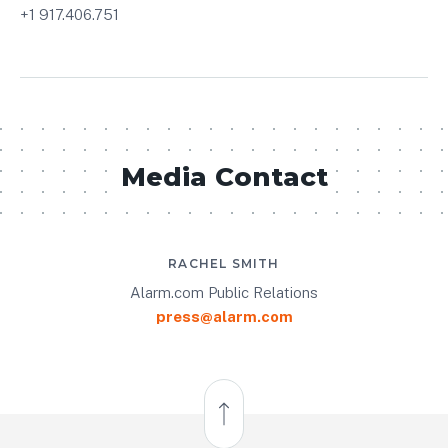
+1 917.406.751
Media Contact
RACHEL SMITH
Alarm.com Public Relations
press@alarm.com
Back to Top