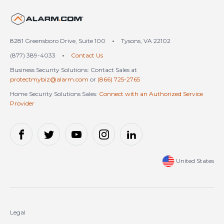
United States (en-US)
8281 Greensboro Drive, Suite 100
•
Tysons, VA 22102
(877) 389-4033
•
Contact Us
Business Security Solutions: Contact Sales at
protectmybiz@alarm.com
or
(866) 725-2765
Home Security Solutions Sales:
Connect with an Authorized Service
Provider
United States
Legal