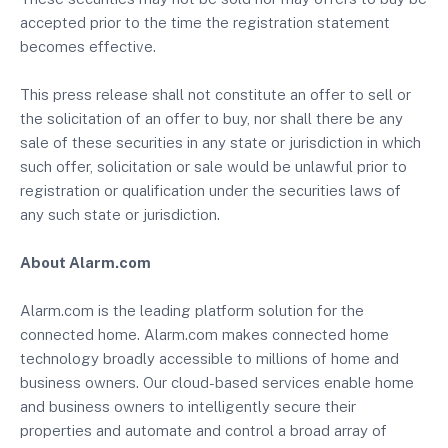
accepted prior to the time the registration statement
becomes effective.
This press release shall not constitute an offer to sell or
the solicitation of an offer to buy, nor shall there be any
sale of these securities in any state or jurisdiction in which
such offer, solicitation or sale would be unlawful prior to
registration or qualification under the securities laws of
any such state or jurisdiction.
About Alarm.com
Alarm.com is the leading platform solution for the
connected home. Alarm.com makes connected home
technology broadly accessible to millions of home and
business owners. Our cloud-based services enable home
and business owners to intelligently secure their
properties and automate and control a broad array of