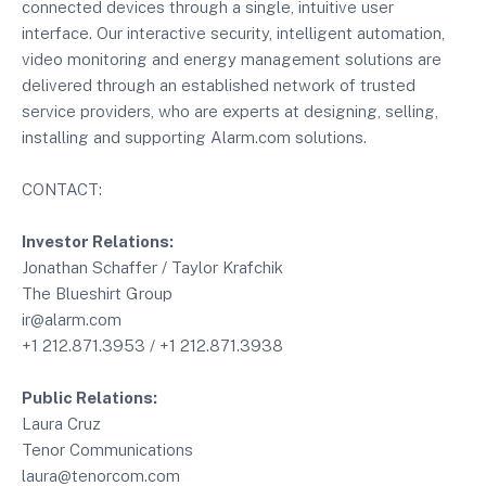
connected devices through a single, intuitive user
interface. Our interactive security, intelligent automation,
video monitoring and energy management solutions are
delivered through an established network of trusted
service providers, who are experts at designing, selling,
installing and supporting Alarm.com solutions.
CONTACT:
Investor Relations:
Jonathan Schaffer / Taylor Krafchik
The Blueshirt Group
ir@alarm.com
+1 212.871.3953 / +1 212.871.3938
Public Relations:
Laura Cruz
Tenor Communications
laura@tenorcom.com