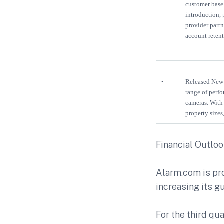
customer base 
introduction,
provider partn
account reten
•
Released New 
range of perfo
cameras. With 
property size
Financial Outlo
Alarm.com is pro
increasing its gu
For the third qua