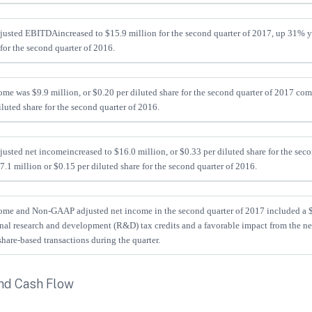
justed EBITDA
increased to $15.9 million for the second quarter of 2017, up 31% y
for the second quarter of 2016.
me was $9.9 million, or $0.20 per diluted share for the second quarter of 2017 com
iluted share for the second quarter of 2016.
usted net income
increased to $16.0 million, or $0.33 per diluted share for the sec
.1 million or $0.15 per diluted share for the second quarter of 2016.
me and Non-GAAP adjusted net income in the second quarter of 2017 included a $4
onal research and development (R&D) tax credits and a favorable impact from the n
hare-based transactions during the quarter.
nd Cash Flow