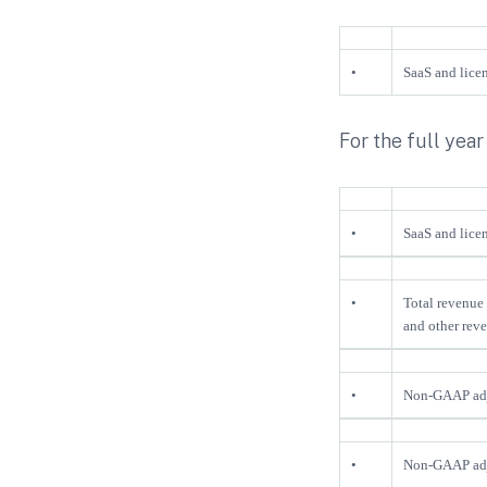
•
SaaS and licen
For the full year
•
SaaS and licen
•
Total revenue 
and other reve
•
Non-GAAP adju
•
Non-GAAP adju