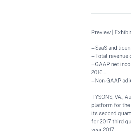
Preview | Exhibi
-- SaaS and lice
-- Total revenue 
-- GAAP net inco
2016 --
-- Non-GAAP adju
TYSONS, VA., Aug
platform for the
its second quart
for 2017 third q
year 2017.