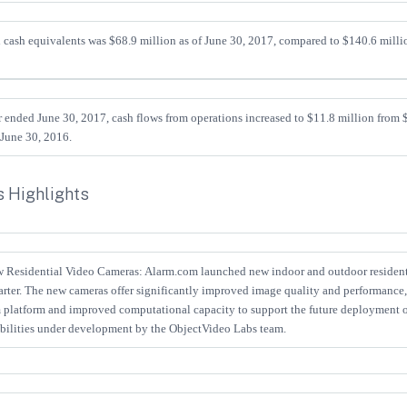
d cash equivalents was $68.9 million as of June 30, 2017, compared to $140.6 milli
r ended June 30, 2017, cash flows from operations increased to $11.8 million from $
 June 30, 2016.
 Highlights
Residential Video Cameras: Alarm.com launched new indoor and outdoor resident
rter. The new cameras offer significantly improved image quality and performance,
 platform and improved computational capacity to support the future deployment 
abilities under development by the ObjectVideo Labs team.