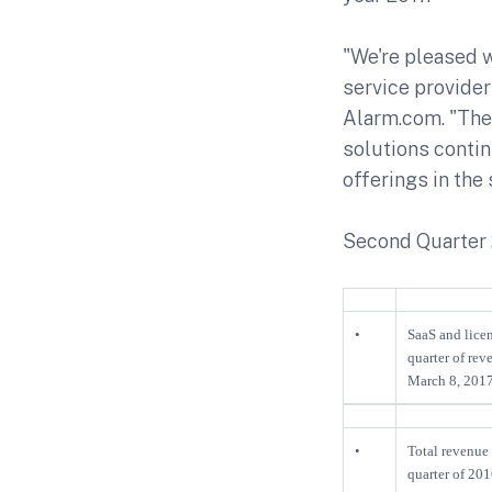
"We're pleased 
service provider
Alarm.com. "The
solutions conti
offerings in the
Second Quarter 
•
SaaS and licen
quarter of rev
March 8, 2017
•
Total revenue 
quarter of 201