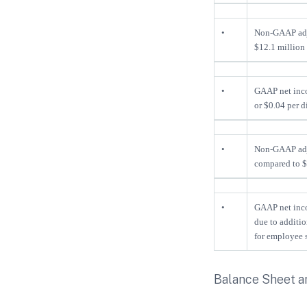
•
Non-GAAP ad
$12.1 million 
•
GAAP net inco
or $0.04 per d
•
Non-GAAP adj
compared to $7
•
GAAP net inco
due to additi
for employee s
Balance Sheet a