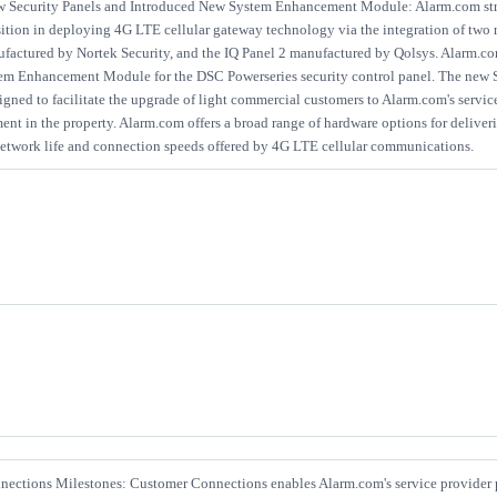
w Security Panels and Introduced New System Enhancement Module: Alarm.com str
ition in deploying 4G LTE cellular gateway technology via the integration of two 
ufactured by Nortek Security, and the IQ Panel 2 manufactured by Qolsys. Alarm.co
m Enhancement Module for the DSC Powerseries security control panel. The new
gned to facilitate the upgrade of light commercial customers to Alarm.com's servic
nt in the property. Alarm.com offers a broad range of hardware options for deliverin
 network life and connection speeds offered by 4G LTE cellular communications.
ections Milestones: Customer Connections enables Alarm.com's service provider p