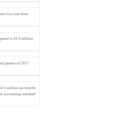
ear over year from
pared to $1.9 million
ond quarter of 2017
.5 million tax benefit
ew accounting standard