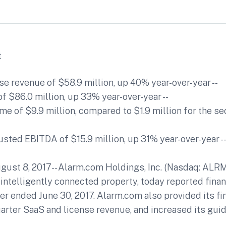
t
nse revenue of $58.9 million, up 40% year-over-year --
of $86.0 million, up 33% year-over-year --
me of $9.9 million, compared to $1.9 million for the s
sted EBITDA of $15.9 million, up 31% year-over-year -
ust 8, 2017-- Alarm.com Holdings, Inc. (Nasdaq: ALRM)
 intelligently connected property, today reported finan
er ended June 30, 2017. Alarm.com also provided its fi
uarter SaaS and license revenue, and increased its guid