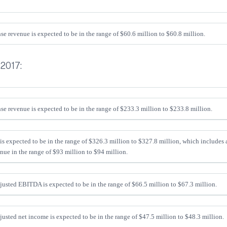
se revenue is expected to be in the range of $60.6 million to $60.8 million.
 2017:
se revenue is expected to be in the range of $233.3 million to $233.8 million.
is expected to be in the range of $326.3 million to $327.8 million, which includes
nue in the range of $93 million to $94 million.
sted EBITDA is expected to be in the range of $66.5 million to $67.3 million.
sted net income is expected to be in the range of $47.5 million to $48.3 million.