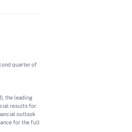
econd quarter of
-
, the leading
cial results for
nancial outlook
ance for the full