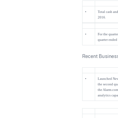
•
Total cash an
2016.
•
For the quarte
quarter ended
Recent Business
•
Launched New 
the second qua
the Alarm.com
analytics cap