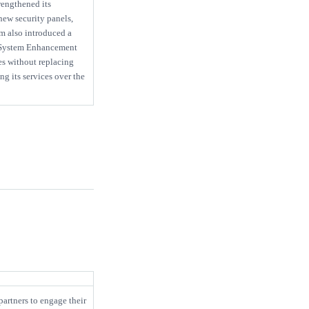
engthened its
new security panels,
m also introduced a
 System Enhancement
es without replacing
g its services over the
artners to engage their