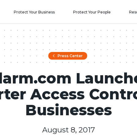
Protect Your Business
Protect Your People
Res
Press Center
larm.com Launch
ter Access Contro
Businesses
August 8, 2017