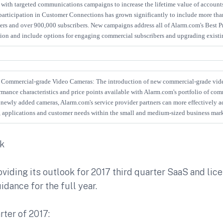
with targeted communications campaigns to increase the lifetime value of accounts
 participation in Customer Connections has grown significantly to include more tha
ers and over 900,000 subscribers. New campaigns address all of Alarm.com's Best Pr
tion and include options for engaging commercial subscribers and upgrading existi
Commercial-grade Video Cameras: The introduction of new commercial-grade vid
rmance characteristics and price points available with Alarm.com's portfolio of co
newly added cameras, Alarm.com's service provider partners can more effectively ad
s, applications and customer needs within the small and medium-sized business mark
ok
viding its outlook for 2017 third quarter SaaS and li
idance for the full year.
rter of 2017: