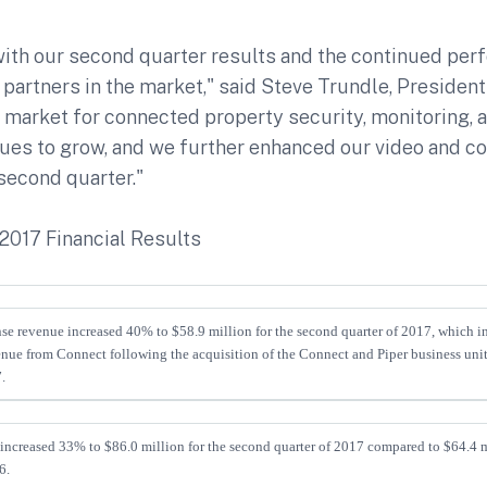
with our second quarter results and the continued per
 partners in the market," said Steve Trundle, Presiden
 market for connected property security, monitoring, 
nues to grow, and we further enhanced our video and 
 second quarter."
2017 Financial Results
se revenue increased 40% to $58.9 million for the second quarter of 2017, which inc
enue from Connect following the acquisition of the Connect and Piper business unit
.
increased 33% to $86.0 million for the second quarter of 2017 compared to $64.4 m
6.