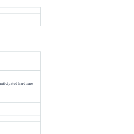
 anticipated hardware