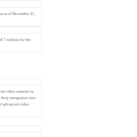
on as of December 31,
0.7 million for the
ial video cameras in
 deep integration into
of advanced video