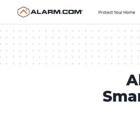
United States (en-US)
Protect Your Home
A
Smar