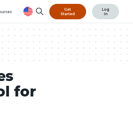
Get
Log
Search
ources
Started
In
es
l for