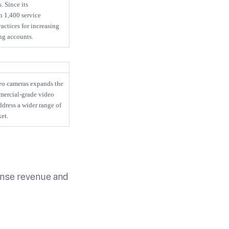
. Since its
n 1,400 service
actices for increasing
ng accounts.
eo cameras expands the
mmercial-grade video
dress a wider range of
et.
cense revenue and