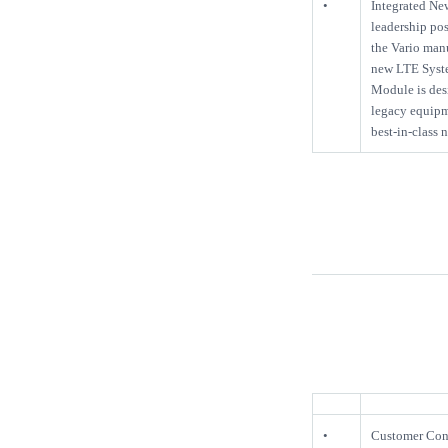
•
Integrated Ne
leadership pos
the Vario man
new LTE Syste
Module is desi
legacy equipme
best-in-class
•
Customer Conn