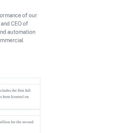
formance of our
t and CEO of
and automation
commercial
ludes the first full
s from Icontrol on
illion for the second