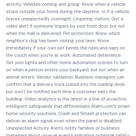
activity. Vehicles coming and going: Know when a vehicle
stops outside your home during the daytime, or if a vehicle
leaves unexpectedly overnight. Lingering visitors: Get a
video alert if someone lingers by your front door, but not
when the mail is delivered. Pet protection: Know which
neighbor's dog has been visiting your lawn. Know
immediately if your own pet bends the rules and naps on
the couch when you're at work. Automated deterrence:
Set your lights and other home automation scenes to turn
on when a person enters your backyard, but not when an
animal enters. Vendor validation: Business managers can
confirm that a delivery truck pulled into the loading dock,
but won't be notified each time a customer exits the
building. Video analytics is the latest in a line of proactive,
intelligent safeguards that differentiate Alarm.com's smart
home security solutions. Crash and Smash protection can
deliver an alarm signal even when the panel is disabled.
Unexpected Activity Alerts notify families or business
managers about unusual events indicating potential safety