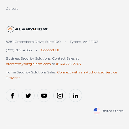
Careers
United States (en-US)
8281 Greensboro Drive, Suite 100
•
Tysons, VA 22102
(877) 389-4033
•
Contact Us
Business Security Solutions: Contact Sales at
protectmybiz@alarm.com
or
(866) 725-2765
Home Security Solutions Sales:
Connect with an Authorized Service
Provider
United States