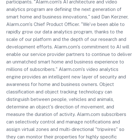
participants. "Alarm.com's AI architecture and video
analytics program are defining the next generation of
smart home and business innovations," said Dan Kerzner,
Alarm.com's Chief Product Officer. "We've been able to
rapidly grow our data analytics program, thanks to the
scale of our platform and the depth of our research and
development efforts. Alarm.com's commitment to AI will
enable our service provider partners to continue to deliver
an unmatched smart home and business experience to
millions of subscribers." Alarm.com's video analytics
engine provides an intelligent new layer of security and
awareness for home and business owners. Object
classification and object tracking technology can
distinguish between people, vehicles and animals,
determine an object's direction of movement, and
measure the duration of activity. Alarm.com subscribers
can selectively control and manage notifications and
assign virtual zones and multi-directional "tripwires" so
they can monitor their properties for highly specific