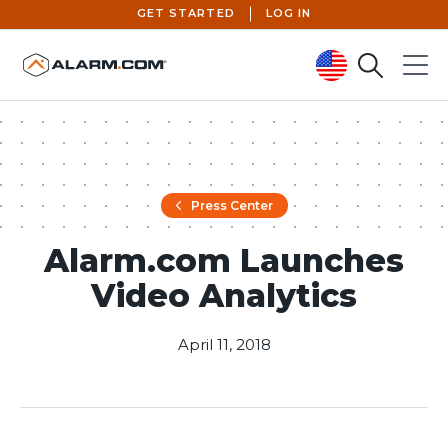
GET STARTED
LOG IN
Search
Menu
United States (en-US)
Press Center
Alarm.com Launches
Video Analytics
April 11, 2018