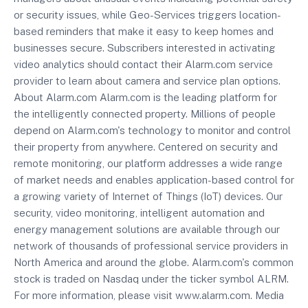
or security issues, while Geo-Services triggers location-
based reminders that make it easy to keep homes and
businesses secure. Subscribers interested in activating
video analytics should contact their Alarm.com service
provider to learn about camera and service plan options.
About Alarm.com Alarm.com is the leading platform for
the intelligently connected property. Millions of people
depend on Alarm.com's technology to monitor and control
their property from anywhere. Centered on security and
remote monitoring, our platform addresses a wide range
of market needs and enables application-based control for
a growing variety of Internet of Things (IoT) devices. Our
security, video monitoring, intelligent automation and
energy management solutions are available through our
network of thousands of professional service providers in
North America and around the globe. Alarm.com's common
stock is traded on Nasdaq under the ticker symbol ALRM.
For more information, please visit www.alarm.com. Media