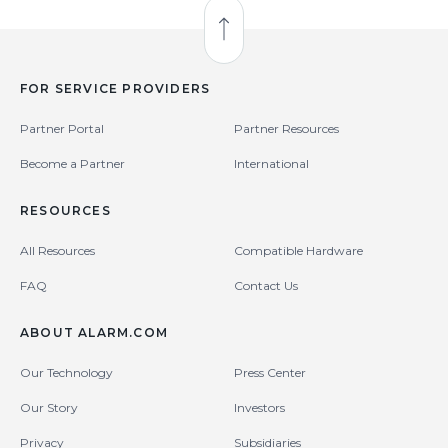
Back to Top
FOR SERVICE PROVIDERS
Partner Portal
Partner Resources
Become a Partner
International
RESOURCES
All Resources
Compatible Hardware
FAQ
Contact Us
ABOUT ALARM.COM
Our Technology
Press Center
Our Story
Investors
Privacy
Subsidiaries