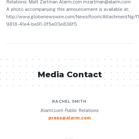
Relations: Matt Zartman Alarm.com mzartman@alarm.com
A photo accompanying this announcement is available at:
http://www.globenewswire.com/NewsRoom/AttachmentNg/f
9818-41e4-be91-0f5e03e836f5
Media Contact
RACHEL SMITH
Alarm.com Public Relations
press@alarm.com