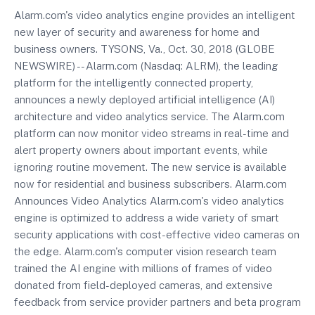
Alarm.com's video analytics engine provides an intelligent
new layer of security and awareness for home and
business owners. TYSONS, Va., Oct. 30, 2018 (GLOBE
NEWSWIRE) -- Alarm.com (Nasdaq: ALRM), the leading
platform for the intelligently connected property,
announces a newly deployed artificial intelligence (AI)
architecture and video analytics service. The Alarm.com
platform can now monitor video streams in real-time and
alert property owners about important events, while
ignoring routine movement. The new service is available
now for residential and business subscribers. Alarm.com
Announces Video Analytics Alarm.com's video analytics
engine is optimized to address a wide variety of smart
security applications with cost-effective video cameras on
the edge. Alarm.com's computer vision research team
trained the AI engine with millions of frames of video
donated from field-deployed cameras, and extensive
feedback from service provider partners and beta program