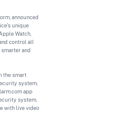
form, announced
ice's unique
 Apple Watch,
nd control all
, smarter and
h the smart
security system,
Alarm.com app
security system,
e with live video