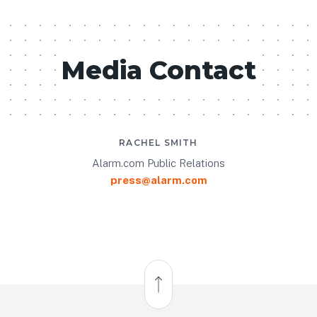
Media Contact
RACHEL SMITH
Alarm.com Public Relations
press@alarm.com
Back to Top