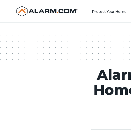
United States (en-US)
Protect Your Home
Alar
Home