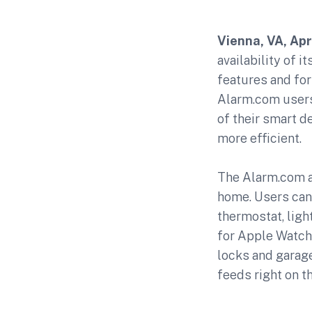
Vienna, VA, Apri
availability of 
features and fo
Alarm.com users 
of their smart d
more efficient.
The Alarm.com a
home. Users can 
thermostat, lig
for Apple Watch 
locks and garage
feeds right on th