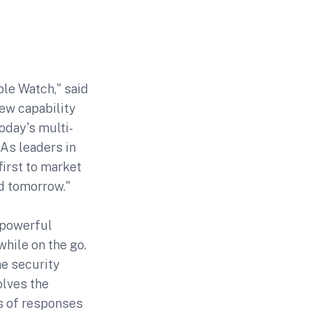
ple Watch," said
new capability
oday's multi-
 As leaders in
first to market
d tomorrow."
 powerful
hile on the go.
he security
olves the
es of responses