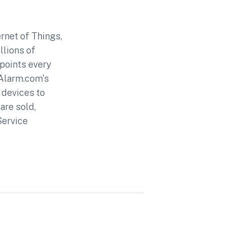
rnet of Things,
llions of
 points every
 Alarm.com's
 devices to
are sold,
Service