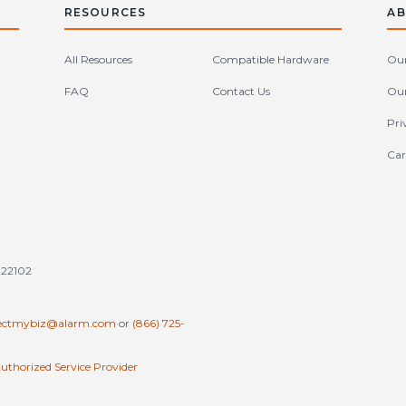
RESOURCES
AB
All Resources
Compatible Hardware
Our
FAQ
Contact Us
Our
Pri
Car
tates (en-US)
 22102
ectmybiz@alarm.com
or
(866) 725-
uthorized Service Provider