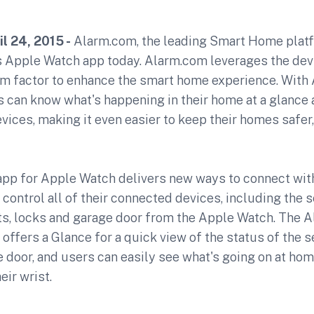
l 24, 2015 -
Alarm.com, the leading Smart Home plat
its Apple Watch app today. Alarm.com leverages the dev
rm factor to enhance the smart home experience. With
can know what's happening in their home at a glance a
evices, making it even easier to keep their homes safer
pp for Apple Watch delivers new ways to connect wit
control all of their connected devices, including the 
hts, locks and garage door from the Apple Watch. The 
offers a Glance for a quick view of the status of the 
 door, and users can easily see what's going on at hom
eir wrist.