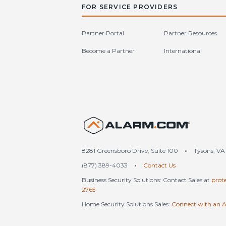
FOR SERVICE PROVIDERS
Partner Portal
Partner Resources
Become a Partner
International
United S
8281 Greensboro Drive, Suite 100
•
Tysons, VA
(877) 389-4033
•
Contact Us
Business Security Solutions: Contact Sales at
prot
2765
Home Security Solutions Sales:
Connect with an A