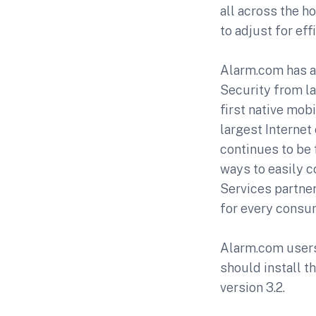
all across the h
to adjust for eff
Alarm.com has a 
Security from la
first native mob
largest Interne
continues to be 
ways to easily 
Services partne
for every consu
Alarm.com users 
should install t
version 3.2.