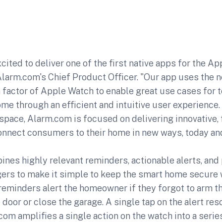
cited to deliver one of the first native apps for the Ap
Alarm.com's Chief Product Officer. "Our app uses the 
factor of Apple Watch to enable great use cases for t
e through an efficient and intuitive user experience.
pace, Alarm.com is focused on delivering innovative, 
connect consumers to their home in new ways, today an
nes highly relevant reminders, actionable alerts, and
ers to make it simple to keep the smart home secure w
eminders alert the homeowner if they forgot to arm t
 door or close the garage. A single tap on the alert res
om amplifies a single action on the watch into a seri