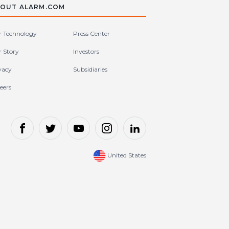
OUT ALARM.COM
 Technology
Press Center
 Story
Investors
vacy
Subsidiaries
eers
United States