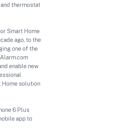
s and thermostat
s for Smart Home
ecade ago, to the
ging one of the
, Alarm.com
 and enable new
essional
rt Home solution
Phone 6 Plus
mobile app to