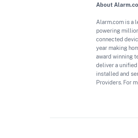
About Alarm.c
Alarm.com is a l
powering million
connected device
year making hom
award winning t
deliver a unifie
installed and se
Providers. For m