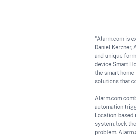
"Alarm.com is ex
Daniel Kerzner, 
and unique form 
device Smart Hom
the smart home s
solutions that 
Alarm.com combi
automation trigg
Location-based r
system, lock the
problem. Alarm.c