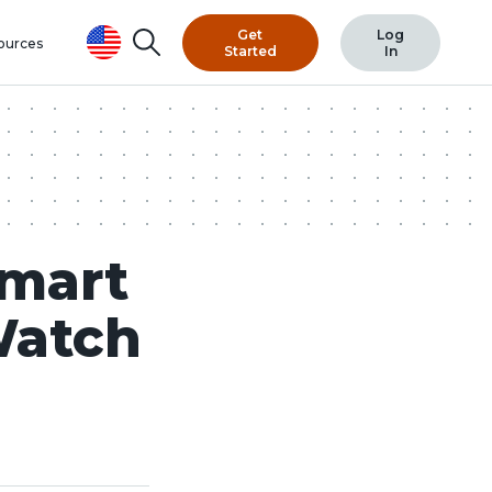
Get
Log
Search
ources
Started
In
Smart
Watch