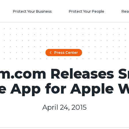
Protect Your Business
Protect Your People
Res
Press Center
m.com Releases 
 App for Apple 
April 24, 2015