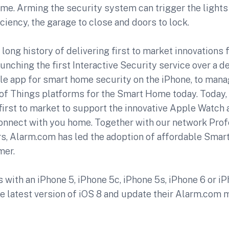
ome. Arming the security system can trigger the light
iciency, the garage to close and doors to lock.
long history of delivering first to market innovation
unching the first Interactive Security service over a d
ile app for smart home security on the iPhone, to mana
t of Things platforms for the Smart Home today. Today
first to market to support the innovative Apple Watch
connect with you home. Together with our network Prof
rs, Alarm.com has led the adoption of affordable Sma
mer.
with an iPhone 5, iPhone 5c, iPhone 5s, iPhone 6 or i
he latest version of iOS 8 and update their Alarm.com 