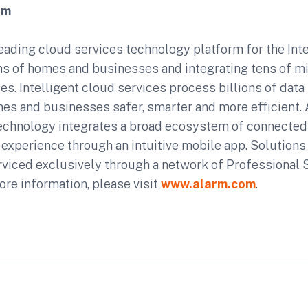
om
eading cloud services technology platform for the Inte
s of homes and businesses and integrating tens of mi
s. Intelligent cloud services process billions of data
es and businesses safer, smarter and more efficient.
echnology integrates a broad ecosystem of connected
d experience through an intuitive mobile app. Solutions 
rviced exclusively through a network of Professional 
ore information, please visit
www.alarm.com
.