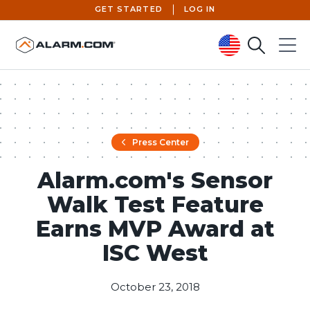
GET STARTED
LOG IN
Search
Menu
United States (en-US)
Press Center
Alarm.com's Sensor
Walk Test Feature
Earns MVP Award at
ISC West
October 23, 2018