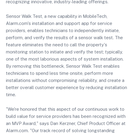
recognizing innovative, industry-leading offerings.
Sensor Walk Test, a new capability in MobileTech,
Alarm.com's installation and support app for service
providers, enables technicians to independently initiate,
perform, and verify the results of a sensor walk test. The
feature eliminates the need to call the property's
monitoring station to initiate and verify the test; typically,
one of the most laborious aspects of system installation.
By removing this bottleneck, Sensor Walk Test enables
technicians to spend less time onsite, perform more
installations without compromising reliability, and create a
better overall customer experience by reducing installation
time.
"We're honored that this aspect of our continuous work to
build value for service providers has been recognized with
an MVP Award," says Dan Kerzner, Chief Product Officer at
Alarm.com. "Our track record of solving longstanding