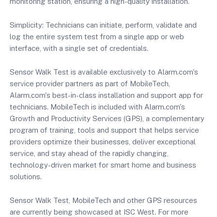
monitoring station, ensuring a high-quality installation.
Simplicity: Technicians can initiate, perform, validate and
log the entire system test from a single app or web
interface, with a single set of credentials.
Sensor Walk Test is available exclusively to Alarm.com's
service provider partners as part of MobileTech,
Alarm.com's best-in-class installation and support app for
technicians. MobileTech is included with Alarm.com's
Growth and Productivity Services (GPS), a complementary
program of training, tools and support that helps service
providers optimize their businesses, deliver exceptional
service, and stay ahead of the rapidly changing,
technology-driven market for smart home and business
solutions.
Sensor Walk Test, MobileTech and other GPS resources
are currently being showcased at ISC West. For more