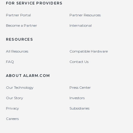
FOR SERVICE PROVIDERS
Partner Portal
Partner Resources
Become a Partner
International
RESOURCES
All Resources
Compatible Hardware
FAQ
Contact Us
ABOUT ALARM.COM
Our Technology
Press Center
Our Story
Investors
Privacy
Subsidiaries
Careers