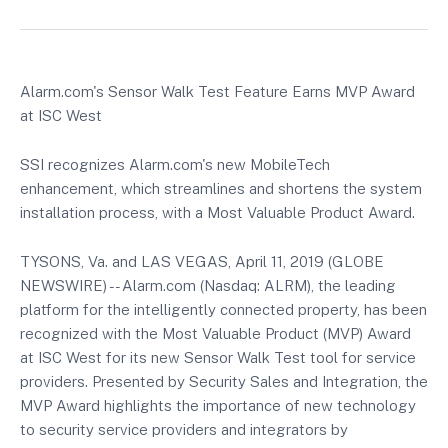
Alarm.com's Sensor Walk Test Feature Earns MVP Award
at ISC West
SSI recognizes Alarm.com's new MobileTech
enhancement, which streamlines and shortens the system
installation process, with a Most Valuable Product Award.
TYSONS, Va. and LAS VEGAS, April 11, 2019 (GLOBE
NEWSWIRE) -- Alarm.com (Nasdaq: ALRM), the leading
platform for the intelligently connected property, has been
recognized with the Most Valuable Product (MVP) Award
at ISC West for its new Sensor Walk Test tool for service
providers. Presented by Security Sales and Integration, the
MVP Award highlights the importance of new technology
to security service providers and integrators by