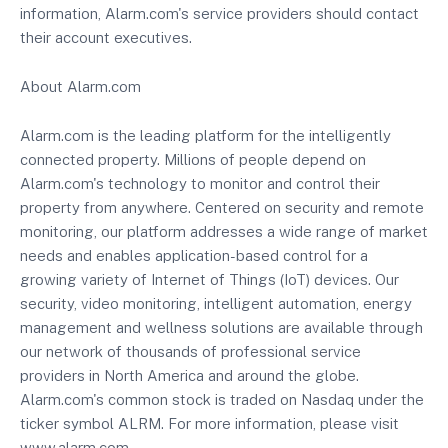
information, Alarm.com's service providers should contact
their account executives.
About Alarm.com
Alarm.com is the leading platform for the intelligently
connected property. Millions of people depend on
Alarm.com's technology to monitor and control their
property from anywhere. Centered on security and remote
monitoring, our platform addresses a wide range of market
needs and enables application-based control for a
growing variety of Internet of Things (IoT) devices. Our
security, video monitoring, intelligent automation, energy
management and wellness solutions are available through
our network of thousands of professional service
providers in North America and around the globe.
Alarm.com's common stock is traded on Nasdaq under the
ticker symbol ALRM. For more information, please visit
www.alarm.com.