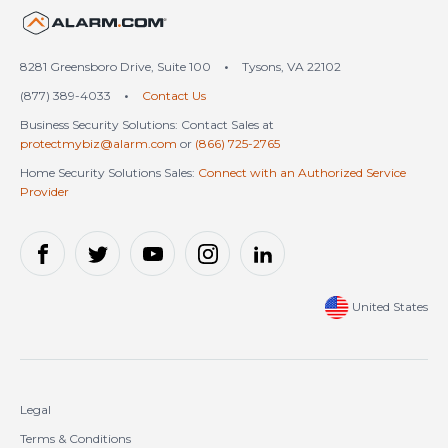
United States (en-US)
8281 Greensboro Drive, Suite 100
•
Tysons, VA 22102
(877) 389-4033
•
Contact Us
Business Security Solutions: Contact Sales at
protectmybiz@alarm.com
or
(866) 725-2765
Home Security Solutions Sales:
Connect with an Authorized Service
Provider
United States
Legal
Terms & Conditions