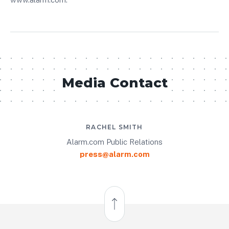
Media Contact
RACHEL SMITH
Alarm.com Public Relations
press@alarm.com
Back to Top