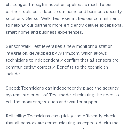
challenges through innovation applies as much to our
partner tools as it does to our home and business security
solutions. Sensor Walk Test exemplifies our commitment
to helping our partners more efficiently deliver exceptional
smart home and business experiences."
Sensor Walk Test leverages a new monitoring station
integration, developed by Alarm.com, which allows
technicians to independently confirm that all sensors are
communicating correctly. Benefits to the technician
include:
Speed: Technicians can independently place the security
system into or out of Test mode, eliminating the need to
call the monitoring station and wait for support.
Reliability: Technicians can quickly and efficiently check
that all sensors are communicating as expected with the