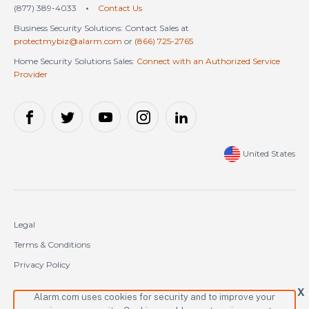
(877) 389-4033
•
Contact Us
Business Security Solutions: Contact Sales at
protectmybiz@alarm.com
or
(866) 725-2765
Home Security Solutions Sales:
Connect with an Authorized Service
Provider
United States
Legal
Terms & Conditions
Privacy Policy
Cookie Policy
X
Alarm.com uses cookies for security and to improve your