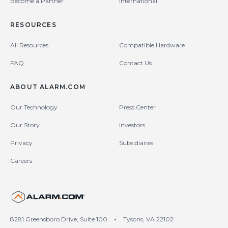
Become a Partner
International
RESOURCES
All Resources
Compatible Hardware
FAQ
Contact Us
ABOUT ALARM.COM
Our Technology
Press Center
Our Story
Investors
Privacy
Subsidiaries
Careers
United States (en-US)
8281 Greensboro Drive, Suite 100
•
Tysons, VA 22102