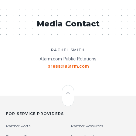
Media Contact
RACHEL SMITH
Alarm.com Public Relations
press@alarm.com
Back to Top
FOR SERVICE PROVIDERS
Partner Portal
Partner Resources