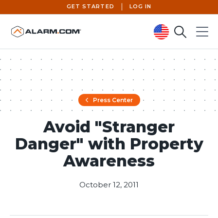
GET STARTED
LOG IN
Search
Menu
United States (en-US)
Press Center
Avoid "Stranger
Danger" with Property
Awareness
October 12, 2011