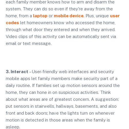
each family member knows how to arm and disarm the
system. They can do so even if they're away from the
home, from a
laptop
or
mobile device
. Plus, unique
user
codes
let homeowners know who accessed the home,
through what door they entered and when they arrived.
Video clips of this activity can be automatically sent via
email or text message.
3. Interact
– User-friendly web interfaces and security
mobile apps let family members make security part of a
daily routine. If families set up motion sensors around the
home, they can hone in on suspicious activities. Think
about what areas are of greatest concern. A suggestion:
put sensors in stairwells, hallways, basements, and also
front and back doors; have the lights turn on whenever
motion is detected in those areas when the family is
asleep.