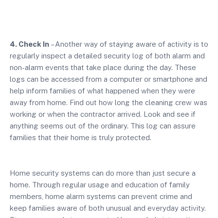
4. Check In
– Another way of staying aware of activity is to
regularly inspect a detailed security log of both alarm and
non-alarm events that take place during the day. These
logs can be accessed from a computer or smartphone and
help inform families of what happened when they were
away from home. Find out how long the cleaning crew was
working or when the contractor arrived. Look and see if
anything seems out of the ordinary. This log can assure
families that their home is truly protected.
Home security systems can do more than just secure a
home. Through regular usage and education of family
members, home alarm systems can prevent crime and
keep families aware of both unusual and everyday activity.