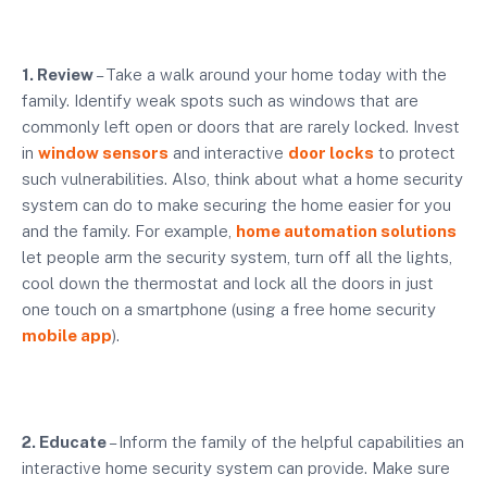
1. Review
– Take a walk around your home today with the
family. Identify weak spots such as windows that are
commonly left open or doors that are rarely locked. Invest
in
window sensors
and interactive
door locks
to protect
such vulnerabilities. Also, think about what a home security
system can do to make securing the home easier for you
and the family. For example,
home automation solutions
let people arm the security system, turn off all the lights,
cool down the thermostat and lock all the doors in just
one touch on a smartphone (using a free home security
mobile app
).
2. Educate
– Inform the family of the helpful capabilities an
interactive home security system can provide. Make sure