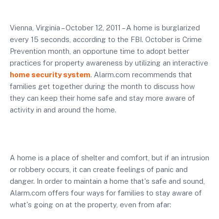
Vienna, Virginia – October 12, 2011 – A home is burglarized
every 15 seconds, according to the FBI. October is Crime
Prevention month, an opportune time to adopt better
practices for property awareness by utilizing an interactive
home security system
. Alarm.com recommends that
families get together during the month to discuss how
they can keep their home safe and stay more aware of
activity in and around the home.
A home is a place of shelter and comfort, but if an intrusion
or robbery occurs, it can create feelings of panic and
danger. In order to maintain a home that's safe and sound,
Alarm.com offers four ways for families to stay aware of
what's going on at the property, even from afar: