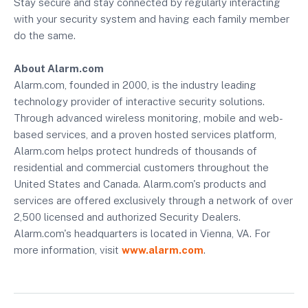
Stay secure and stay connected by regularly interacting
with your security system and having each family member
do the same.
About Alarm.com
Alarm.com, founded in 2000, is the industry leading
technology provider of interactive security solutions.
Through advanced wireless monitoring, mobile and web-
based services, and a proven hosted services platform,
Alarm.com helps protect hundreds of thousands of
residential and commercial customers throughout the
United States and Canada. Alarm.com's products and
services are offered exclusively through a network of over
2,500 licensed and authorized Security Dealers.
Alarm.com's headquarters is located in Vienna, VA. For
more information, visit
www.alarm.com
.