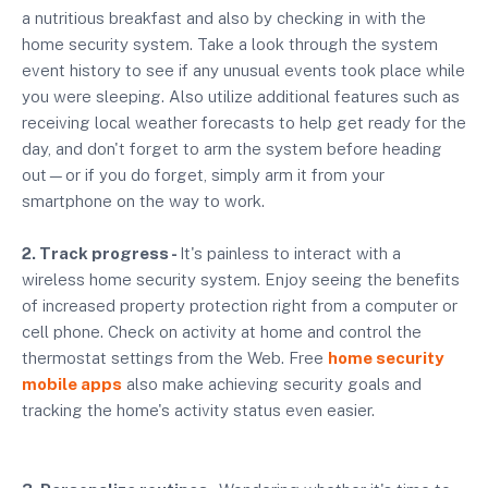
a nutritious breakfast and also by checking in with the
home security system. Take a look through the system
event history to see if any unusual events took place while
you were sleeping. Also utilize additional features such as
receiving local weather forecasts to help get ready for the
day, and don't forget to arm the system before heading
out—or if you do forget, simply arm it from your
smartphone on the way to work.
2. Track progress -
It's painless to interact with a
wireless home security system. Enjoy seeing the benefits
of increased property protection right from a computer or
cell phone. Check on activity at home and control the
thermostat settings from the Web. Free
home security
mobile apps
also make achieving security goals and
tracking the home's activity status even easier.