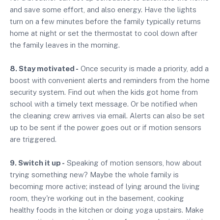
and save some effort, and also energy. Have the lights
turn on a few minutes before the family typically returns
home at night or set the thermostat to cool down after
the family leaves in the morning.
8. Stay motivated -
Once security is made a priority, add a
boost with convenient alerts and reminders from the home
security system. Find out when the kids got home from
school with a timely text message. Or be notified when
the cleaning crew arrives via email. Alerts can also be set
up to be sent if the power goes out or if motion sensors
are triggered.
9. Switch it up -
Speaking of motion sensors, how about
trying something new? Maybe the whole family is
becoming more active; instead of lying around the living
room, they're working out in the basement, cooking
healthy foods in the kitchen or doing yoga upstairs. Make