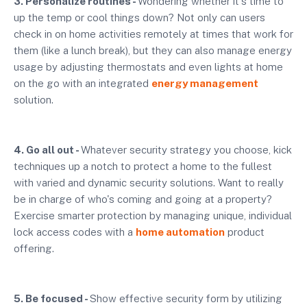
3. Personalize routines -
Wondering whether it's time to
up the temp or cool things down? Not only can users
check in on home activities remotely at times that work for
them (like a lunch break), but they can also manage energy
usage by adjusting thermostats and even lights at home
on the go with an integrated
energy management
solution.
4. Go all out -
Whatever security strategy you choose, kick
techniques up a notch to protect a home to the fullest
with varied and dynamic security solutions. Want to really
be in charge of who's coming and going at a property?
Exercise smarter protection by managing unique, individual
lock access codes with a
home automation
product
offering.
5. Be focused -
Show effective security form by utilizing