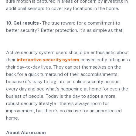
sure motion is captured in areas of concern by investing in
additional sensors to cover key locations in the home.
10. Get results -
The true reward for a commitment to
better security? Better protection. It's as simple as that.
Active security system users should be enthusiastic about
their
interactive security system
conveniently fitting into
their day-to-day lives. They can pat themselves on the
back for a quick turnaround of their accomplishments
because it's easy to log into an online security account
every day and see what's happening at home for even the
busiest of people. Today is the day to adopt a more
robust security lifestyle – there's always room for
improvement, but there's no excuse for an unprotected
home
.
About Alarm.com