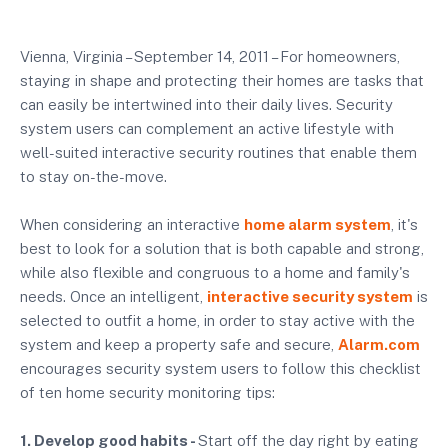
Vienna, Virginia – September 14, 2011 – For homeowners,
staying in shape and protecting their homes are tasks that
can easily be intertwined into their daily lives. Security
system users can complement an active lifestyle with
well-suited interactive security routines that enable them
to stay on-the-move.
When considering an interactive
home alarm system
, it's
best to look for a solution that is both capable and strong,
while also flexible and congruous to a home and family's
needs. Once an intelligent,
interactive security system
is
selected to outfit a home, in order to stay active with the
system and keep a property safe and secure,
Alarm.com
encourages security system users to follow this checklist
of ten home security monitoring tips:
1. Develop good habits -
Start off the day right by eating