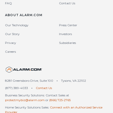
FAQ
Contact Us
ABOUT ALARM.COM
Our Technology
Press Center
Our Story
Investors
Privacy
Subsidiaries
Careers
United States (en-US)
8281 Greensboro Drive, Suite 100
•
Tysons, VA 22102
(877) 389-4033
•
Contact Us
Business Security Solutions: Contact Sales at
protectmybiz@alarm.com
or
(866) 725-2765
Home Security Solutions Sales:
Connect with an Authorized Service
Provider