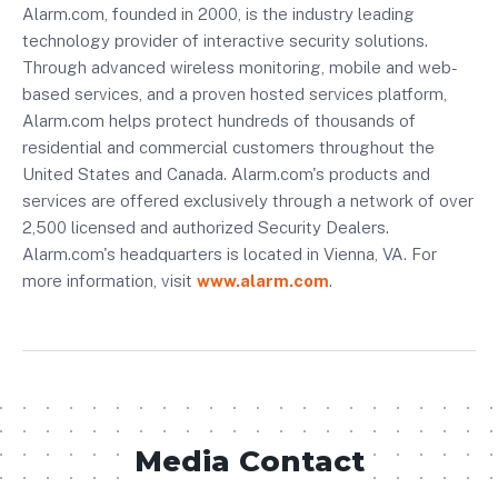
Alarm.com, founded in 2000, is the industry leading
technology provider of interactive security solutions.
Through advanced wireless monitoring, mobile and web-
based services, and a proven hosted services platform,
Alarm.com helps protect hundreds of thousands of
residential and commercial customers throughout the
United States and Canada. Alarm.com's products and
services are offered exclusively through a network of over
2,500 licensed and authorized Security Dealers.
Alarm.com's headquarters is located in Vienna, VA. For
more information, visit
www.alarm.com
.
Media Contact