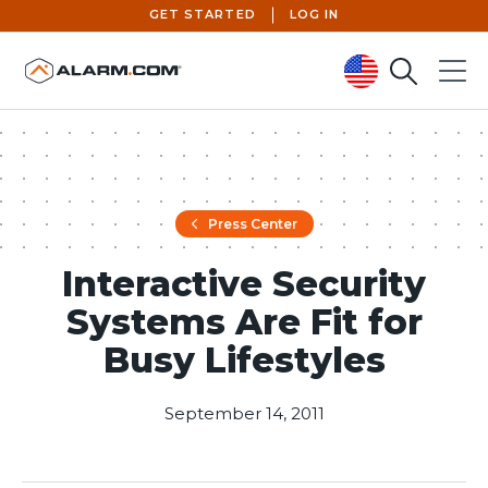
GET STARTED
LOG IN
Search
Menu
United States (en-US)
Press Center
Interactive Security
Systems Are Fit for
Busy Lifestyles
September 14, 2011