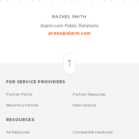
RACHEL SMITH
Alarm.com Public Relations
press@alarm.com
Back to Top
FOR SERVICE PROVIDERS
Partner Portal
Partner Resources
Become a Partner
International
RESOURCES
All Resources
Compatible Hardware