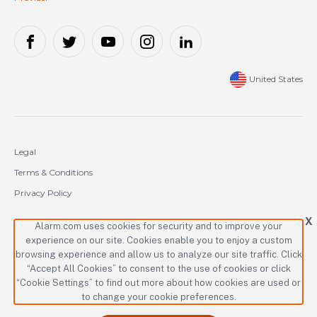
United States
Legal
Terms & Conditions
Privacy Policy
Cookie Policy
X
Alarm.com uses cookies for security and to improve your
experience on our site. Cookies enable you to enjoy a custom
Copyright © 2000-2026 Alarm.com Incorporated. All rights reserved.
browsing experience and allow us to analyze our site traffic. Click
“Accept All Cookies” to consent to the use of cookies or click
Alarm.com and the Alarm.com logo are registered trademarks of
Alarm.com Incorporated.
“Cookie Settings” to find out more about how cookies are used or
to change your cookie preferences.