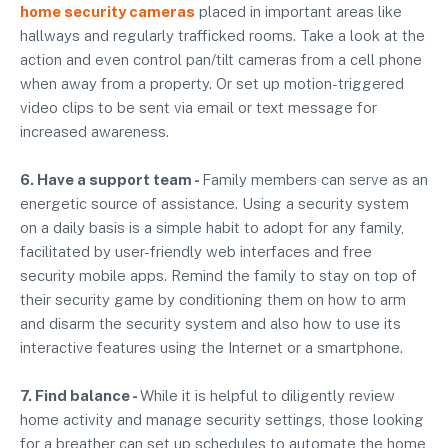
home security cameras
placed in important areas like
hallways and regularly trafficked rooms. Take a look at the
action and even control pan/tilt cameras from a cell phone
when away from a property. Or set up motion-triggered
video clips to be sent via email or text message for
increased awareness.
6. Have a support team -
Family members can serve as an
energetic source of assistance. Using a security system
on a daily basis is a simple habit to adopt for any family,
facilitated by user-friendly web interfaces and free
security mobile apps. Remind the family to stay on top of
their security game by conditioning them on how to arm
and disarm the security system and also how to use its
interactive features using the Internet or a smartphone.
7. Find balance -
While it is helpful to diligently review
home activity and manage security settings, those looking
for a breather can set up schedules to automate the home