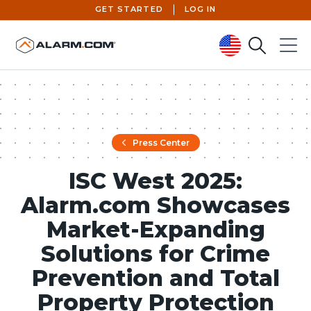
GET STARTED
LOG IN
Search
Menu
United States (en-US)
Press Center
ISC West 2025:
Alarm.com Showcases
Market-Expanding
Solutions for Crime
Prevention and Total
Property Protection