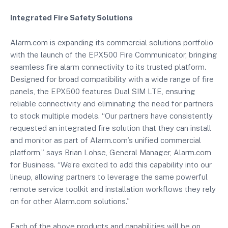
Integrated Fire Safety Solutions
Alarm.com is expanding its commercial solutions portfolio
with the launch of the EPX500 Fire Communicator, bringing
seamless fire alarm connectivity to its trusted platform.
Designed for broad compatibility with a wide range of fire
panels, the EPX500 features Dual SIM LTE, ensuring
reliable connectivity and eliminating the need for partners
to stock multiple models. “Our partners have consistently
requested an integrated fire solution that they can install
and monitor as part of Alarm.com’s unified commercial
platform,” says Brian Lohse, General Manager, Alarm.com
for Business. “We’re excited to add this capability into our
lineup, allowing partners to leverage the same powerful
remote service toolkit and installation workflows they rely
on for other Alarm.com solutions.”
Each of the above products and capabilities will be on