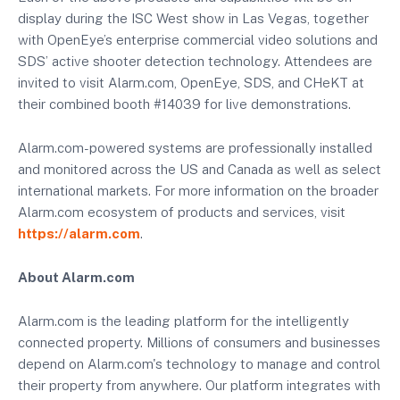
display during the ISC West show in Las Vegas, together
with OpenEye’s enterprise commercial video solutions and
SDS’ active shooter detection technology. Attendees are
invited to visit Alarm.com, OpenEye, SDS, and CHeKT at
their combined booth #14039 for live demonstrations.
Alarm.com-powered systems are professionally installed
and monitored across the US and Canada as well as select
international markets. For more information on the broader
Alarm.com ecosystem of products and services, visit
https://alarm.com
.
About Alarm.com
Alarm.com is the leading platform for the intelligently
connected property. Millions of consumers and businesses
depend on Alarm.com's technology to manage and control
their property from anywhere. Our platform integrates with