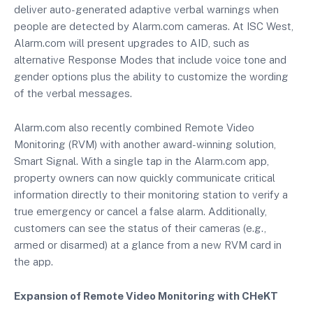
deliver auto-generated adaptive verbal warnings when
people are detected by Alarm.com cameras. At ISC West,
Alarm.com will present upgrades to AID, such as
alternative Response Modes that include voice tone and
gender options plus the ability to customize the wording
of the verbal messages.
Alarm.com also recently combined Remote Video
Monitoring (RVM) with another award-winning solution,
Smart Signal. With a single tap in the Alarm.com app,
property owners can now quickly communicate critical
information directly to their monitoring station to verify a
true emergency or cancel a false alarm. Additionally,
customers can see the status of their cameras (e.g.,
armed or disarmed) at a glance from a new RVM card in
the app.
Expansion of Remote Video Monitoring with CHeKT