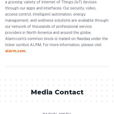
a growing variety of Internet of Things (IoT) devices
through our apps and interfaces. Our security, video,
access control, intelligent automation, energy
management, and wellness solutions are available through
our network of thousands of professional service
providers in North America and around the globe.
Alarm.com's common stock is traded on Nasdaq under the
ticker symbol ALRM. For more information, please visit
alarm.com
.
Media Contact