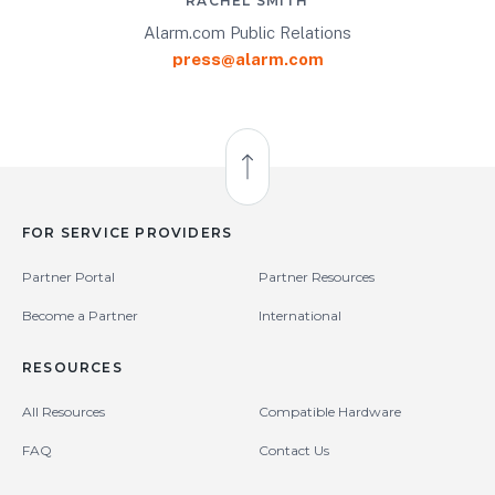
RACHEL SMITH
Alarm.com Public Relations
press@alarm.com
Back to Top
FOR SERVICE PROVIDERS
Partner Portal
Partner Resources
Become a Partner
International
RESOURCES
All Resources
Compatible Hardware
FAQ
Contact Us