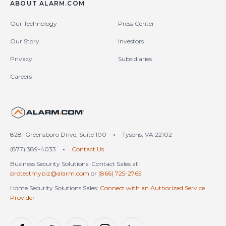
ABOUT ALARM.COM
Our Technology
Press Center
Our Story
Investors
Privacy
Subsidiaries
Careers
United States (en-US)
8281 Greensboro Drive, Suite 100
•
Tysons, VA 22102
(877) 389-4033
•
Contact Us
Business Security Solutions: Contact Sales at
protectmybiz@alarm.com
or
(866) 725-2765
Home Security Solutions Sales:
Connect with an Authorized Service
Provider