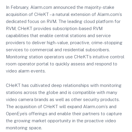
In February, Alarm.com announced the majority-stake
acquisition of CHeKT – a natural extension of Alarm.com’s
dedicated focus on RVM. The leading cloud platform for
RVM, CHeKT provides subscription-based RVM
capabilities that enable central stations and service
providers to deliver high-value, proactive, crime-stopping
services to commercial and residential subscribers.
Monitoring station operators use CHeKT’s intuitive control
room operator portal to quickly assess and respond to
video alarm events.
CHeKT has cultivated deep relationships with monitoring
stations across the globe and is compatible with many
video camera brands as well as other security products.
The acquisition of CHeKT will expand Alarm.com’s and
OpenEye’s offerings and enable their partners to capture
the growing market opportunity in the proactive video
monitoring space.