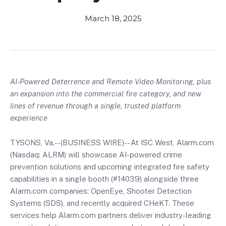
March 18, 2025
AI-Powered Deterrence and Remote Video Monitoring, plus
an expansion into the commercial fire category, and new
lines of revenue through a single, trusted platform
experience
TYSONS, Va.--(BUSINESS WIRE)-- At ISC West, Alarm.com
(Nasdaq: ALRM) will showcase AI-powered crime
prevention solutions and upcoming integrated fire safety
capabilities in a single booth (#14039) alongside three
Alarm.com companies: OpenEye, Shooter Detection
Systems (SDS), and recently acquired CHeKT. These
services help Alarm.com partners deliver industry-leading