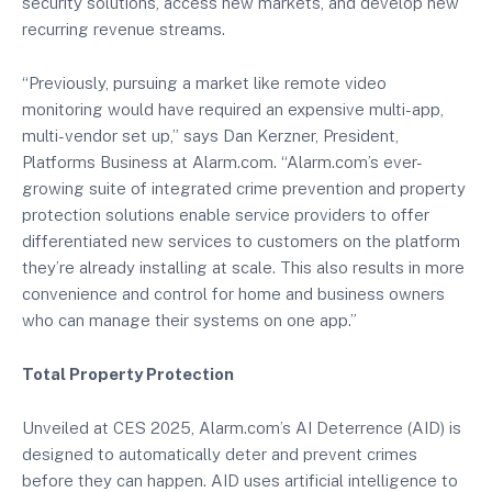
security solutions, access new markets, and develop new
recurring revenue streams.
“Previously, pursuing a market like remote video
monitoring would have required an expensive multi-app,
multi-vendor set up,” says Dan Kerzner, President,
Platforms Business at Alarm.com. “Alarm.com’s ever-
growing suite of integrated crime prevention and property
protection solutions enable service providers to offer
differentiated new services to customers on the platform
they’re already installing at scale. This also results in more
convenience and control for home and business owners
who can manage their systems on one app.”
Total Property Protection
Unveiled at CES 2025, Alarm.com’s AI Deterrence (AID) is
designed to automatically deter and prevent crimes
before they can happen. AID uses artificial intelligence to