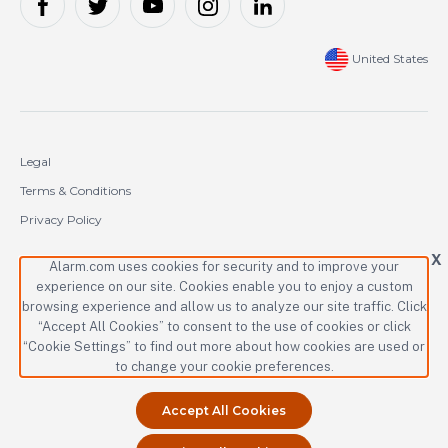
United States
Legal
Terms & Conditions
Privacy Policy
Cookie Policy
X
Alarm.com uses cookies for security and to improve your
experience on our site. Cookies enable you to enjoy a custom
Copyright © 2000-2026 Alarm.com Incorporated. All rights reserved.
browsing experience and allow us to analyze our site traffic. Click
“Accept All Cookies” to consent to the use of cookies or click
Alarm.com and the Alarm.com logo are registered trademarks of
Alarm.com Incorporated.
“Cookie Settings” to find out more about how cookies are used or
to change your cookie preferences.
Accept All Cookies