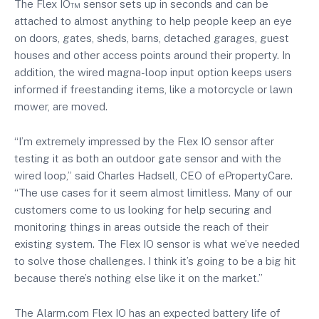
The Flex IO™ sensor sets up in seconds and can be
attached to almost anything to help people keep an eye
on doors, gates, sheds, barns, detached garages, guest
houses and other access points around their property. In
addition, the wired magna-loop input option keeps users
informed if freestanding items, like a motorcycle or lawn
mower, are moved.
“I’m extremely impressed by the Flex IO sensor after
testing it as both an outdoor gate sensor and with the
wired loop,” said Charles Hadsell, CEO of ePropertyCare.
“The use cases for it seem almost limitless. Many of our
customers come to us looking for help securing and
monitoring things in areas outside the reach of their
existing system. The Flex IO sensor is what we’ve needed
to solve those challenges. I think it’s going to be a big hit
because there’s nothing else like it on the market.”
The Alarm.com Flex IO has an expected battery life of