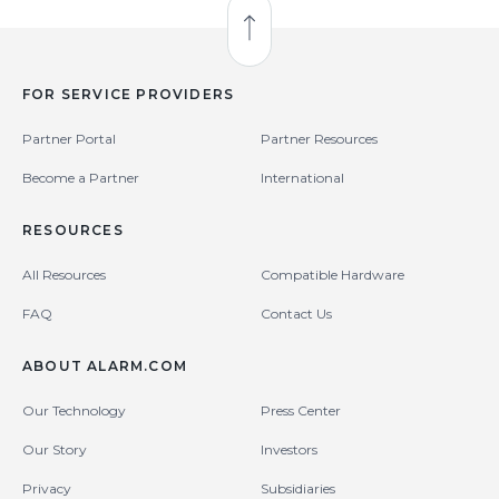
Back to Top
FOR SERVICE PROVIDERS
Partner Portal
Partner Resources
Become a Partner
International
RESOURCES
All Resources
Compatible Hardware
FAQ
Contact Us
ABOUT ALARM.COM
Our Technology
Press Center
Our Story
Investors
Privacy
Subsidiaries