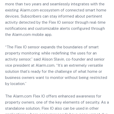
more than two years and seamlessly integrates with the
existing Alarm.com ecosystem of connected smart home
devices. Subscribers can stay informed about pertinent
activity detected by the Flex IO sensor through real-time
notifications and customizable alerts configured through
the Alarm.com mobile app.
“The Flex IO sensor expands the boundaries of smart
property monitoring while redefining the uses for an
activity sensor,” said Alison Slavin, co-founder and senior
vice president at Alarm.com. “It’s an extremely versatile
solution that’s ready for the challenge of what home or
business owners want to monitor without being restricted
by location.”
The Alarm.com Flex IO offers enhanced awareness for
property owners, one of the key elements of security. As a
standalone solution, Flex IO also can be used in other