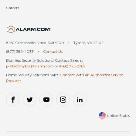
Careers
United States (en-US)
8281 Greensboro Drive, Suite 100
•
Tysons, VA 22102
(877) 389-4033
•
Contact Us
Business Security Solutions: Contact Sales at
protectmybiz@alarm.com
or
(866) 725-2765
Home Security Solutions Sales:
Connect with an Authorized Service
Provider
United States