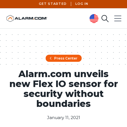
GET STARTED
LOG IN
Search
Menu
United States (en-US)
Press Center
Alarm.com unveils
new Flex IO sensor for
security without
boundaries
January 11, 2021