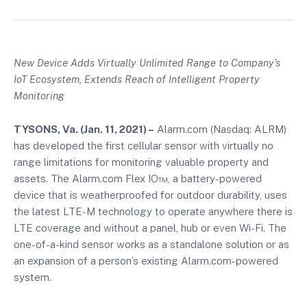
New Device Adds Virtually Unlimited Range to Company’s
IoT Ecosystem, Extends Reach of Intelligent Property
Monitoring
TYSONS, Va
. (
Jan. 11, 2021
) –
Alarm.com (Nasdaq: ALRM)
has developed the first cellular sensor with virtually no
range limitations for monitoring valuable property and
assets. The Alarm.com Flex IO™, a battery-powered
device that is weatherproofed for outdoor durability, uses
the latest LTE-M technology to operate anywhere there is
LTE coverage and without a panel, hub or even Wi-Fi. The
one-of-a-kind sensor works as a standalone solution or as
an expansion of a person’s existing Alarm.com-powered
system.