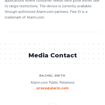
applications where consumer needs have gone unmet due
to range restrictions. The device is currently available
through authorized Alarm.com partners. Flex IO is a
trademark of Alarm.com.
Media Contact
RACHEL SMITH
Alarm.com Public Relations
press@alarm.com