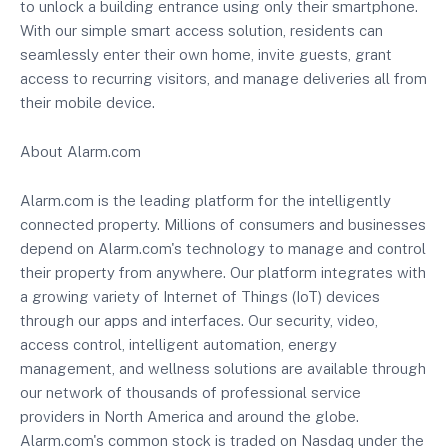
to unlock a building entrance using only their smartphone.
With our simple smart access solution, residents can
seamlessly enter their own home, invite guests, grant
access to recurring visitors, and manage deliveries all from
their mobile device.
About Alarm.com
Alarm.com is the leading platform for the intelligently
connected property. Millions of consumers and businesses
depend on Alarm.com's technology to manage and control
their property from anywhere. Our platform integrates with
a growing variety of Internet of Things (IoT) devices
through our apps and interfaces. Our security, video,
access control, intelligent automation, energy
management, and wellness solutions are available through
our network of thousands of professional service
providers in North America and around the globe.
Alarm.com's common stock is traded on Nasdaq under the