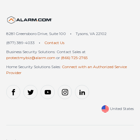
United States (en-US)
8281 Greensboro Drive, Suite 100
•
Tysons, VA 22102
(877) 389-4033
•
Contact Us
Business Security Solutions: Contact Sales at
protectmybiz@alarm.com
or
(866) 725-2765
Home Security Solutions Sales:
Connect with an Authorized Service
Provider
United States