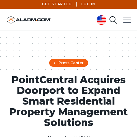
GET STARTED
LOG IN
Search
Menu
United States (en-US)
Press Center
PointCentral Acquires
Doorport to Expand
Smart Residential
Property Management
Solutions