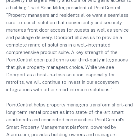
property managers verify and control who gains access to
a building," said Sean Miller, president of PointCentral.
"Property managers and residents alike want a seamless
curb-to-couch solution that conveniently and securely
manages front door access for guests as well as service
and package delivery. Doorport allows us to provide a
complete range of solutions in a well-integrated
comprehensive product suite. A key strength of the
PointCentral open platform is our third-party integrations
that give property managers choice. While we see
Doorport as a best-in-class solution, especially for
retrofits, we will continue to invest in our ecosystem
integrations with other smart intercom solutions."
PointCentral helps property managers transform short- and
long-term rental properties into state-of-the-art smart
apartments and connected communities. PointCentral's
Smart Property Management platform, powered by
Alarm.com, provides building owners and managers