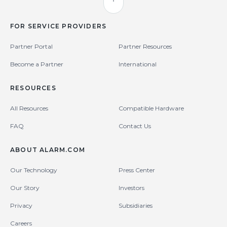
Back to Top
FOR SERVICE PROVIDERS
Partner Portal
Partner Resources
Become a Partner
International
RESOURCES
All Resources
Compatible Hardware
FAQ
Contact Us
ABOUT ALARM.COM
Our Technology
Press Center
Our Story
Investors
Privacy
Subsidiaries
Careers