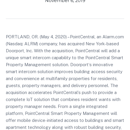
November 6, 2019
PORTLAND, OR. (May 4, 2020) – PointCentral, an Alarm.com
(Nasdaq: ALRM) company, has acquired New York-based
Doorport, Inc. With the acquisition, PointCentral will add a
unique smart intercom capability to the PointCentral Smart
Property Management solution. Doorport‘s innovative
smart intercom solution improves building access security
and convenience at multifamily properties for residents,
guests, property managers, and delivery personnel. The
acquisition accelerates PointCentral's push to provide a
complete IoT solution that combines resident wants with
property manager needs. From a single integrated
platform, PointCentral Smart Property Management will
offer mobile device-initiated access to buildings and smart
apartment technology along with robust building security,