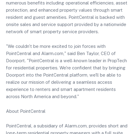
numerous benefits including operational efficiencies, asset
protection, and enhanced property values through smart
resident and guest amenities. PointCentral is backed with
onsite sales and service support provided by a nationwide
network of smart property service providers.
"We couldn't be more excited to join forces with
PointCentral and Alarm.com," said Ben Taylor, CEO of
Doorport. "PointCentral is a well-known leader in PropTech
for residential properties. We're confident that by bringing
Doorport into the PointCentral platform, we'll be able to
realize our mission of delivering a seamless access
experience to renters and smart apartment residents
across North America and beyond."
About PointCentral
PointCentral, a subsidiary of Alarm.com, provides short and
long-term residential property managers with a full suite