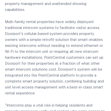
property management and unattended showing
capabilities.
Multi-family rental properties have widely deployed
traditional intercom systems to facilitate visitor access.
Doorport's cellular-based system provides property
owners with a simple retrofit solution that smart-enables
existing intercoms without needing to extend ethernet or
Wi-Fi to the intercom unit or requiring all-new intercom
hardware installations. PointCentral customers can set up
Doorport for their properties at a fraction of what other
smart intercom solutions cost. Doorport's system will be
integrated into the PointCentral platform to provide a
complete smart property solution, combining building and
unit level access management with a best-in-class smart
rental experience.
"Intercoms play a vital role in helping residents and