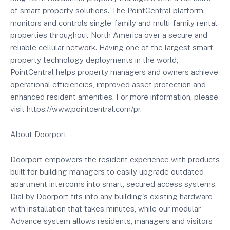
of smart property solutions. The PointCentral platform
monitors and controls single-family and multi-family rental
properties throughout North America over a secure and
reliable cellular network. Having one of the largest smart
property technology deployments in the world,
PointCentral helps property managers and owners achieve
operational efficiencies, improved asset protection and
enhanced resident amenities. For more information, please
visit https://www.pointcentral.com/pr.
About Doorport
Doorport empowers the resident experience with products
built for building managers to easily upgrade outdated
apartment intercoms into smart, secured access systems.
Dial by Doorport fits into any building's existing hardware
with installation that takes minutes, while our modular
Advance system allows residents, managers and visitors