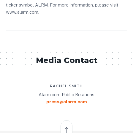
ticker symbol ALRM. For more information, please visit
www.alarm.com.
Media Contact
RACHEL SMITH
Alarm.com Public Relations
press@alarm.com