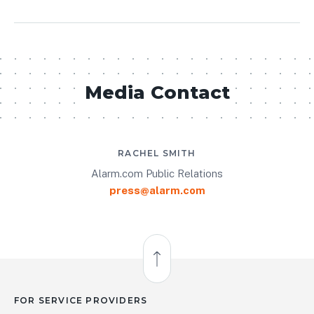
Media Contact
RACHEL SMITH
Alarm.com Public Relations
press@alarm.com
Back to Top
FOR SERVICE PROVIDERS