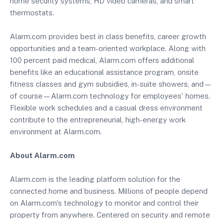
home security systems, HD video cameras, and smart
thermostats.
Alarm.com provides best in class benefits, career growth
opportunities and a team-oriented workplace. Along with
100 percent paid medical, Alarm.com offers additional
benefits like an educational assistance program, onsite
fitness classes and gym subsidies, in-suite showers, and—
of course—Alarm.com technology for employees' homes.
Flexible work schedules and a casual dress environment
contribute to the entrepreneurial, high-energy work
environment at Alarm.com.
About Alarm.com
Alarm.com is the leading platform solution for the
connected home and business. Millions of people depend
on Alarm.com's technology to monitor and control their
property from anywhere. Centered on security and remote