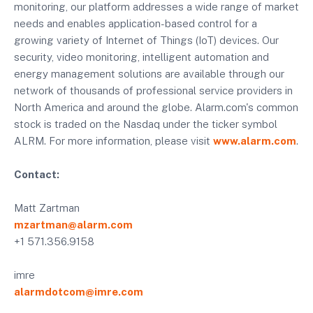
monitoring, our platform addresses a wide range of market
needs and enables application-based control for a
growing variety of Internet of Things (IoT) devices. Our
security, video monitoring, intelligent automation and
energy management solutions are available through our
network of thousands of professional service providers in
North America and around the globe. Alarm.com's common
stock is traded on the Nasdaq under the ticker symbol
ALRM. For more information, please visit
www.alarm.com
.
Contact:
Matt Zartman
mzartman@alarm.com
+1 571.356.9158
imre
alarmdotcom@imre.com