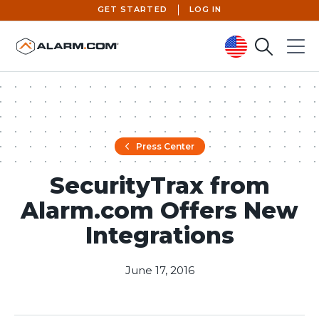
GET STARTED
LOG IN
Search
Menu
United States (en-US)
Press Center
SecurityTrax from
Alarm.com Offers New
Integrations
June 17, 2016