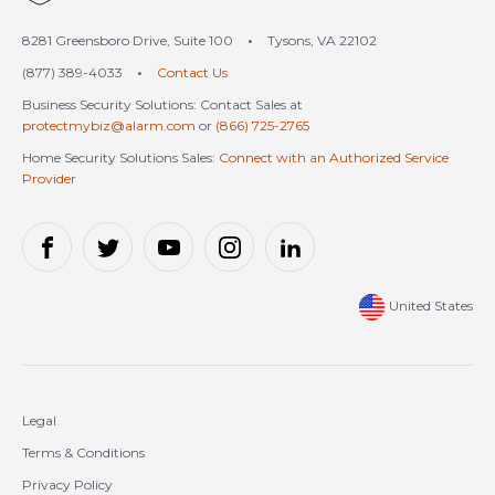
8281 Greensboro Drive, Suite 100
•
Tysons, VA 22102
(877) 389-4033
•
Contact Us
Business Security Solutions: Contact Sales at
protectmybiz@alarm.com
or
(866) 725-2765
Home Security Solutions Sales:
Connect with an Authorized Service
Provider
United States
Legal
Terms & Conditions
Privacy Policy