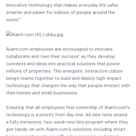
innovative technology that makes everyday life safer,
smarter and easier for millions of people around the
world."
Alarm.com employees are encouraged to innovate,
collaborate and ‘own their success' as they develop
concepts and ideas into practical solutions that power
millions of properties. This energetic, interactive culture
brings teams together to build and deploy high-impact
technology that changes the way that people interact with
their homes and small businesses.
Ensuring that all employees feel ownership of Alarm.com's
technology is a priority from day one. All new hires attend
a fully immersive, two-week new hire program where they
get hands-on with Alarm.com's solutions, including smart