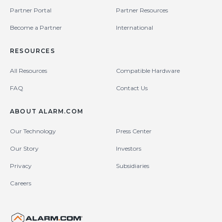
Partner Portal
Partner Resources
Become a Partner
International
RESOURCES
All Resources
Compatible Hardware
FAQ
Contact Us
ABOUT ALARM.COM
Our Technology
Press Center
Our Story
Investors
Privacy
Subsidiaries
Careers
United States (en-US)