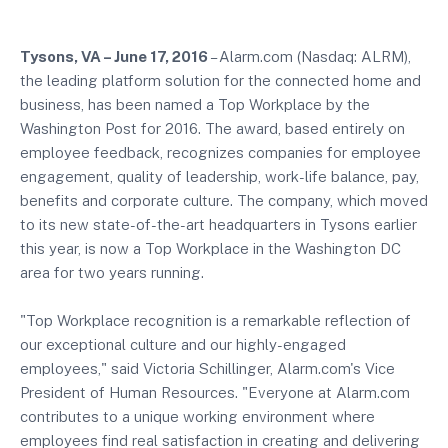
Tysons, VA – June 17, 2016
– Alarm.com (Nasdaq: ALRM),
the leading platform solution for the connected home and
business, has been named a Top Workplace by the
Washington Post for 2016. The award, based entirely on
employee feedback, recognizes companies for employee
engagement, quality of leadership, work-life balance, pay,
benefits and corporate culture. The company, which moved
to its new state-of-the-art headquarters in Tysons earlier
this year, is now a Top Workplace in the Washington DC
area for two years running.
"Top Workplace recognition is a remarkable reflection of
our exceptional culture and our highly-engaged
employees," said Victoria Schillinger, Alarm.com's Vice
President of Human Resources. "Everyone at Alarm.com
contributes to a unique working environment where
employees find real satisfaction in creating and delivering