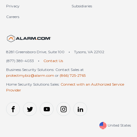
Privacy
Subsidiaries
Careers
United States (en-US)
8281 Greensboro Drive, Suite 100
•
Tysons, VA 22102
(877) 389-4033
•
Contact Us
Business Security Solutions: Contact Sales at
protectmybiz@alarm.com
or
(866) 725-2765
Home Security Solutions Sales:
Connect with an Authorized Service
Provider
United States