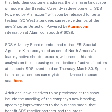
that help their customers address the changing landscape
of modern-day threats.” Currently in development, “SDS
Powered by Alarm.com” will soon be released for beta
testing. ISC West attendees can receive demos of the
new Shooter Detection Powered by
Alarm.com
integration at Alarm.com booth #16039.
SDS Advisory Board member and retired FBI Special
Agent Jin Kim, recognized as one of North America's
leading active shooter experts, will present his latest
analysis on the increasing sophistication of active shooters
at a special SDS event held on Thursday, March 30. Space
is limited, attendees can register in advance to secure a
seat
here
.
Additional new initiatives to be previewed at the show
include the unveiling of the company’s new branding,
upcoming improvements to the business model that
benefit SDS reseller partners, and the latest