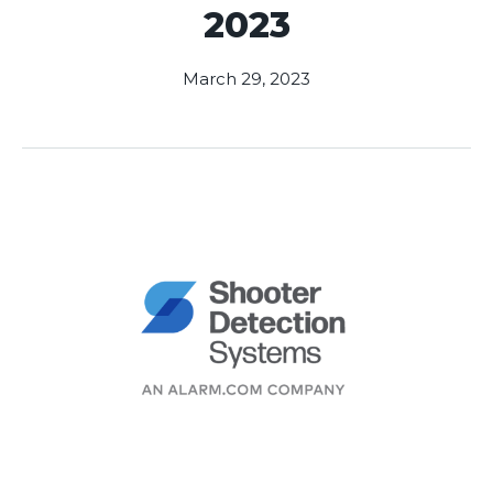
2023
March 29, 2023