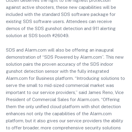
citizen deserves the right to the highest protection
against active shooters, these new capabilities will be
included with the standard SDS software package for
existing SDS software users. Attendees can receive
demos of the SDS gunshot detection and 911 alerting
solution at SDS booth #26049.
SDS and Alarm.com will also be offering an inaugural
demonstration of “SDS Powered by Alarm.com”. This new
solution pairs the proven accuracy of the SDS indoor
gunshot detection sensor with the fully integrated
Alarm.com for Business platform. “Introducing solutions to
serve the small to mid-sized commercial market was
important to our service providers,” said James Reno, Vice
President of Commercial Sales for Alarm.com. “Offering
them the only unified cloud platform with shot detection
enhances not only the capabilities of the Alarm.com
platform, but it also gives our service providers the ability
to offer broader, more comprehensive security solutions