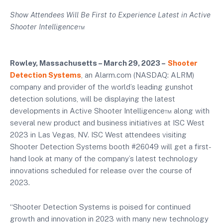
Show Attendees Will Be First to Experience Latest in Active
Shooter Intelligence™
Rowley, Massachusetts – March 29, 2023 –
Shooter
Detection Systems
, an Alarm.com (NASDAQ: ALRM)
company and provider of the world’s leading gunshot
detection solutions, will be displaying the latest
developments in Active Shooter Intelligence™ along with
several new product and business initiatives at ISC West
2023 in Las Vegas, NV. ISC West attendees visiting
Shooter Detection Systems booth #26049 will get a first-
hand look at many of the company’s latest technology
innovations scheduled for release over the course of
2023.
“Shooter Detection Systems is poised for continued
growth and innovation in 2023 with many new technology