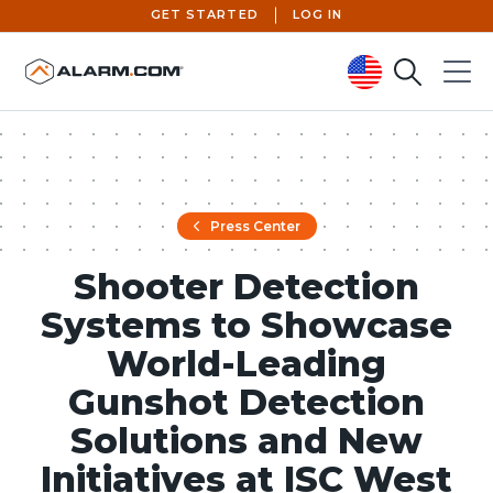
GET STARTED
LOG IN
Search
Menu
United States (en-US)
Press Center
Shooter Detection
Systems to Showcase
World-Leading
Gunshot Detection
Solutions and New
Initiatives at ISC West