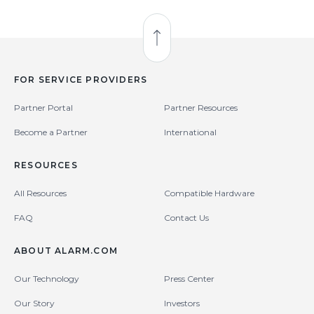
Back to Top
FOR SERVICE PROVIDERS
Partner Portal
Partner Resources
Become a Partner
International
RESOURCES
All Resources
Compatible Hardware
FAQ
Contact Us
ABOUT ALARM.COM
Our Technology
Press Center
Our Story
Investors