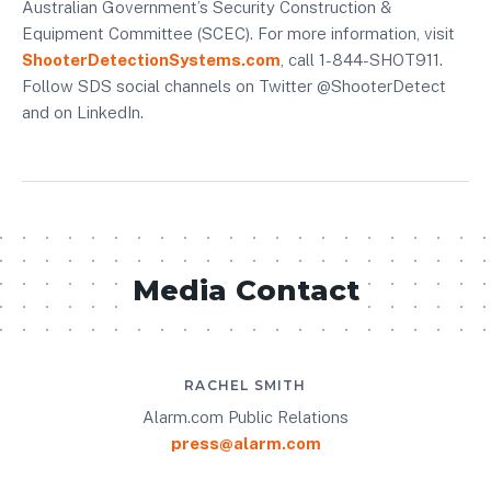
Australian Government’s Security Construction &
Equipment Committee (SCEC). For more information, visit
ShooterDetectionSystems.com
, call 1-844-SHOT911.
Follow SDS social channels on Twitter @ShooterDetect
and on LinkedIn.
Media Contact
RACHEL SMITH
Alarm.com Public Relations
press@alarm.com