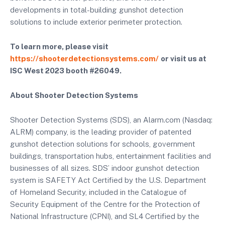
developments in total-building gunshot detection
solutions to include exterior perimeter protection.
To learn more, please visit
https://shooterdetectionsystems.com/
or visit us at
ISC West 2023 booth #26049.
About Shooter Detection Systems
Shooter Detection Systems (SDS), an Alarm.com (Nasdaq:
ALRM) company, is the leading provider of patented
gunshot detection solutions for schools, government
buildings, transportation hubs, entertainment facilities and
businesses of all sizes. SDS’ indoor gunshot detection
system is SAFETY Act Certified by the U.S. Department
of Homeland Security, included in the Catalogue of
Security Equipment of the Centre for the Protection of
National Infrastructure (CPNI), and SL4 Certified by the