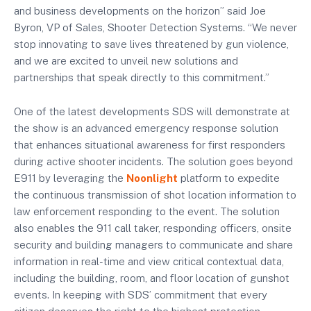
and business developments on the horizon” said Joe
Byron, VP of Sales, Shooter Detection Systems. “We never
stop innovating to save lives threatened by gun violence,
and we are excited to unveil new solutions and
partnerships that speak directly to this commitment.”
One of the latest developments SDS will demonstrate at
the show is an advanced emergency response solution
that enhances situational awareness for first responders
during active shooter incidents. The solution goes beyond
E911 by leveraging the
Noonlight
platform to expedite
the continuous transmission of shot location information to
law enforcement responding to the event. The solution
also enables the 911 call taker, responding officers, onsite
security and building managers to communicate and share
information in real-time and view critical contextual data,
including the building, room, and floor location of gunshot
events. In keeping with SDS’ commitment that every