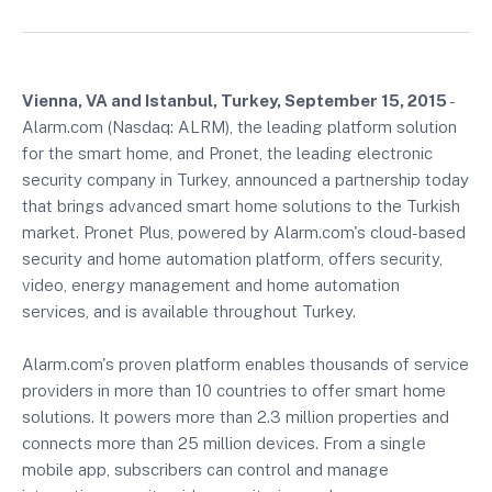
Vienna, VA and Istanbul, Turkey, September 15, 2015
-
Alarm.com (Nasdaq: ALRM), the leading platform solution
for the smart home, and Pronet, the leading electronic
security company in Turkey, announced a partnership today
that brings advanced smart home solutions to the Turkish
market. Pronet Plus, powered by Alarm.com's cloud-based
security and home automation platform, offers security,
video, energy management and home automation
services, and is available throughout Turkey.
Alarm.com's proven platform enables thousands of service
providers in more than 10 countries to offer smart home
solutions. It powers more than 2.3 million properties and
connects more than 25 million devices. From a single
mobile app, subscribers can control and manage