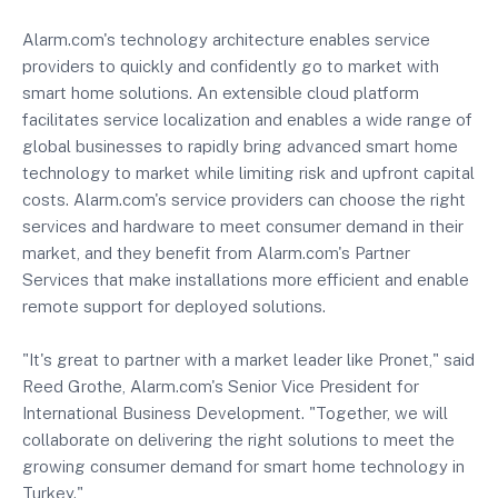
Alarm.com's technology architecture enables service
providers to quickly and confidently go to market with
smart home solutions. An extensible cloud platform
facilitates service localization and enables a wide range of
global businesses to rapidly bring advanced smart home
technology to market while limiting risk and upfront capital
costs. Alarm.com's service providers can choose the right
services and hardware to meet consumer demand in their
market, and they benefit from Alarm.com's Partner
Services that make installations more efficient and enable
remote support for deployed solutions.
"It's great to partner with a market leader like Pronet," said
Reed Grothe, Alarm.com's Senior Vice President for
International Business Development. "Together, we will
collaborate on delivering the right solutions to meet the
growing consumer demand for smart home technology in
Turkey."