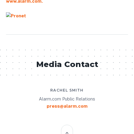
www.alarm.com.
Media Contact
RACHEL SMITH
Alarm.com Public Relations
press@alarm.com