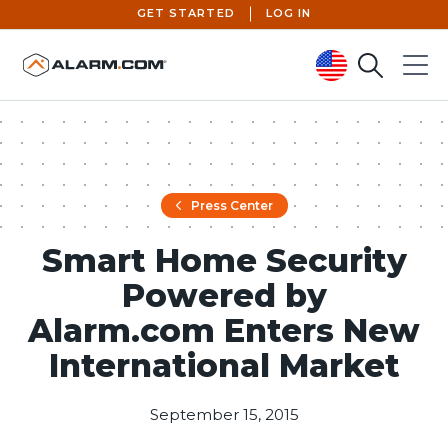
GET STARTED
LOG IN
Search
Menu
United States (en-US)
Press Center
Smart Home Security
Powered by
Alarm.com Enters New
International Market
September 15, 2015