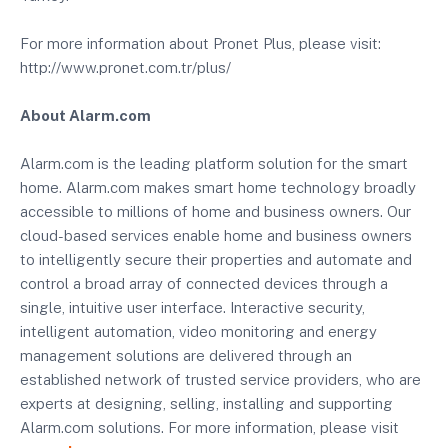
For more information about Pronet Plus, please visit:
http://www.pronet.com.tr/plus/
About Alarm.com
Alarm.com is the leading platform solution for the smart
home. Alarm.com makes smart home technology broadly
accessible to millions of home and business owners. Our
cloud-based services enable home and business owners
to intelligently secure their properties and automate and
control a broad array of connected devices through a
single, intuitive user interface. Interactive security,
intelligent automation, video monitoring and energy
management solutions are delivered through an
established network of trusted service providers, who are
experts at designing, selling, installing and supporting
Alarm.com solutions. For more information, please visit