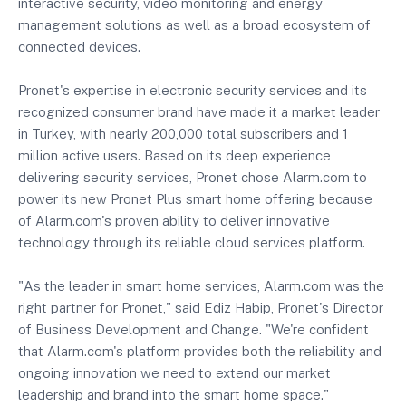
interactive security, video monitoring and energy
management solutions as well as a broad ecosystem of
connected devices.
Pronet's expertise in electronic security services and its
recognized consumer brand have made it a market leader
in Turkey, with nearly 200,000 total subscribers and 1
million active users. Based on its deep experience
delivering security services, Pronet chose Alarm.com to
power its new Pronet Plus smart home offering because
of Alarm.com's proven ability to deliver innovative
technology through its reliable cloud services platform.
"As the leader in smart home services, Alarm.com was the
right partner for Pronet," said Ediz Habip, Pronet's Director
of Business Development and Change. "We're confident
that Alarm.com's platform provides both the reliability and
ongoing innovation we need to extend our market
leadership and brand into the smart home space."