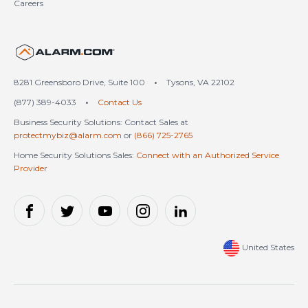
Careers
United States (en-US)
8281 Greensboro Drive, Suite 100
•
Tysons, VA 22102
(877) 389-4033
•
Contact Us
Business Security Solutions: Contact Sales at
protectmybiz@alarm.com
or
(866) 725-2765
Home Security Solutions Sales:
Connect with an Authorized Service
Provider
United States