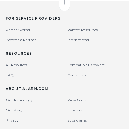
Back to Top
FOR SERVICE PROVIDERS
Partner Portal
Partner Resources
Become a Partner
International
RESOURCES
All Resources
Compatible Hardware
FAQ
Contact Us
ABOUT ALARM.COM
Our Technology
Press Center
Our Story
Investors
Privacy
Subsidiaries