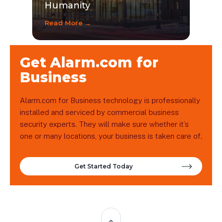
Humanity
Read More →
Get Alarm.com for
Business
Alarm.com for Business technology is professionally
installed and serviced by commercial business
security experts. They will make sure whether it’s
one or many locations, your business is taken care of.
Get Started Today