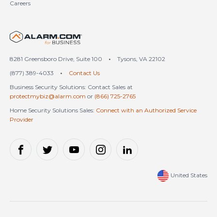
Careers
United States (en-US)
8281 Greensboro Drive, Suite 100
•
Tysons, VA 22102
(877) 389-4033
•
Contact Us
Business Security Solutions: Contact Sales at
protectmybiz@alarm.com
or
(866) 725-2765
Home Security Solutions Sales:
Connect with an Authorized Service
Provider
United States