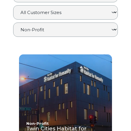
Non-Profit
Twin Cities Habitat for