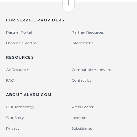
Back to Top
FOR SERVICE PROVIDERS
Partner Portal
Partner Resources
Become a Partner
International
RESOURCES
All Resources
Compatible Hardware
FAQ
Contact Us
ABOUT ALARM.COM
Our Technology
Press Center
Our Story
Investors
Privacy
Subsidiaries