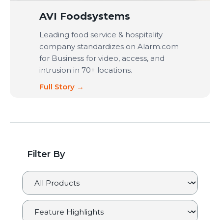
AVI Foodsystems
Leading food service & hospitality
company standardizes on Alarm.com
for Business for video, access, and
intrusion in 70+ locations.
Full Story →
Filter By