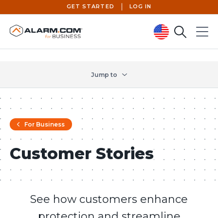
GET STARTED
LOG IN
Search
Menu
United States (en-US)
Jump to
For Business
Customer Stories
See how customers enhance
protection and streamline