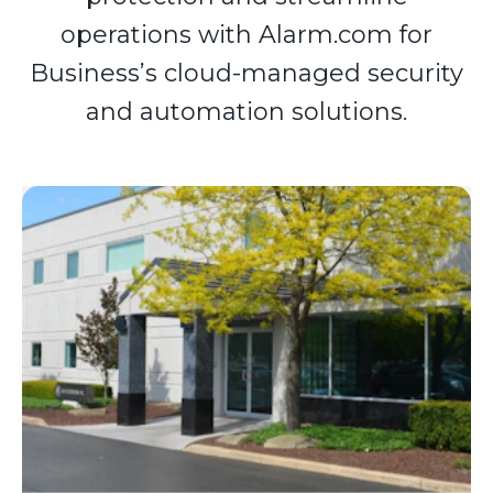
operations with Alarm.com for
Business’s cloud-managed security
and automation solutions.