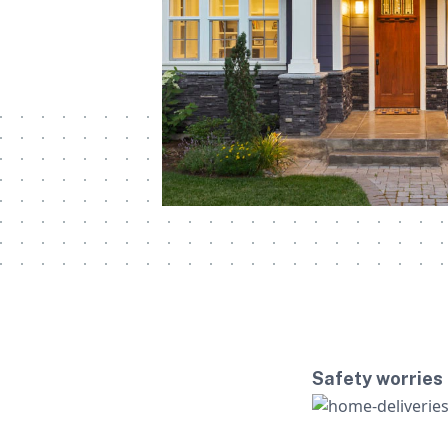
Safety worries 