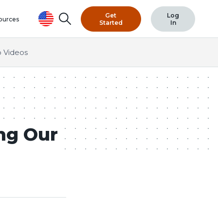
Get
Log
Search
ources
Started
In
 Videos
ng Our