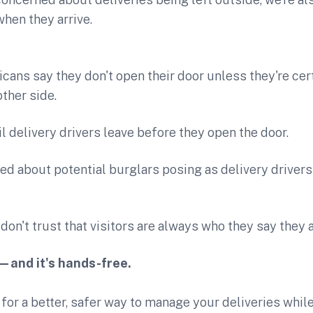
hen they arrive.
ans say they don't open their door unless they're cer
other side.
l delivery drivers leave before they open the door.
ed about potential burglars posing as delivery drivers 
don't trust that visitors are always who they say they a
—and it's hands-free.
g for a better, safer way to manage your deliveries whil