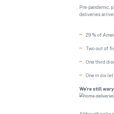
Pre-pandemic, p
deliveries arriv
29 % of Amer
Two out of fi
One third dis
One in six le
We're still war
Although we're c