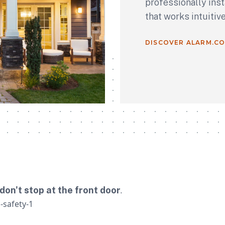
professionally ins
that works intuitiv
DISCOVER ALARM.C
don't stop at the front door
.