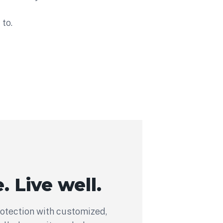
to.
. Live well.
rotection with customized,