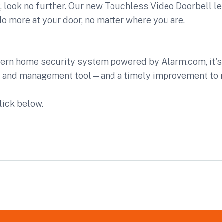
 look no further. Our new Touchless Video Doorbell le
 more at your door, no matter where you are.
dern home security system powered by Alarm.com, it's 
n and management tool—and a timely improvement to 
lick below.