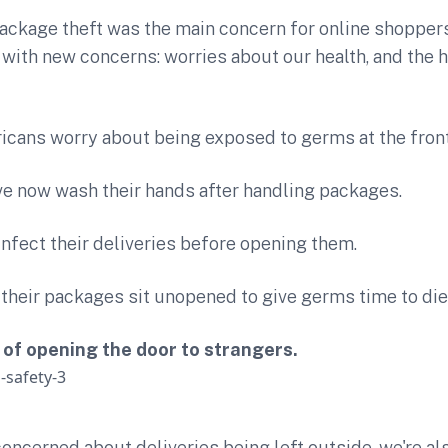
ackage theft was the main concern for online shoppers
e with new concerns: worries about our health, and the h
icans worry about being exposed to germs at the fron
ve now wash their hands after handling packages.
infect their deliveries before opening them.
t their packages sit unopened to give germs time to die
y of opening the door to strangers.
oncerned about deliveries being left outside, we're als