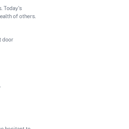
. Today's
ealth of others.
t door
.
o hesitant to