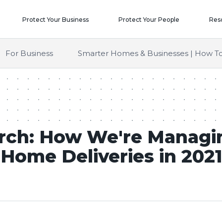
Protect Your Business
Protect Your People
Res
For Business
Smarter Homes & Businesses | How To
rch: How We're Managi
Home Deliveries in 2021