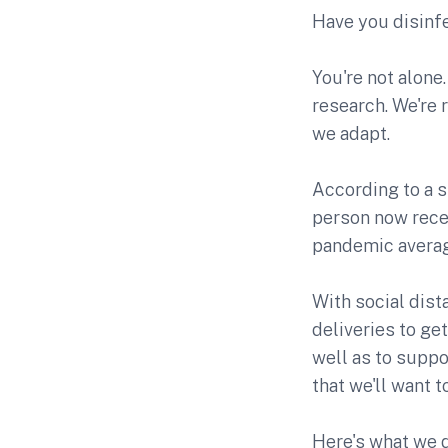
Have you disinf
You're not alone.
research. We're 
we adapt.
According to a 
person now rece
pandemic average 
With social dist
deliveries to get
well as to suppo
that we'll want 
Here's what we 