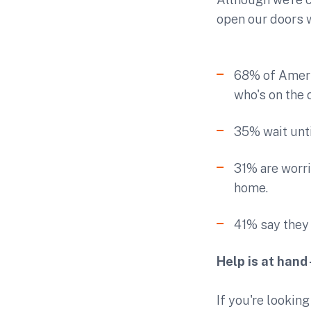
open our doors w
68% of Americ
who's on the 
35% wait unti
31% are worri
home.
41% say they 
Help is at hand
If you're lookin