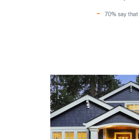
70% say that 