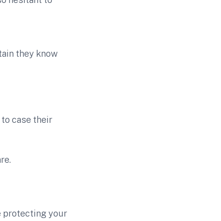
tain they know
to case their
re.
e protecting your