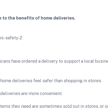
 to the benefits of home deliveries.
ans have ordered a delivery to support a local busine
home deliveries feel safer than shopping in stores.
deliveries are more convenient.
tems they need are sometimes sold out in stores, or on