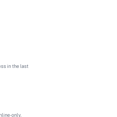
ss in the last
line-only.