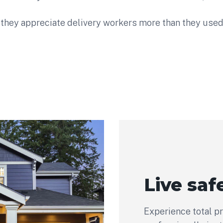
they appreciate delivery workers more than they used 
Live safe
Experience total p