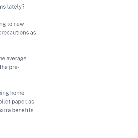
ms lately?
ing to new
 precautions as
the average
the pre-
using home
ilet paper, as
extra benefits