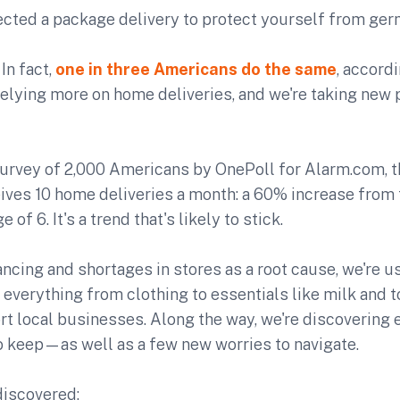
ected a package delivery to protect yourself from ger
 In fact,
one in three Americans do the same
, accord
relying more on home deliveries, and we're taking new
survey of 2,000 Americans by OnePoll for Alarm.com, 
ives 10 home deliveries a month: a 60% increase from 
of 6. It's a trend that's likely to stick.
ancing and shortages in stores as a root cause, we're 
 everything from clothing to essentials like milk and to
rt local businesses. Along the way, we're discovering 
to keep—as well as a few new worries to navigate.
discovered: