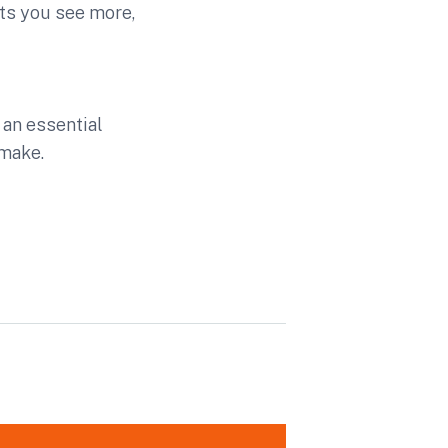
ts you see more,
an essential
make.