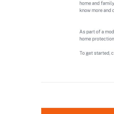
home and family,
know more and do
As part of a mo
home protectio
To get started, c