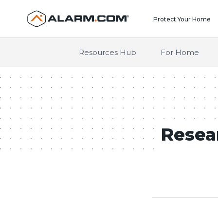
United States (en-US)
Protect Your Home
Resources Hub
For Home
Resea