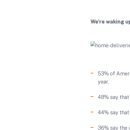
We're waking up
53% of Americ
year.
48% say that 
44% say that 
36% say the i