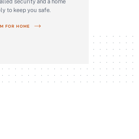
talled security and a home
ely to keep you safe.
OM FOR HOME