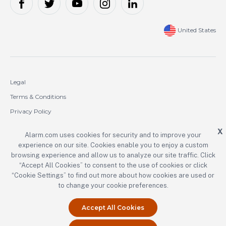
United States
Legal
Terms & Conditions
Privacy Policy
Cookie Policy
X
Alarm.com uses cookies for security and to improve your
experience on our site. Cookies enable you to enjoy a custom
Copyright © 2000-2026 Alarm.com Incorporated. All rights reserved.
browsing experience and allow us to analyze our site traffic. Click
“Accept All Cookies” to consent to the use of cookies or click
Alarm.com and the Alarm.com logo are registered trademarks of
Alarm.com Incorporated.
“Cookie Settings” to find out more about how cookies are used or
to change your cookie preferences.
Accept All Cookies