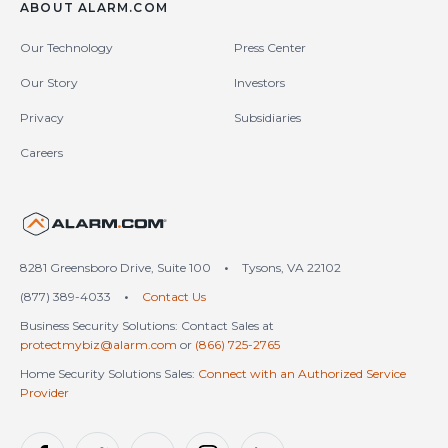
ABOUT ALARM.COM
Our Technology
Press Center
Our Story
Investors
Privacy
Subsidiaries
Careers
United States (en-US)
8281 Greensboro Drive, Suite 100
•
Tysons, VA 22102
(877) 389-4033
•
Contact Us
Business Security Solutions: Contact Sales at
protectmybiz@alarm.com
or
(866) 725-2765
Home Security Solutions Sales:
Connect with an Authorized Service
Provider