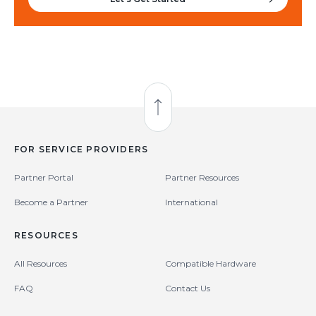
Back to Top
FOR SERVICE PROVIDERS
Partner Portal
Partner Resources
Become a Partner
International
RESOURCES
All Resources
Compatible Hardware
FAQ
Contact Us