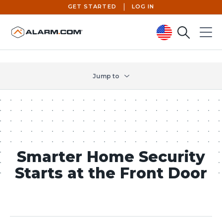
GET STARTED
LOG IN
Search
Menu
United States (en-US)
Jump to
Smarter Home Security
Starts at the Front Door