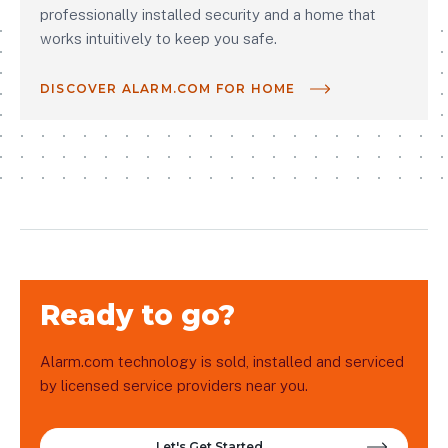
professionally installed security and a home that
works intuitively to keep you safe.
DISCOVER ALARM.COM FOR HOME
Ready to go?
Alarm.com technology is sold, installed and serviced
by licensed service providers near you.
Let's Get Started