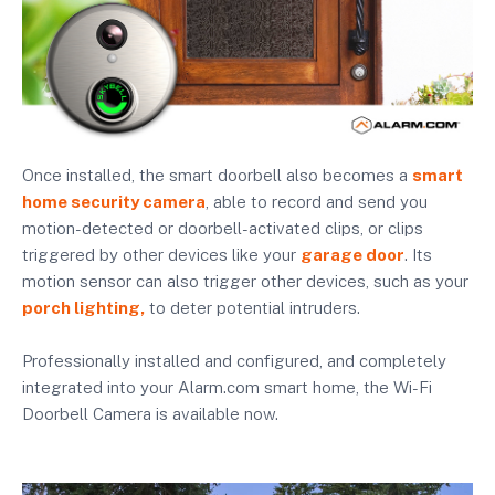
Once installed, the smart doorbell also becomes a
smart
home security camera
, able to record and send you
motion-detected or doorbell-activated clips, or clips
triggered by other devices like your
garage door
. Its
motion sensor can also trigger other devices, such as your
porch lighting,
to deter potential intruders.
Professionally installed and configured, and completely
integrated into your Alarm.com smart home, the Wi-Fi
Doorbell Camera is available now.