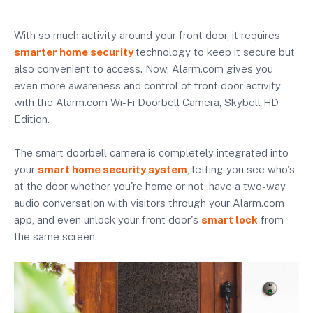
With so much activity around your front door, it requires
smarter home security
technology to keep it secure but
also convenient to access. Now, Alarm.com gives you
even more awareness and control of front door activity
with the Alarm.com Wi-Fi Doorbell Camera, Skybell HD
Edition.
The smart doorbell camera is completely integrated into
your
smart home security system
, letting you see who's
at the door whether you're home or not, have a two-way
audio conversation with visitors through your Alarm.com
app, and even unlock your front door's
smart lock
from
the same screen.