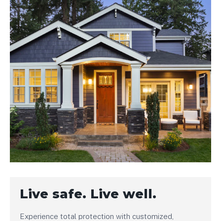
Live safe. Live well.
Experience total protection with customized,