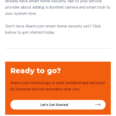
already have smart home security, talk to your service
provider about adding a doorbell camera and smart lock to
your system now.
Don't have Alarm.com smart home security yet? Click
below to get started today.
Ready to go?
Alarm.com technology is sold, installed and serviced
by licensed service providers near you.
Let's Get Started