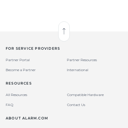
Back to Top
FOR SERVICE PROVIDERS
Partner Portal
Partner Resources
Become a Partner
International
RESOURCES
All Resources
Compatible Hardware
FAQ
Contact Us
ABOUT ALARM.COM