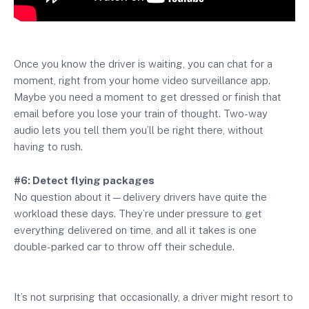
Once you know the driver is waiting, you can chat for a
moment, right from your home video surveillance app.
Maybe you need a moment to get dressed or finish that
email before you lose your train of thought. Two-way
audio lets you tell them you’ll be right there, without
having to rush.
#6: Detect flying packages
No question about it—delivery drivers have quite the
workload these days. They’re under pressure to get
everything delivered on time, and all it takes is one
double-parked car to throw off their schedule.
It’s not surprising that occasionally, a driver might resort to