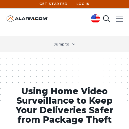
GET STARTED
LOG IN
Search
Menu
United States (en-US)
Jump to
Using Home Video
Surveillance to Keep
Your Deliveries Safer
from Package Theft