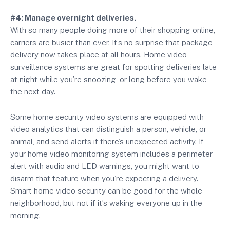
#4: Manage overnight deliveries.
With so many people doing more of their shopping online,
carriers are busier than ever. It’s no surprise that package
delivery now takes place at all hours. Home video
surveillance systems are great for spotting deliveries late
at night while you’re snoozing, or long before you wake
the next day.
Some home security video systems are equipped with
video analytics that can distinguish a person, vehicle, or
animal, and send alerts if there’s unexpected activity. If
your home video monitoring system includes a perimeter
alert with audio and LED warnings, you might want to
disarm that feature when you’re expecting a delivery.
Smart home video security can be good for the whole
neighborhood, but not if it’s waking everyone up in the
morning.