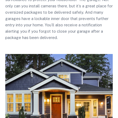
only can you install cameras there, but it’s a great place for
oversized packages to be delivered safely. And many
garages have a lockable inner door that prevents further
entry into your home. You’ll also receive a notification
alerting you if you forgot to close your garage after a
package has been delivered.