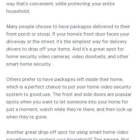
way that’s convenient, while protecting your entire
household.
Many people choose to have packages delivered to their
front porch or stoop. If your home’s front door faces your
driveway or the street, it’s the simplest way for delivery
drivers to drop off your items. And it’s a great spot for
home security video cameras, video doorbells, and other
smart home security.
Others prefer to have packages left inside their home,
which is a perfect chance to put your home video security
system to good use. The front and side doors are popular
spots when you want to let someone into your home for
just a moment, watch while they’re there, and then lock up
when they’re gone.
Another great drop-off spot for using smart home video
surveillance to protect your household? The garage. Not