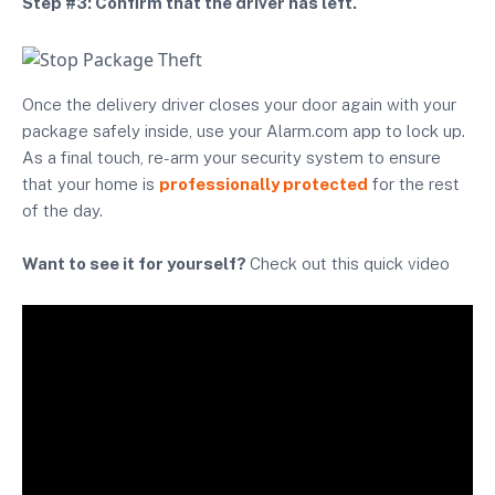
Step #3: Confirm that the driver has left.
Once the delivery driver closes your door again with your
package safely inside, use your Alarm.com app to lock up.
As a final touch, re-arm your security system to ensure
that your home is
professionally protected
for the rest
of the day.
Want to see it for yourself?
Check out this quick video