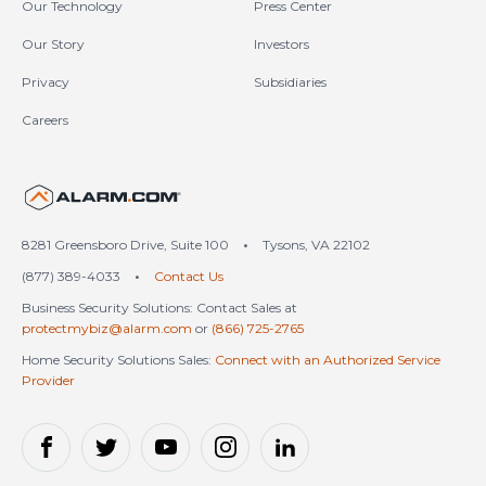
Our Technology
Press Center
Our Story
Investors
Privacy
Subsidiaries
Careers
United States (en-US)
8281 Greensboro Drive, Suite 100
•
Tysons, VA 22102
(877) 389-4033
•
Contact Us
Business Security Solutions: Contact Sales at
protectmybiz@alarm.com
or
(866) 725-2765
Home Security Solutions Sales:
Connect with an Authorized Service
Provider