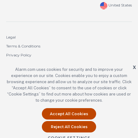
United States
Legal
Terms & Conditions
Privacy Policy
Cookie Policy
X
Alarm.com uses cookies for security and to improve your
experience on our site. Cookies enable you to enjoy a custom
Copyright © 2000-2026 Alarm.com Incorporated. All rights reserved.
browsing experience and allow us to analyze our site traffic. Click
Alarm.com and the Alarm.com logo are registered trademarks of
“Accept All Cookies” to consent to the use of cookies or click
Alarm.com Incorporated.
“Cookie Settings” to find out more about how cookies are used or
to change your cookie preferences.
Accept All Cookies
Reject All Cookies
COOKIE SETTINGS