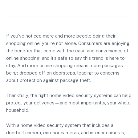
If you’ve noticed more and more people doing their
shopping online, you’re not alone. Consumers are enjoying
the benefits that come with the ease and convenience of
online shopping, and it’s safe to say this trend is here to
stay. And more online shopping means more packages
being dropped off on doorsteps, leading to concerns
about protection against package theft.
Thankfully, the right home video security systems can help
protect your deliveries—and most importantly, your whole
household.
With a home video security system that includes a
doorbell camera, exterior cameras, and interior cameras,