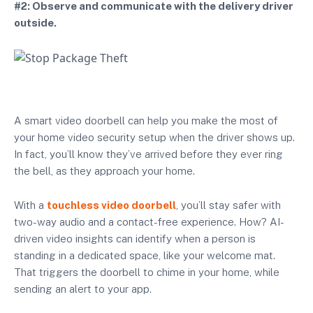
#2: Observe and communicate with the delivery driver
outside.
A smart video doorbell can help you make the most of
your home video security setup when the driver shows up.
In fact, you’ll know they’ve arrived before they ever ring
the bell, as they approach your home.
With a
touchless video doorbell
, you’ll stay safer with
two-way audio and a contact-free experience. How? AI-
driven video insights can identify when a person is
standing in a dedicated space, like your welcome mat.
That triggers the doorbell to chime in your home, while
sending an alert to your app.