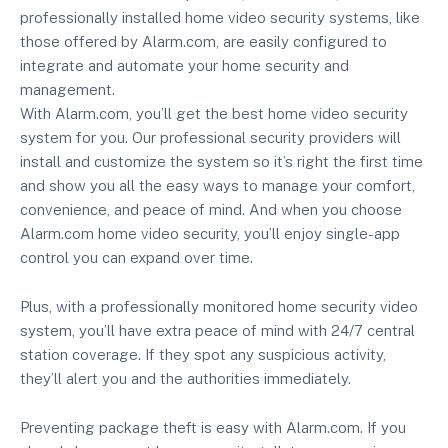
professionally installed home video security systems, like
those offered by Alarm.com, are easily configured to
integrate and automate your home security and
management.
With Alarm.com, you’ll get the best home video security
system for you. Our professional security providers will
install and customize the system so it’s right the first time
and show you all the easy ways to manage your comfort,
convenience, and peace of mind. And when you choose
Alarm.com home video security, you’ll enjoy single-app
control you can expand over time.
Plus, with a professionally monitored home security video
system, you’ll have extra peace of mind with 24/7 central
station coverage. If they spot any suspicious activity,
they’ll alert you and the authorities immediately.
Preventing package theft is easy with Alarm.com. If you