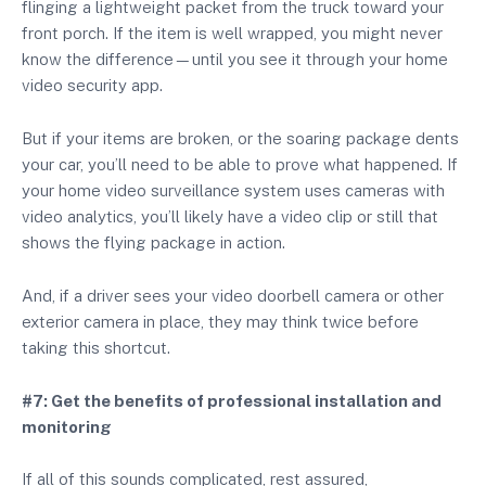
flinging a lightweight packet from the truck toward your
front porch. If the item is well wrapped, you might never
know the difference—until you see it through your home
video security app.
But if your items are broken, or the soaring package dents
your car, you’ll need to be able to prove what happened. If
your home video surveillance system uses cameras with
video analytics, you’ll likely have a video clip or still that
shows the flying package in action.
And, if a driver sees your video doorbell camera or other
exterior camera in place, they may think twice before
taking this shortcut.
#7: Get the benefits of professional installation and
monitoring
If all of this sounds complicated, rest assured,