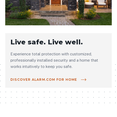
Live safe. Live well.
Experience total protection with customized,
professionally installed security and a home that
works intuitively to keep you safe.
DISCOVER ALARM.COM FOR HOME