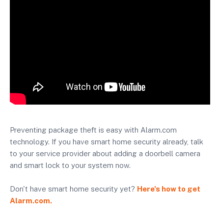
Preventing package theft is easy with Alarm.com
technology. If you have smart home security already, talk
to your service provider about adding a doorbell camera
and smart lock to your system now.
Don't have smart home security yet?
Here's how to get
Alarm.com.