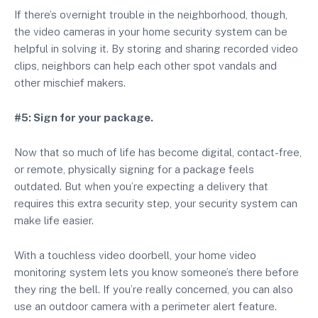
If there’s overnight trouble in the neighborhood, though,
the video cameras in your home security system can be
helpful in solving it. By storing and sharing recorded video
clips, neighbors can help each other spot vandals and
other mischief makers.
#5: Sign for your package.
Now that so much of life has become digital, contact-free,
or remote, physically signing for a package feels
outdated. But when you’re expecting a delivery that
requires this extra security step, your security system can
make life easier.
With a touchless video doorbell, your home video
monitoring system lets you know someone’s there before
they ring the bell. If you’re really concerned, you can also
use an outdoor camera with a perimeter alert feature.