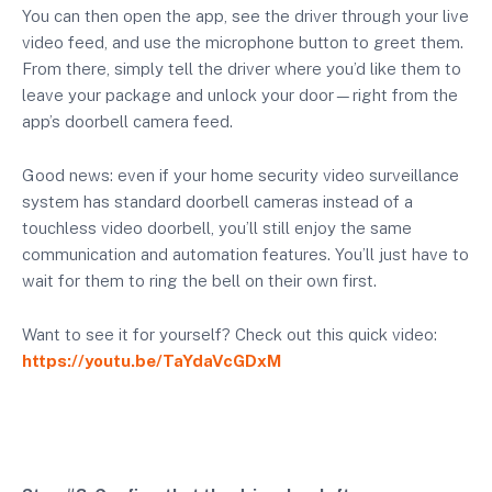
You can then open the app, see the driver through your live
video feed, and use the microphone button to greet them.
From there, simply tell the driver where you’d like them to
leave your package and unlock your door—right from the
app’s doorbell camera feed.
Good news: even if your home security video surveillance
system has standard doorbell cameras instead of a
touchless video doorbell, you’ll still enjoy the same
communication and automation features. You’ll just have to
wait for them to ring the bell on their own first.
Want to see it for yourself? Check out this quick video:
https://youtu.be/TaYdaVcGDxM