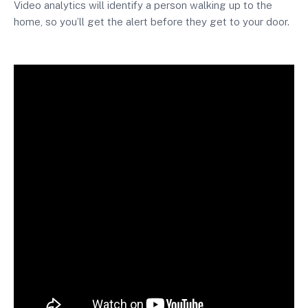
Video analytics will identify a person walking up to the
home, so you’ll get the alert before they get to your door.