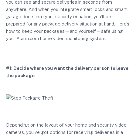
you can see and secure deliveries in seconds from
anywhere. And when you integrate smart locks and smart
garage doors into your security equation, you’ll be
prepared for any package delivery situation at hand. Here’s
how to keep your packages—and yourself—safe using
your Alarm.com home video monitoring system.
#1: Decide where you want the delivery person to leave
the package
Depending on the layout of your home and security video
cameras, you’ve got options for receiving deliveries in a