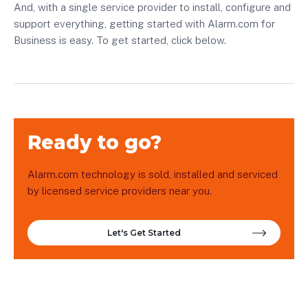
And, with a single service provider to install, configure and
support everything, getting started with Alarm.com for
Business is easy. To get started, click below.
Ready to go?
Alarm.com technology is sold, installed and serviced
by licensed service providers near you.
Let's Get Started