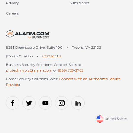
Privacy
Subsidiaries
Careers
United States (en-US)
8281 Greensboro Drive, Suite 100
•
Tysons, VA 22102
(877) 389-4033
•
Contact Us
Business Security Solutions: Contact Sales at
protectmybiz@alarm.com
or
(866) 725-2765
Home Security Solutions Sales:
Connect with an Authorized Service
Provider
United States