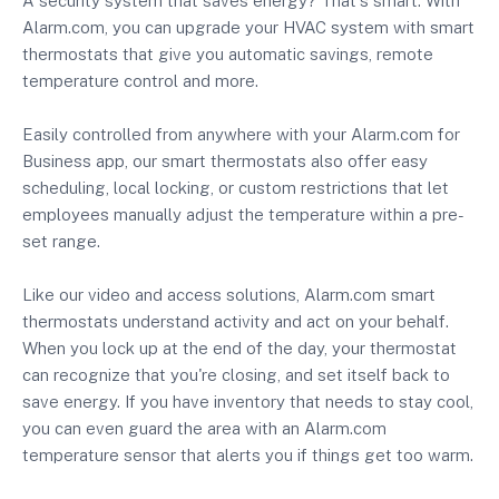
A security system that saves energy? That's smart. With
Alarm.com, you can upgrade your HVAC system with smart
thermostats that give you automatic savings, remote
temperature control and more.
Easily controlled from anywhere with your Alarm.com for
Business app, our smart thermostats also offer easy
scheduling, local locking, or custom restrictions that let
employees manually adjust the temperature within a pre-
set range.
Like our video and access solutions, Alarm.com smart
thermostats understand activity and act on your behalf.
When you lock up at the end of the day, your thermostat
can recognize that you're closing, and set itself back to
save energy. If you have inventory that needs to stay cool,
you can even guard the area with an Alarm.com
temperature sensor that alerts you if things get too warm.