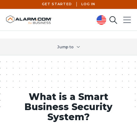
GET STARTED
LOG IN
Search
Menu
United States (en-US)
Jump to
What is a Smart
Business Security
System?