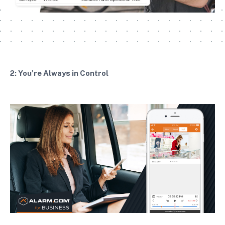
2: You're Always in Control