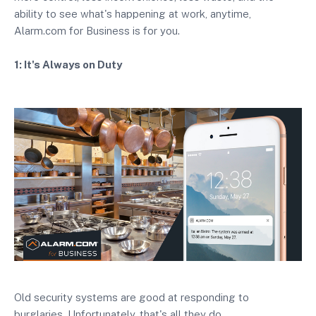
ability to see what's happening at work, anytime,
Alarm.com for Business is for you.
1: It's Always on Duty
Old security systems are good at responding to
burglaries. Unfortunately, that's all they do.