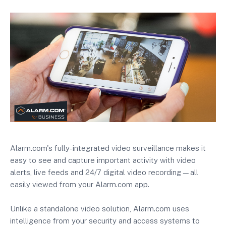
Alarm.com's fully-integrated video surveillance makes it
easy to see and capture important activity with video
alerts, live feeds and 24/7 digital video recording—all
easily viewed from your Alarm.com app.
Unlike a standalone video solution, Alarm.com uses
intelligence from your security and access systems to