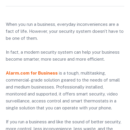
When you run a business, everyday inconveniences are a
fact of life. However, your security system doesn't have to
be one of them.
In fact, a modern security system can help your business
become smarter, more secure and more efficient.
Alarm.com for Business
is a tough, multitasking,
commercial-grade solution geared to the needs of small
and medium businesses. Professionally installed,
monitored and supported, it offers smart security, video
surveillance, access control and smart thermostats in a
single solution that you can operate with your phone.
If you run a business and like the sound of better security,
more control, less inconvenience, less waste, and the