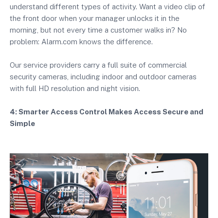
understand different types of activity. Want a video clip of
the front door when your manager unlocks it in the
morning, but not every time a customer walks in? No
problem: Alarm.com knows the difference.
Our service providers carry a full suite of commercial
security cameras, including indoor and outdoor cameras
with full HD resolution and night vision.
4: Smarter Access Control Makes Access Secure and
Simple