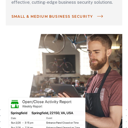
effective, cutting-edge business security solutions.
SMALL & MEDIUM BUSINESS SECURITY