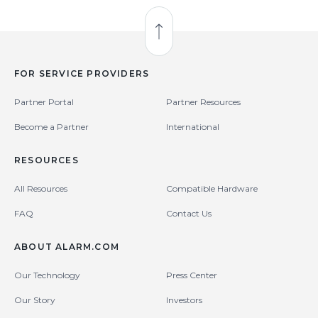
Back to Top
FOR SERVICE PROVIDERS
Partner Portal
Partner Resources
Become a Partner
International
RESOURCES
All Resources
Compatible Hardware
FAQ
Contact Us
ABOUT ALARM.COM
Our Technology
Press Center
Our Story
Investors