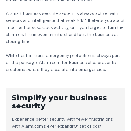
A smart business security system is always active, with
sensors and intelligence that work 24/7. It alerts you about
important or suspicious activity, or if you forget to turn the
alarm on. It can even arm itself and lock the business at
closing time.
While best-in-class emergency protection is always part
of the package, Alarm.com for Business also prevents
problems
before
they escalate into emergencies.
Simplify your business
security
Experience better security with fewer frustrations
with Alarm.com's ever expanding set of cost-