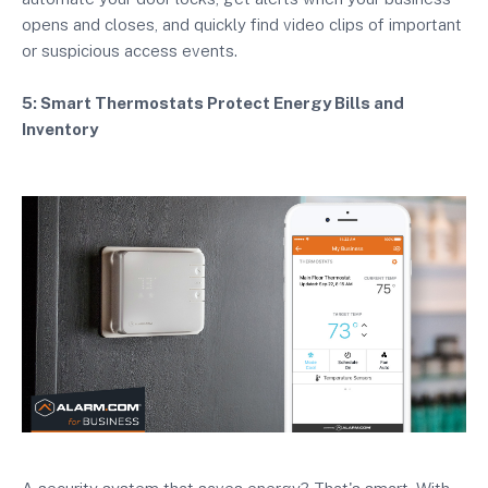
opens and closes, and quickly find video clips of important
or suspicious access events.
5: Smart Thermostats Protect Energy Bills and
Inventory