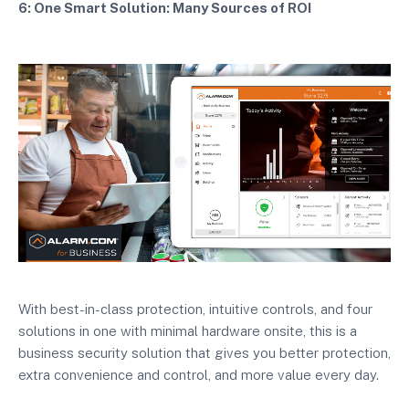
6: One Smart Solution: Many Sources of ROI
With best-in-class protection, intuitive controls, and four
solutions in one with minimal hardware onsite, this is a
business security solution that gives you better protection,
extra convenience and control, and more value every day.