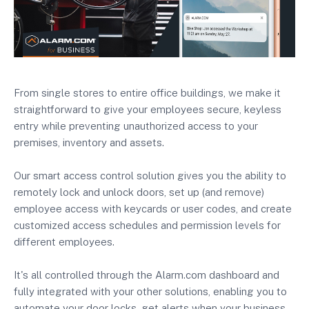
From single stores to entire office buildings, we make it
straightforward to give your employees secure, keyless
entry while preventing unauthorized access to your
premises, inventory and assets.
Our smart access control solution gives you the ability to
remotely lock and unlock doors, set up (and remove)
employee access with keycards or user codes, and create
customized access schedules and permission levels for
different employees.
It's all controlled through the Alarm.com dashboard and
fully integrated with your other solutions, enabling you to
automate your door locks, get alerts when your business