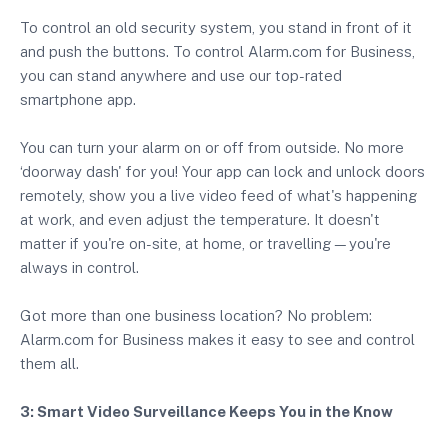
To control an old security system, you stand in front of it
and push the buttons. To control Alarm.com for Business,
you can stand anywhere and use our top-rated
smartphone app.
You can turn your alarm on or off from outside. No more
‘doorway dash' for you! Your app can lock and unlock doors
remotely, show you a live video feed of what's happening
at work, and even adjust the temperature. It doesn't
matter if you're on-site, at home, or travelling—you're
always in control.
Got more than one business location? No problem:
Alarm.com for Business makes it easy to see and control
them all.
3: Smart Video Surveillance Keeps You in the Know