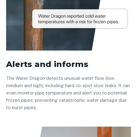
Alerts and informs
The Water Dragon detects unusual water flow (low,
medium and high), including hard-to-spot slow leaks. It can
even monitor pipe temperature and alert you to potential
frozen pipes, preventing catastrophic water damage due
to burst pipes.