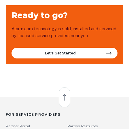
Ready to go?
Alarm.com technology is sold, installed and serviced
by licensed service providers near you.
Let's Get Started
Back to Top
FOR SERVICE PROVIDERS
Partner Portal
Partner Resources