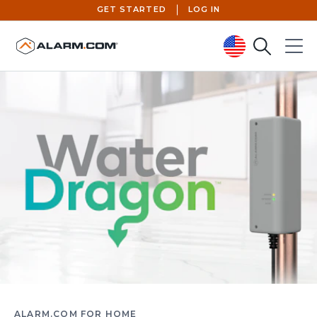
GET STARTED
LOG IN
Search
Menu
United States (en-US)
ALARM.COM FOR HOME