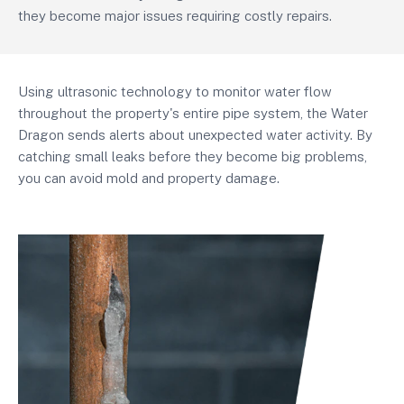
they become major issues requiring costly repairs.
Using ultrasonic technology to monitor water flow
throughout the property's entire pipe system, the Water
Dragon sends alerts about unexpected water activity. By
catching small leaks before they become big problems,
you can avoid mold and property damage.