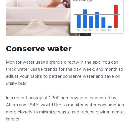
Conserve water
Monitor water usage trends directly in the app. You can
track water usage trends for the day, week, and month to
adjust your habits to better conserve water and save on
utility bills.
In a recent survey of 1,200 homeowners conducted by
Alarm.com, 84% would like to monitor water consumption
more closely to minimize waste and reduce environmental
impact.