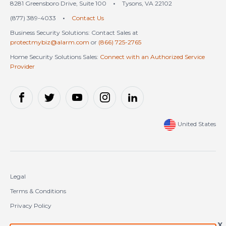
8281 Greensboro Drive, Suite 100
•
Tysons, VA 22102
(877) 389-4033
•
Contact Us
Business Security Solutions: Contact Sales at
protectmybiz@alarm.com
or
(866) 725-2765
Home Security Solutions Sales:
Connect with an Authorized Service
Provider
United States
Legal
Terms & Conditions
Privacy Policy
Cookie Policy
X