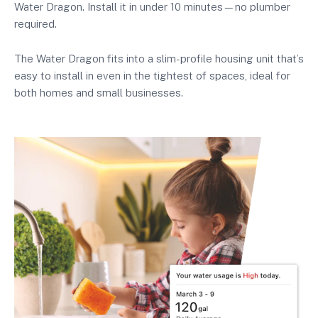
Water Dragon. Install it in under 10 minutes—no plumber
required.
The Water Dragon fits into a slim-profile housing unit that’s
easy to install in even in the tightest of spaces, ideal for
both homes and small businesses.