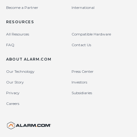
Become a Partner
International
RESOURCES
All Resources
Compatible Hardware
FAQ
Contact Us
ABOUT ALARM.COM
Our Technology
Press Center
Our Story
Investors
Privacy
Subsidiaries
Careers
United States (en-US)