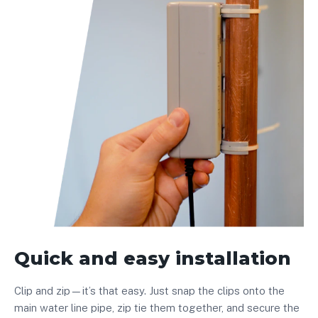
Quick and easy installation
Clip and zip—it’s that easy. Just snap the clips onto the
main water line pipe, zip tie them together, and secure the