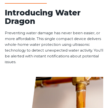
Introducing Water
Dragon
Preventing water damage has never been easier, or
more affordable. This single compact device delivers
whole-home water protection using ultrasonic
technology to detect unexpected water activity. You'll
be alerted with instant notifications about potential
issues.