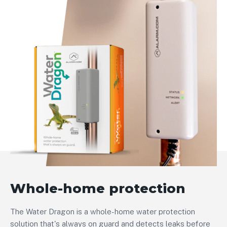
Whole-home protection
The Water Dragon is a whole-home water protection
solution that's always on guard and detects leaks before